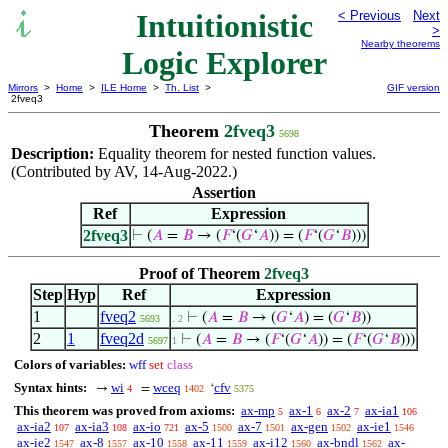
Intuitionistic
< Previous
Next
>
Nearby theorems
Logic Explorer
Mirrors
>
Home
>
ILE Home
>
Th. List
>
GIF version
2fveq3
Theorem
2fveq3
5698
Description:
Equality theorem for nested function values.
(Contributed by AV, 14-Aug-2022.)
Assertion
Ref
Expression
2fveq3
⊢
(
𝐴
=
𝐵
→ (
𝐹
‘(
𝐺
‘
𝐴
)) = (
𝐹
‘(
𝐺
‘
𝐵
)))
Proof of Theorem
2fveq3
Step
Hyp
Ref
Expression
1
fveq2
⊢
(
𝐴
=
𝐵
→ (
𝐺
‘
𝐴
) = (
𝐺
‘
𝐵
))
5693
. 2
2
1
fveq2d
⊢
(
𝐴
=
𝐵
→ (
𝐹
‘(
𝐺
‘
𝐴
)) = (
𝐹
‘(
𝐺
‘
𝐵
)))
5697
1
Colors of variables:
wff
set
class
Syntax hints:
wi
wceq
cfv
→
=
‘
4
1402
5375
This theorem was proved from axioms:
ax-mp
ax-1
ax-2
ax-ia1
5
6
7
106
ax-ia2
ax-ia3
ax-io
ax-5
ax-7
ax-gen
ax-ie1
107
108
721
1500
1501
1502
1546
ax-ie2
ax-8
ax-10
ax-11
ax-i12
ax-bndl
ax-
1547
1557
1558
1559
1560
1562