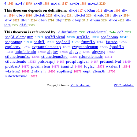
4
ax-17
ax-i9
ax-ial
ax-i5r
ax-ext
1563
1579
1583
1587
1588
2220
This theorem depends on definitions:
df-bi
df-3an
df-tru
df-
117
1011
1405
nf
df-sb
df-clab
df-cleq
df-clel
df-nfc
df-rex
1514
1816
2225
2231
2234
2381
2534
df-v
df-un
df-sn
df-pr
df-op
df-uni
df-br
df-
2823
3224
3714
3715
3717
3934
4129
iota
df-fv
5335
5383
This theorem is referenced by:
difinfsnlem
ctssdclemn0
cc2
7433
7444
7627
seq3f1olemqsum
seq3f1oleml
seq3f1o
seq3homo
10933
10936
10937
10947
seqhomog
hashf1
seq3coll
fsumf1o
iserabs
10950
11270
11277
12140
12225
explecnv
cvgratnnlemnexp
cvgratnnlemmn
fprodf1o
12255
12274
12275
nninfctlemfo
alginv
algcvg
algcvga
12338
12800
12808
12809
12812
ctiunctlemu1st
ctiunctlemu2nd
ctiunctlemudc
13308
13309
13311
ctiunctlemfo
prdsbasprj
prdsplusgfval
prdsmulrfval
13313
14165
14167
14169
prdsbas3
prdsinvlem
isunitd
logfac
wkslem1
14170
14179
14396
15978
16544
wkslem2
2wlklem
eupthseg
eupth2lem3fi
16545
16600
16676
16700
subctctexmid
17013
Copyright terms:
Public domain
W3C validator