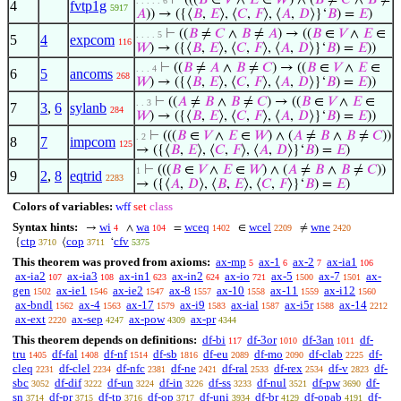
⊢
(((
𝐵
∈
𝑉
∧
𝐸
∈
𝑊
) ∧ (
𝐵
≠
𝐶
∧
𝐵
≠
. . . . . 6
4
fvtp1g
5917
𝐴
)) → ({⟨
𝐵
,
𝐸
⟩, ⟨
𝐶
,
𝐹
⟩, ⟨
𝐴
,
𝐷
⟩}‘
𝐵
) =
𝐸
)
⊢
((
𝐵
≠
𝐶
∧
𝐵
≠
𝐴
) → ((
𝐵
∈
𝑉
∧
𝐸
∈
. . . . 5
5
4
expcom
116
𝑊
) → ({⟨
𝐵
,
𝐸
⟩, ⟨
𝐶
,
𝐹
⟩, ⟨
𝐴
,
𝐷
⟩}‘
𝐵
) =
𝐸
))
⊢
((
𝐵
≠
𝐴
∧
𝐵
≠
𝐶
) → ((
𝐵
∈
𝑉
∧
𝐸
∈
. . . 4
6
5
ancoms
268
𝑊
) → ({⟨
𝐵
,
𝐸
⟩, ⟨
𝐶
,
𝐹
⟩, ⟨
𝐴
,
𝐷
⟩}‘
𝐵
) =
𝐸
))
⊢
((
𝐴
≠
𝐵
∧
𝐵
≠
𝐶
) → ((
𝐵
∈
𝑉
∧
𝐸
∈
. . 3
7
3
,
6
sylanb
284
𝑊
) → ({⟨
𝐵
,
𝐸
⟩, ⟨
𝐶
,
𝐹
⟩, ⟨
𝐴
,
𝐷
⟩}‘
𝐵
) =
𝐸
))
⊢
(((
𝐵
∈
𝑉
∧
𝐸
∈
𝑊
) ∧ (
𝐴
≠
𝐵
∧
𝐵
≠
𝐶
))
. 2
8
7
impcom
125
→ ({⟨
𝐵
,
𝐸
⟩, ⟨
𝐶
,
𝐹
⟩, ⟨
𝐴
,
𝐷
⟩}‘
𝐵
) =
𝐸
)
⊢
(((
𝐵
∈
𝑉
∧
𝐸
∈
𝑊
) ∧ (
𝐴
≠
𝐵
∧
𝐵
≠
𝐶
))
1
9
2
,
8
eqtrid
2283
→ ({⟨
𝐴
,
𝐷
⟩, ⟨
𝐵
,
𝐸
⟩, ⟨
𝐶
,
𝐹
⟩}‘
𝐵
) =
𝐸
)
Colors of variables:
wff
set
class
Syntax hints:
wi
wa
wceq
wcel
wne
→
∧
=
∈
≠
4
104
1402
2209
2420
ctp
cop
cfv
{
⟨
‘
3710
3711
5375
This theorem was proved from axioms:
ax-mp
ax-1
ax-2
ax-ia1
5
6
7
106
ax-ia2
ax-ia3
ax-in1
ax-in2
ax-io
ax-5
ax-7
ax-
107
108
623
624
721
1500
1501
gen
ax-ie1
ax-ie2
ax-8
ax-10
ax-11
ax-i12
1502
1546
1547
1557
1558
1559
1560
ax-bndl
ax-4
ax-17
ax-i9
ax-ial
ax-i5r
ax-14
1562
1563
1579
1583
1587
1588
2212
ax-ext
ax-sep
ax-pow
ax-pr
2220
4247
4309
4344
This theorem depends on definitions:
df-bi
df-3or
df-3an
df-
117
1010
1011
tru
df-fal
df-nf
df-sb
df-eu
df-mo
df-clab
df-
1405
1408
1514
1816
2089
2090
2225
cleq
df-clel
df-nfc
df-ne
df-ral
df-rex
df-v
df-
2231
2234
2381
2421
2533
2534
2823
sbc
df-dif
df-un
df-in
df-ss
df-nul
df-pw
df-
3052
3222
3224
3226
3233
3521
3690
sn
df-pr
df-tp
df-op
df-uni
df-br
df-opab
df-
3714
3715
3716
3717
3934
4129
4191