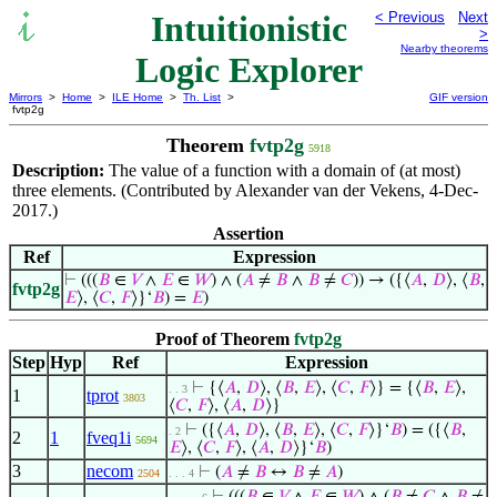
Intuitionistic
< Previous
Next
>
Nearby theorems
Logic Explorer
Mirrors
>
Home
>
ILE Home
>
Th. List
>
GIF version
fvtp2g
Theorem
fvtp2g
5918
Description:
The value of a function with a domain of (at most)
three elements. (Contributed by Alexander van der Vekens, 4-Dec-
2017.)
Assertion
Ref
Expression
⊢
(((
𝐵
∈
𝑉
∧
𝐸
∈
𝑊
) ∧ (
𝐴
≠
𝐵
∧
𝐵
≠
𝐶
)) → ({⟨
𝐴
,
𝐷
⟩, ⟨
𝐵
,
fvtp2g
𝐸
⟩, ⟨
𝐶
,
𝐹
⟩}‘
𝐵
) =
𝐸
)
Proof of Theorem
fvtp2g
Step
Hyp
Ref
Expression
⊢
{⟨
𝐴
,
𝐷
⟩, ⟨
𝐵
,
𝐸
⟩, ⟨
𝐶
,
𝐹
⟩} = {⟨
𝐵
,
𝐸
⟩,
. . 3
1
tprot
3803
⟨
𝐶
,
𝐹
⟩, ⟨
𝐴
,
𝐷
⟩}
⊢
({⟨
𝐴
,
𝐷
⟩, ⟨
𝐵
,
𝐸
⟩, ⟨
𝐶
,
𝐹
⟩}‘
𝐵
) = ({⟨
𝐵
,
. 2
2
1
fveq1i
5694
𝐸
⟩, ⟨
𝐶
,
𝐹
⟩, ⟨
𝐴
,
𝐷
⟩}‘
𝐵
)
3
necom
⊢
(
𝐴
≠
𝐵
↔
𝐵
≠
𝐴
)
2504
. . . 4