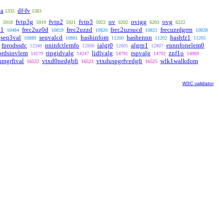
ta
df-fv
5335
5383
fvtp3g
fvtp2
fvtp3
ov
ovigg
ovg
5918
5919
5921
5922
6202
6203
6222
m1
frec2uz0d
frec2uzzd
frec2uzsucd
frecuzrdgrrn
10484
10819
10820
10821
10828
seq3val
seqvalcd
hashinfom
hashennn
hashfz1
10880
10881
11200
11202
11205
fprodssdc
nninfctlemfo
ialgr0
algrp1
ennnfonelem0
12340
12800
12805
12807
prdsinvlem
ringidvalg
lidlvalg
rspvalg
znf1o
14179
14247
14791
14792
14969
umgrfival
vtxd0nedgbfi
vtxduspgrfvedgfi
wlk1walkdom
16522
16523
16525
W3C validator