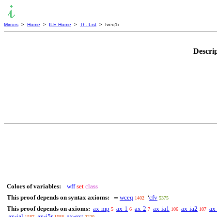
Mirrors
>
Home
>
ILE Home
>
Th. List
> fveq1i
Descri
Colors of variables:
wff
set
class
This proof depends on syntax axioms:
wceq
cfv
=
‘
1402
5375
This proof depends on axioms:
ax-mp
ax-1
ax-2
ax-ia1
ax-ia2
ax
5
6
7
106
107
ax-ial
ax-i5r
ax-ext
1587
1588
2220