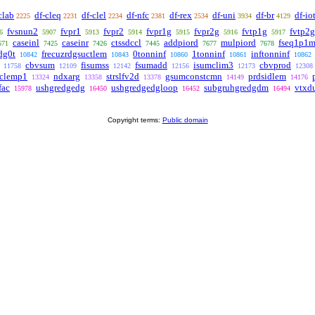
clab
df-cleq
df-clel
df-nfc
df-rex
df-uni
df-br
df-io
2225
2231
2234
2381
2534
3934
4129
fvsnun2
fvpr1
fvpr2
fvpr1g
fvpr2g
fvtp1g
fvtp2g
6
5907
5913
5914
5915
5916
5917
caseinl
caseinr
ctssdccl
addpiord
mulpiord
fseq1p1
671
7425
7426
7445
7677
7678
dg0t
frecuzrdgsuctlem
0tonninf
1tonninf
inftonninf
10842
10843
10860
10861
10862
cbvsum
fisumss
fsumadd
isumclim3
cbvprod
11758
12109
12142
12156
12173
12308
dclemp1
ndxarg
strslfv2d
gsumconstcmn
prdsidlem
13324
13358
13378
14149
14176
fac
ushgredgedg
ushgredgedgloop
subgruhgredgdm
vtxd
15978
16450
16452
16494
Copyright terms:
Public domain