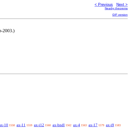
< Previous
Next >
Nearby theorems
GIF version
p-2003.)
ax-10
ax-11
ax-i12
ax-bndl
ax-4
ax-17
ax-i9
1558
1559
1560
1562
1563
1579
1583