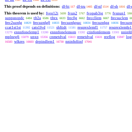
This proof depends on definitions:
df-bi
df-tru
df-nf
df-sb
df-
117
1405
1514
1816
This theorem is used by:
fveq12i
fvun2
fvopab3ig
fvsnun1
5699
5767
5776
590
suppsnopdc
tfr2a
tfrex
frec0g
freccllem
frecsuclem
6484
6586
6633
6662
6667
6
frec2uzrdg
frecuzrdg0
frecuzrdgsuc
frecuzrdgg
frecuzr
10829
10833
10834
10836
ccat1st1st
cats1fvd
shftidt
resqrexlemf1
resqrexlemfp1
11392
11521
11581
11757
ennnfonelemp1
ennnfonelemom
ctinfomlemom
nninf
13279
13280
13282
13301
mplnegfi
upxp
cnmetdval
remetdval
reeflog
log
15079
15356
15613
15631
15947
wlkres
depindlem1
nninfnfiinf
16583
16603
16730
17041