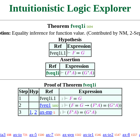
Intuitionistic Logic Explorer
Theorem
fveq1i
5694
ption:
Equality inference for function value. (Contributed by NM, 2-Se
Hypothesis
Ref
Expression
fveq1i.1
⊢
𝐹
=
𝐺
Assertion
Ref
Expression
fveq1i
⊢
(
𝐹
‘
𝐴
) = (
𝐺
‘
𝐴
)
Proof of Theorem
fveq1i
Step
Hyp
Ref
Expression
1
fveq1i.1
⊢
𝐹
=
𝐺
. 2
2
fveq1
⊢
(
𝐹
=
𝐺
→ (
𝐹
‘
𝐴
) = (
𝐺
‘
𝐴
))
5692
. 2
3
1
,
2
ax-mp
⊢
(
𝐹
‘
𝐴
) = (
𝐺
‘
𝐴
)
5
1
-ia3
ax-io
ax-5
ax-7
ax-gen
ax-ie1
ax-ie2
ax-8
108
721
1500
1501
1502
1546
1547
1557