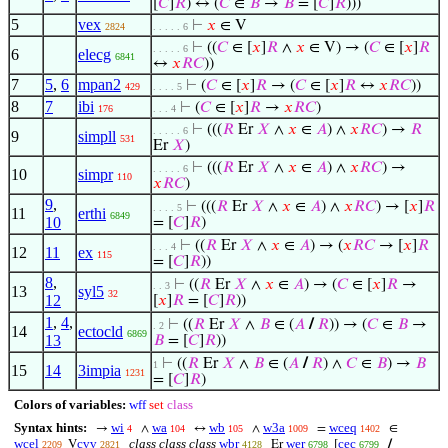
[
𝐶
]
𝑅
) ↔ (
𝐶
∈
𝐵
→
𝐵
= [
𝐶
]
𝑅
)))
5
vex
⊢
𝑥
∈ V
2824
. . . . . 6
⊢
((
𝐶
∈ [
𝑥
]
𝑅
∧
𝑥
∈ V) → (
𝐶
∈ [
𝑥
]
𝑅
. . . . . 6
6
elecg
6841
↔
𝑥
𝑅
𝐶
))
7
5
,
6
mpan2
⊢
(
𝐶
∈ [
𝑥
]
𝑅
→ (
𝐶
∈ [
𝑥
]
𝑅
↔
𝑥
𝑅
𝐶
))
429
. . . . 5
8
7
ibi
⊢
(
𝐶
∈ [
𝑥
]
𝑅
→
𝑥
𝑅
𝐶
)
176
. . . 4
⊢
(((
𝑅
Er
𝑋
∧
𝑥
∈
𝐴
) ∧
𝑥
𝑅
𝐶
) →
𝑅
. . . . . 6
9
simpll
531
Er
𝑋
)
⊢
(((
𝑅
Er
𝑋
∧
𝑥
∈
𝐴
) ∧
𝑥
𝑅
𝐶
) →
. . . . . 6
10
simpr
110
𝑥
𝑅
𝐶
)
9
,
⊢
(((
𝑅
Er
𝑋
∧
𝑥
∈
𝐴
) ∧
𝑥
𝑅
𝐶
) → [
𝑥
]
𝑅
. . . . 5
11
erthi
6849
10
= [
𝐶
]
𝑅
)
⊢
((
𝑅
Er
𝑋
∧
𝑥
∈
𝐴
) → (
𝑥
𝑅
𝐶
→ [
𝑥
]
𝑅
. . . 4
12
11
ex
115
= [
𝐶
]
𝑅
))
8
,
⊢
((
𝑅
Er
𝑋
∧
𝑥
∈
𝐴
) → (
𝐶
∈ [
𝑥
]
𝑅
→
. . 3
13
syl5
32
12
[
𝑥
]
𝑅
= [
𝐶
]
𝑅
))
1
,
4
,
⊢
((
𝑅
Er
𝑋
∧
𝐵
∈ (
𝐴
/
𝑅
)) → (
𝐶
∈
𝐵
→
. 2
14
ectocld
6869
13
𝐵
= [
𝐶
]
𝑅
))
⊢
((
𝑅
Er
𝑋
∧
𝐵
∈ (
𝐴
/
𝑅
) ∧
𝐶
∈
𝐵
) →
𝐵
1
15
14
3impia
1231
= [
𝐶
]
𝑅
)
Colors of variables:
wff
set
class
Syntax hints:
wi
wa
wb
w3a
wceq
→
∧
↔
∧
=
∈
4
104
105
1009
1402
wcel
cvv
class class class
wbr
wer
cec
V
Er
[
/
2209
2821
4128
6798
6799