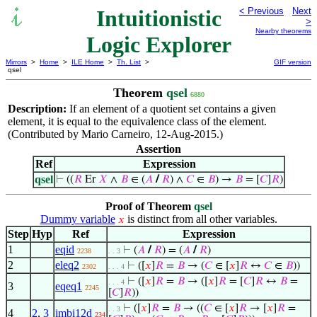
Intuitionistic
< Previous
Next
>
Nearby theorems
Logic Explorer
Mirrors
>
Home
>
ILE Home
>
Th. List
>
GIF version
qsel
Theorem
qsel
6880
Description:
If an element of a quotient set contains a given
element, it is equal to the equivalence class of the element.
(Contributed by Mario Carneiro, 12-Aug-2015.)
Assertion
Ref
Expression
qsel
⊢
((
𝑅
Er
𝑋
∧
𝐵
∈ (
𝐴
/
𝑅
) ∧
𝐶
∈
𝐵
) →
𝐵
= [
𝐶
]
𝑅
)
Proof of Theorem
qsel
Dummy variable
is distinct from all other variables.
𝑥
Step
Hyp
Ref
Expression
1
eqid
⊢
(
𝐴
/
𝑅
) = (
𝐴
/
𝑅
)
2238
. . 3
2
eleq2
⊢
([
𝑥
]
𝑅
=
𝐵
→ (
𝐶
∈ [
𝑥
]
𝑅
↔
𝐶
∈
𝐵
))
2302
. . . 4
⊢
([
𝑥
]
𝑅
=
𝐵
→ ([
𝑥
]
𝑅
= [
𝐶
]
𝑅
↔
𝐵
=
. . . 4
3
eqeq1
2245
[
𝐶
]
𝑅
))
⊢
([
𝑥
]
𝑅
=
𝐵
→ ((
𝐶
∈ [
𝑥
]
𝑅
→ [
𝑥
]
𝑅
=
. . 3
4
2
,
3
imbi12d
234