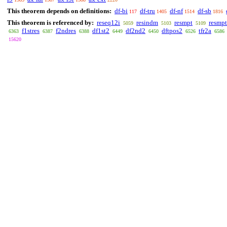
This theorem depends on definitions:
df-bi
df-tru
df-nf
df-sb
117
1405
1514
1816
This theorem is referenced by:
reseq12i
resindm
resmpt
resmp
5059
5103
5109
f1stres
f2ndres
df1st2
df2nd2
dftpos2
tfr2a
6363
6387
6388
6449
6450
6526
6586
15620