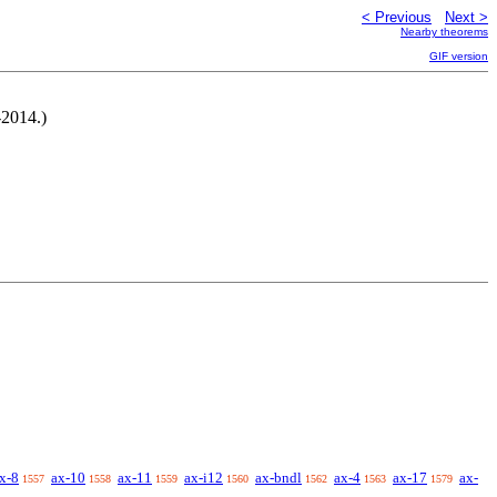
< Previous
Next >
Nearby theorems
GIF version
-2014.)
x-8
ax-10
ax-11
ax-i12
ax-bndl
ax-4
ax-17
ax-
1557
1558
1559
1560
1562
1563
1579