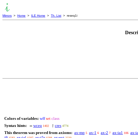
Mirrors
>
Home
>
ILE Home
>
Th. List
> reseq1i
Descr
Colors of variables:
wff
set
class
Syntax hints:
wceq
cres
=
↾
1402
4774
This theorem was proved from axioms:
ax-mp
ax-1
ax-2
ax-ia1
ax-i
5
6
7
106
i9
ax-ial
ax-i5r
ax-ext
1583
1587
1588
2220