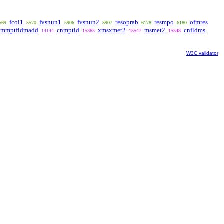
fcoi1
fvsnun1
fvsnun2
resoprab
resmpo
ofmres
569
5570
5906
5907
6178
6180
ummptfidmadd
cnmptid
xmsxmet2
msmet2
cnfldms
14144
15365
15547
15548
W3C validator