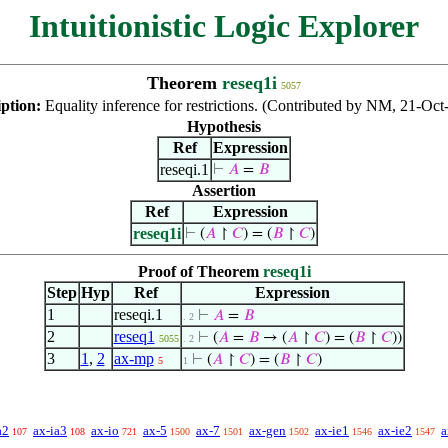
Intuitionistic Logic Explorer
Theorem
reseq1i
5057
iption:
Equality inference for restrictions. (Contributed by NM, 21-Oct
Hypothesis
Ref
Expression
reseqi.1
⊢
𝐴
=
𝐵
Assertion
Ref
Expression
reseq1i
⊢
(
𝐴
↾
𝐶
) = (
𝐵
↾
𝐶
)
Proof of Theorem
reseq1i
Step
Hyp
Ref
Expression
1
reseqi.1
⊢
𝐴
=
𝐵
. 2
2
reseq1
⊢
(
𝐴
=
𝐵
→ (
𝐴
↾
𝐶
) = (
𝐵
↾
𝐶
))
5055
. 2
3
1
,
2
ax-mp
⊢
(
𝐴
↾
𝐶
) = (
𝐵
↾
𝐶
)
5
1
a2
ax-ia3
ax-io
ax-5
ax-7
ax-gen
ax-ie1
ax-ie2
a
107
108
721
1500
1501
1502
1546
1547