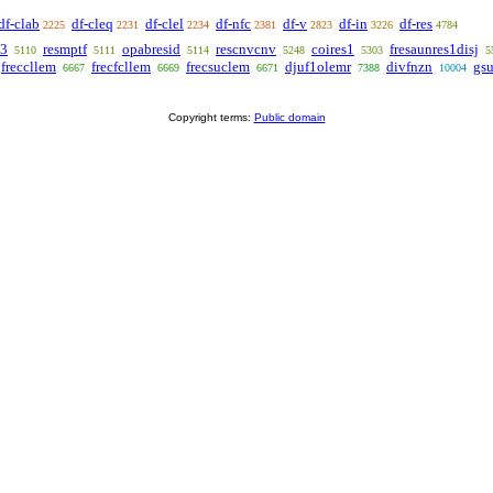
df-clab
df-cleq
df-clel
df-nfc
df-v
df-in
df-res
2225
2231
2234
2381
2823
3226
4784
t3
resmptf
opabresid
rescnvcnv
coires1
fresaunres1disj
5110
5111
5114
5248
5303
5
freccllem
frecfcllem
frecsuclem
djuf1olemr
divfnzn
gs
6667
6669
6671
7388
10004
Copyright terms:
Public domain