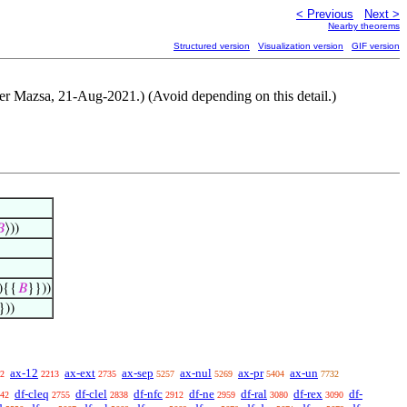
< Previous
Next >
Nearby theorems
Structured version
Visualization version
GIF version
Peter Mazsa, 21-Aug-2021.) (Avoid depending on this detail.)

⟩))
){{
𝐵
}}))
}))
ax-12
ax-ext
ax-sep
ax-nul
ax-pr
ax-un
2
2213
2735
5257
5269
5404
7732
df-cleq
df-clel
df-nfc
df-ne
df-ral
df-rex
df-
42
2755
2838
2912
2959
3080
3090