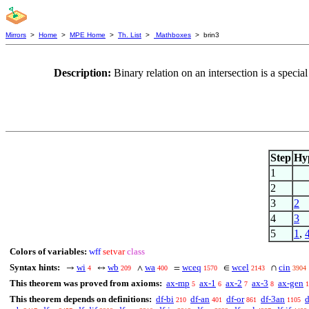
Mirrors
>
Home
>
MPE Home
>
Th. List
>
Mathboxes
> brin3
Description:
Binary relation on an intersection is a speci
Step
Hy
1
2
3
2
4
3
5
1
,
Colors of variables:
wff
setvar
class
Syntax hints:
wi
wb
wa
wceq
wcel
cin
→
↔
∧
=
∈
∩
4
209
400
1570
2143
3904
This theorem was proved from axioms:
ax-mp
ax-1
ax-2
ax-3
ax-gen
5
6
7
8
1
This theorem depends on definitions:
df-bi
df-an
df-or
df-3an
d
210
401
861
1105