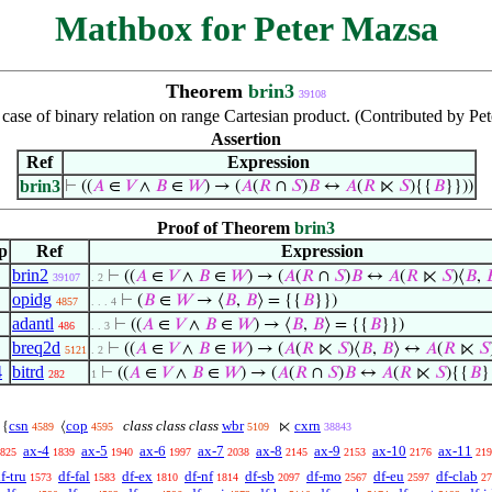
Mathbox for Peter Mazsa
Theorem
brin3
39108
al case of binary relation on range Cartesian product. (Contributed by 
Assertion
Ref
Expression
brin3
⊢
((
𝐴
∈
𝑉
∧
𝐵
∈
𝑊
) → (
𝐴
(
𝑅
∩
𝑆
)
𝐵
↔
𝐴
(
𝑅
⋉
𝑆
){{
𝐵
}}))
Proof of Theorem
brin3
p
Ref
Expression
brin2
⊢
((
𝐴
∈
𝑉
∧
𝐵
∈
𝑊
) → (
𝐴
(
𝑅
∩
𝑆
)
𝐵
↔
𝐴
(
𝑅
⋉
𝑆
)⟨
𝐵
,

39107
. 2
opidg
⊢
(
𝐵
∈
𝑊
→ ⟨
𝐵
,
𝐵
⟩ = {{
𝐵
}})
4857
. . . 4
adantl
⊢
((
𝐴
∈
𝑉
∧
𝐵
∈
𝑊
) → ⟨
𝐵
,
𝐵
⟩ = {{
𝐵
}})
486
. . 3
breq2d
⊢
((
𝐴
∈
𝑉
∧
𝐵
∈
𝑊
) → (
𝐴
(
𝑅
⋉
𝑆
)⟨
𝐵
,
𝐵
⟩ ↔
𝐴
(
𝑅
⋉
𝑆
5121
. 2
4
bitrd
⊢
((
𝐴
∈
𝑉
∧
𝐵
∈
𝑊
) → (
𝐴
(
𝑅
∩
𝑆
)
𝐵
↔
𝐴
(
𝑅
⋉
𝑆
){{
𝐵
}
282
1
csn
cop
class class class
wbr
cxrn
{
⟨
⋉
4589
4595
5109
38843
ax-4
ax-5
ax-6
ax-7
ax-8
ax-9
ax-10
ax-11
825
1839
1940
1997
2038
2145
2153
2176
219
f-tru
df-fal
df-ex
df-nf
df-sb
df-mo
df-eu
df-clab
1573
1583
1810
1814
2097
2567
2597
27