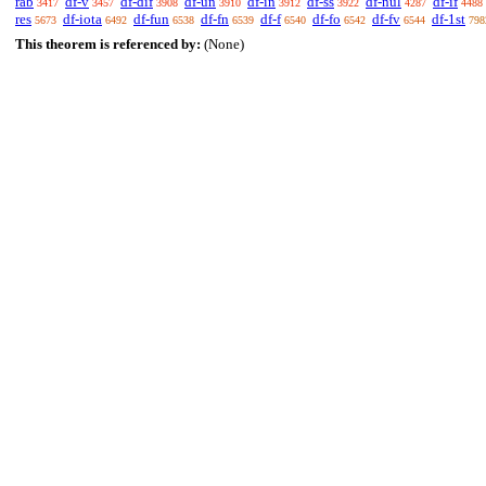
rab
df-v
df-dif
df-un
df-in
df-ss
df-nul
df-if
3417
3457
3908
3910
3912
3922
4287
4488
res
df-iota
df-fun
df-fn
df-f
df-fo
df-fv
df-1st
5673
6492
6538
6539
6540
6542
6544
798
This theorem is referenced by:
(None)