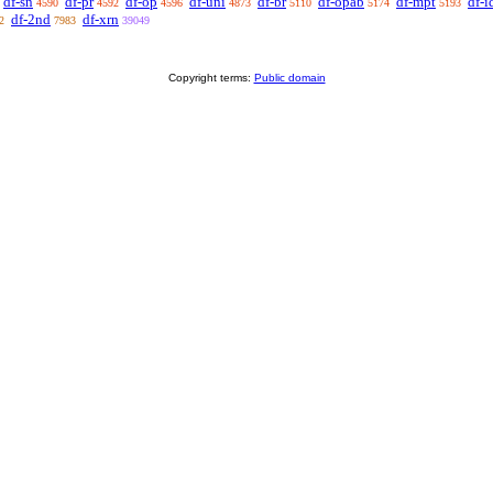
df-sn
df-pr
df-op
df-uni
df-br
df-opab
df-mpt
df-i
4590
4592
4596
4873
5110
5174
5193
df-2nd
df-xrn
2
7983
39049
Copyright terms:
Public domain