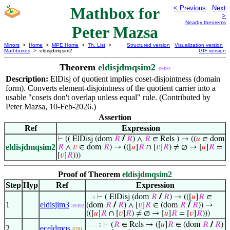
Mathbox for
< Previous
Next
>
Nearby theorems
Peter Mazsa
Mirrors
>
Home
>
MPE Home
>
Th. List
>
Structured version
Visualization version
Mathboxes
> eldisjdmqsim2
GIF version
Theorem
eldisjdmqsim2
39493
Description:
ElDisj of quotient implies coset-disjointness (domain
form). Converts element-disjointness of the quotient carrier into a
usable "cosets don't overlap unless equal" rule. (Contributed by
Peter Mazsa, 10-Feb-2026.)
Assertion
Ref
Expression
⊢
(( ElDisj (dom
𝑅
/
𝑅
) ∧
𝑅
∈ Rels ) → ((
𝑢
∈ dom
eldisjdmqsim2
𝑅
∧
𝑣
∈ dom
𝑅
) → (([
𝑢
]
𝑅
∩ [
𝑣
]
𝑅
) ≠ ∅ → [
𝑢
]
𝑅
=
[
𝑣
]
𝑅
)))
Proof of Theorem
eldisjdmqsim2
Step
Hyp
Ref
Expression
⊢
( ElDisj (dom
𝑅
/
𝑅
) → (([
𝑢
]
𝑅
∈
. . 3
1
eldisjim3
(dom
𝑅
/
𝑅
) ∧ [
𝑣
]
𝑅
∈ (dom
𝑅
/
𝑅
)) →
39492
(([
𝑢
]
𝑅
∩ [
𝑣
]
𝑅
) ≠ ∅ → [
𝑢
]
𝑅
= [
𝑣
]
𝑅
)))
⊢
(
𝑅
∈ Rels → ([
𝑢
]
𝑅
∈ (dom
𝑅
/
𝑅
)
. . . . 5
2
eceldmqs
8781