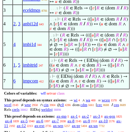
↔
𝑢
∈ dom
𝑅
))
⊢
(
𝑅
∈ Rels → ([
𝑣
]
𝑅
∈ (dom
𝑅
/
𝑅
)
. . . . 5
3
eceldmqs
8781
↔
𝑣
∈ dom
𝑅
))
⊢
(
𝑅
∈ Rels → (([
𝑢
]
𝑅
∈ (dom
𝑅
/
𝑅
)
. . . 4
4
2
,
3
anbi12d
∧ [
𝑣
]
𝑅
∈ (dom
𝑅
/
𝑅
)) ↔ (
𝑢
∈ dom
𝑅
∧
643
𝑣
∈ dom
𝑅
)))
⊢
(
𝑅
∈ Rels → ((([
𝑢
]
𝑅
∈ (dom
𝑅
/
𝑅
)
. . 3
∧ [
𝑣
]
𝑅
∈ (dom
𝑅
/
𝑅
)) → (([
𝑢
]
𝑅
∩ [
𝑣
]
𝑅
)
5
4
imbi1d
≠ ∅ → [
𝑢
]
𝑅
= [
𝑣
]
𝑅
)) ↔ ((
𝑢
∈ dom
𝑅
∧
𝑣
344
∈ dom
𝑅
) → (([
𝑢
]
𝑅
∩ [
𝑣
]
𝑅
) ≠ ∅ → [
𝑢
]
𝑅
= [
𝑣
]
𝑅
))))
⊢
(
𝑅
∈ Rels → ( ElDisj (dom
𝑅
/
𝑅
) →
. 2
6
1
,
5
imbitrid
((
𝑢
∈ dom
𝑅
∧
𝑣
∈ dom
𝑅
) → (([
𝑢
]
𝑅
∩
247
[
𝑣
]
𝑅
) ≠ ∅ → [
𝑢
]
𝑅
= [
𝑣
]
𝑅
))))
⊢
(( ElDisj (dom
𝑅
/
𝑅
) ∧
𝑅
∈ Rels ) →
1
7
6
impcom
((
𝑢
∈ dom
𝑅
∧
𝑣
∈ dom
𝑅
) → (([
𝑢
]
𝑅
∩
412
[
𝑣
]
𝑅
) ≠ ∅ → [
𝑢
]
𝑅
= [
𝑣
]
𝑅
)))
Colors of variables:
wff
setvar
class
This proof depends on syntax axioms:
wi
wa
wceq
→
∧
=
∈
4
400
1570
wcel
wne
cin
c0
cdm
cec
cqs
≠
∩
∅
dom
[
/
2143
2958
3904
4286
5661
8688
8689
crels
weldisj
Rels
ElDisj
38862
38898
This proof depends on axioms:
ax-mp
ax-1
ax-2
ax-3
ax-gen
5
6
7
8
1825
ax-4
ax-5
ax-6
ax-7
ax-8
ax-9
ax-10
ax-
1839
1940
1997
2038
2145
2153
2176
11
ax-12
ax-ext
ax-sep
ax-pr
ax-un
2192
2213
2735
5257
5404
7732