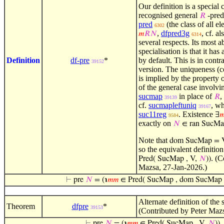
Our definition is a special 
recognised general
-pred
𝑅
pred
(the class of all e
6302
,
dfpred3g
, cf. a
𝑚
𝑅
𝑁
6314
several respects. Its most a
specialisation is that it has
Definition
df-pre
*
by default. This is in contra
39152
version. The uniqueness (c
is implied by the property o
of the general case involv
sucmap
in place of
,
𝑅
39139
cf.
sucmapleftuniq
, wh
39167
suc11reg
. Existence
∃

9584
exactly on
𝑁
∈ ran SucMa
Note that
dom SucMap = 
so the equivalent definitio
. (C
Pred( SucMap , V,
𝑁
))
Mazsa, 27-Jan-2026.)
⊢
pre
𝑁
= (℩
𝑚
𝑚
∈ Pred( SucMap , dom SucMap 
Alternate definition of the
Theorem
dfpre
*
39153
(Contributed by Peter Maz
⊢
pre
𝑁
= (℩
𝑚
𝑚
∈ Pred( SucMap , V,
𝑁
))