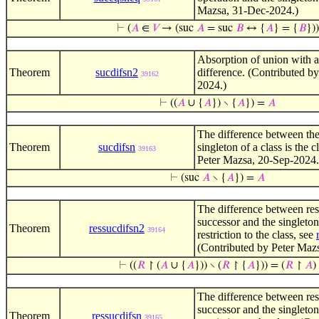
Mazsa, 31-Dec-2024.)
⊢
(
𝐴
∈
𝑉
→ (suc
𝐴
= suc
𝐵
↔ {
𝐴
} = {
𝐵
}))
Absorption of union with a
Theorem
sucdifsn2
difference. (Contributed by
39162
2024.)
⊢
((
𝐴
∪ {
𝐴
}) ∖ {
𝐴
}) =
𝐴
The difference between the
Theorem
sucdifsn
singleton of a class is the 
39163
Peter Mazsa, 20-Sep-2024.
⊢
(suc
𝐴
∖ {
𝐴
}) =
𝐴
The difference between rest
successor and the singleton 
Theorem
ressucdifsn2
39164
restriction to the class, see
(Contributed by Peter Mazs
⊢
((
𝑅
↾ (
𝐴
∪ {
𝐴
})) ∖ (
𝑅
↾ {
𝐴
})) = (
𝑅
↾
𝐴
)
The difference between rest
successor and the singleton 
Theorem
ressucdifsn
39165