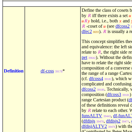
Define the class of cosets 
by
iff there exists a set
𝑅
𝑢
hold, i.e., both
and
𝑢
𝑅
𝑦
𝑥

-coset of
(see
dfcoss2
𝑅
𝑢
dfec2
).
is usually a r
𝑅
8693
This concept simplifies the
and equivalence: the left s
relate to
, the right side r
𝑅
pet
). Without the defin
39642
have to relate the right sid
composition of a converse 
Definition
df-coss
*
39178
the range of a range Cartes
(cf.
dfcoss4
), which w
39182
complicated and confusing. 
dfcoss2
. Technically, 
39180
composition (
dfcoss3
)
39181
range Cartesian product (
d
of these definitions reveal 
by
relate to each other. 
𝑅
funsALTV
,
df-funA
39443
(
dfdisjs
,
dfdisjs2
,
39470
39471
dfdisjALTV2
) with th
39476
(Contributed by Peter Mazs