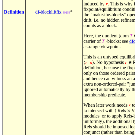
induced by
. This is why i
𝑟
fixpoint/equilibrium condit
Definition
df-blockliftfix
*
39158
the "make-the-blocks" oper
drift, i.e. no hidden refin
counts as a block.
Here, the quotient
(dom
𝑇
/
carrier of
-blocks; see
df
𝑇
as-range viewpoint.
This is an untyped equilibr
. No hypothesis
⟨
𝑟
,
𝑎
⟩
𝑟
∈ R
definition, because the fix
only on those ordered pair
and hence can witness an 
extra non-ordered-pair "ju
ignored automatically by th
membership predicate.
When later work needs
to
𝑟
to intersect with
( Rels × V
modules, or to apply
-
Rels
uniformly), the additional 
should be imposed loca
Rels
conjunct (rather than being