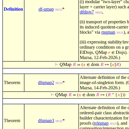
(i) modular "two-layer" ch
layer + carrier layer) such 
Definition
df-qmap
*
39123
dfdisjs7
,
39620
(ii) transport of properties
its induced quotient-carrier
blocks" via
rnqmap
), 
39131
(iii) expressing stability/in
ordinary conditions on a g
,
).
ElDisjs
QMap
𝑟
∈ Disjs
Mazsa, 12-Feb-2026.)
⊢
QMap
𝑅
= (
𝑥
∈ dom
𝑅
↦ [
𝑥
]
𝑅
)
Alternate definition of the
Theorem
dfqmap2
*
image-of-singleton form. (
39124
Mazsa, 14-Feb-2026.)
⊢
QMap
𝑅
= (
𝑥
∈ dom
𝑅
↦ (
𝑅
“ {
𝑥
}))
Alternate definition of the
ordered-pair class abstracti
builder characterization fo
Theorem
dfqmap3
*
39125
proofs (
relqmap
), and
39129
composition/intersection m