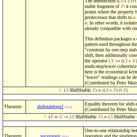
The intersection
((
𝑆
∘
𝐹
) 
stable fragment of
: it co
𝐹
points where the property 
predecessor that shifts to
𝑛
. In other words, it isolate
𝑛
already compatible with on
This definition packages 
pattern used throughout th
"constrain by one-step stab
shift, then additionally con
the operator
(
𝑋
↦ ((
𝑆
∘
𝑋
multi-step/tower coherence;
here is the economical ker
"tower" readings can be d
(Contributed by Peter Maz
⊢
(
𝑆
ShiftStable
𝐹
) = ((
𝑆
∘
𝐹
) ∩
𝐹
)
Equality theorem for shift-s
Theorem
shiftstableeq2
39160
(Contributed by Peter Maz
⊢
(
𝐹
=
𝐺
→ (
𝑆
ShiftStable
𝐹
) = (
𝑆
ShiftStable
One-to-one relationship be
Theorem
suceqsneq
operation and the singleton
39161