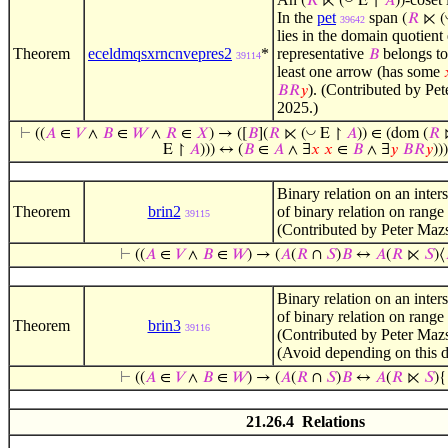
(
𝑅
⋉ (
E ↾
𝐴
))
In the
pet
span
(
𝑅
⋉ (
39642
lies in the domain quotient
Theorem
eceldmqsxrncnvepres2
*
representative
belongs t
𝐵
39114
least one arrow (has some
). (Contributed by Pe
𝐵
𝑅
𝑦
2025.)
◡
⊢
((
𝐴
∈
𝑉
∧
𝐵
∈
𝑊
∧
𝑅
∈
𝑋
) → ([
𝐵
](
𝑅
⋉ (
E ↾
𝐴
)) ∈ (dom (
𝑅
E ↾
𝐴
))) ↔ (
𝐵
∈
𝐴
∧ ∃
𝑥
𝑥
∈
𝐵
∧ ∃
𝑦
𝐵
𝑅
𝑦
)))
Binary relation on an inters
Theorem
brin2
of binary relation on range
39115
(Contributed by Peter Maz
⊢
((
𝐴
∈
𝑉
∧
𝐵
∈
𝑊
) → (
𝐴
(
𝑅
∩
𝑆
)
𝐵
↔
𝐴
(
𝑅
⋉
𝑆
)⟨
Binary relation on an inters
of binary relation on range
Theorem
brin3
39116
(Contributed by Peter Maz
(Avoid depending on this de
⊢
((
𝐴
∈
𝑉
∧
𝐵
∈
𝑊
) → (
𝐴
(
𝑅
∩
𝑆
)
𝐵
↔
𝐴
(
𝑅
⋉
𝑆
){
21.26.4 Relations