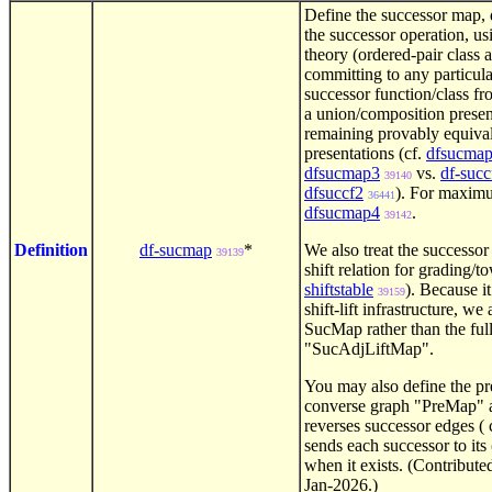
Define the successor map, d
the successor operation, us
theory (ordered-pair class 
committing to any particula
successor function/class fr
a union/composition presen
remaining provably equival
presentations (cf.
dfsucma
dfsucmap3
vs.
df-succ
39140
dfsuccf2
). For maxim
36441
dfsucmap4
.
39142
Definition
df-sucmap
*
We also treat the successor 
39139
shift relation for grading/
shiftstable
). Because it
39159
shift-lift infrastructure, w
SucMap rather than the ful
"SucAdjLiftMap".
You may also define the pre
converse graph "PreMap" 
reverses successor edges ( 
sends each successor to its
when it exists. (Contribute
Jan-2026.)