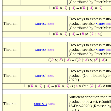
(Contributed by Peter Maz
⊢
((
𝑅
⋉
𝑆
) ↾
𝐴
) = ((
𝑅
↾
𝐴
) ⋉
𝑆
)
Two ways to express restri
Theorem
xrnres2
product, see also
xrnres
39103
391
(Contributed by Peter Maz
⊢
((
𝑅
⋉
𝑆
) ↾
𝐴
) = (
𝑅
⋉ (
𝑆
↾
𝐴
))
Two ways to express restri
Theorem
xrnres3
product, see also
xrnres
39104
391
(Contributed by Peter Maz
⊢
((
𝑅
⋉
𝑆
) ↾
𝐴
) = ((
𝑅
↾
𝐴
) ⋉ (
𝑆
↾
𝐴
))
Two ways to express restri
Theorem
xrnres4
product. (Contributed by 
39105
2020.)
⊢
((
𝑅
⋉
𝑆
) ↾
𝐴
) = ((
𝑅
⋉
𝑆
) ∩ (
𝐴
× (ran (
𝑅
↾
𝐴
) × ran
Sufficient condition for a r
product to be a set. (Contr
Theorem
xrnresex
39106
16-Dec-2020.) (Revised by
2021.)