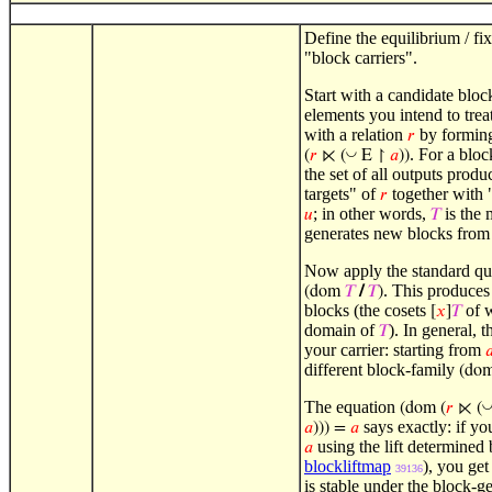
Define the equilibrium / fi
"block carriers".
Start with a candidate blo
elements you intend to trea
with a relation
by forming
𝑟
. For a blo
◡
(
𝑟
⋉ (
E ↾
𝑎
))
the set of all outputs prod
targets" of
together with 
𝑟
; in other words,
is the 
𝑢
𝑇
generates new blocks from 
Now apply the standard quo
. This produces 
(dom
𝑇
/
𝑇
)
blocks (the cosets
of 
[
𝑥
]
𝑇
domain of
). In general, 
𝑇
your carrier: starting from

different block-family
(do
The equation
(dom (
𝑟
⋉ (
says exactly: if yo
𝑎
))) =
𝑎
using the lift determined
𝑎
blockliftmap
), you ge
39136
is stable under the block-g