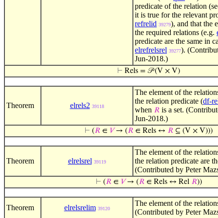
predicate of the relation (s
it is true for the relevant p
refrelid
), and that the 
39279
the required relations (e.g.
predicate are the same in ca
elrefrelsrel
). (Contrib
39277
Jun-2018.)
⊢
Rels = 𝒫 (V × V)
The element of the relations
the relation predicate (
df-re
Theorem
elrels2
39118
when
is a set. (Contribu
𝑅
Jun-2018.)
⊢
(
𝑅
∈
𝑉
→ (
𝑅
∈ Rels ↔
𝑅
⊆ (V × V)))
The element of the relations
Theorem
elrelsrel
the relation predicate are
39119
(Contributed by Peter Maz
⊢
(
𝑅
∈
𝑉
→ (
𝑅
∈ Rels ↔ Rel
𝑅
))
The element of the relations
Theorem
elrelsrelim
39120
(Contributed by Peter Mazs