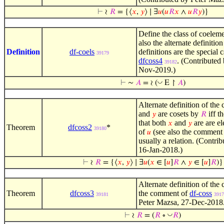
⊢
≀
𝑅
= {⟨
𝑥
,
𝑦
⟩ ∣ ∃
𝑢
(
𝑢
𝑅
𝑥
∧
𝑢
𝑅
𝑦
)}
Define the class of coeleme
also the alternate definitio
Definition
df-coels
definitions are the special 
39179
dfcoss4
. (Contributed
39182
Nov-2019.)
◡
⊢
∼
𝐴
= ≀ (
E ↾
𝐴
)
Alternate definition of the 
and
are cosets by
iff th
𝑦
𝑅
that both
and
are are e
𝑥
𝑦
Theorem
dfcoss2
*
39180
of
(see also the comment
𝑢
usually a relation. (Contri
16-Jan-2018.)
⊢
≀
𝑅
= {⟨
𝑥
,
𝑦
⟩ ∣ ∃
𝑢
(
𝑥
∈ [
𝑢
]
𝑅
∧
𝑦
∈ [
𝑢
]
𝑅
)}
Alternate definition of the 
Theorem
dfcoss3
the comment of
df-coss
39181
3917
Peter Mazsa, 27-Dec-2018
◡
⊢
≀
𝑅
= (
𝑅
∘
𝑅
)