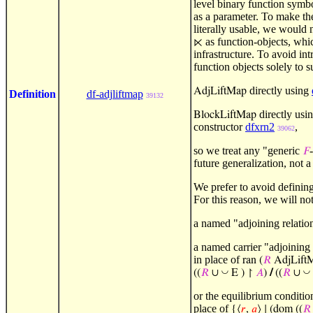
level binary function symb
as a parameter. To make th
literally usable, we would 
as function-objects, whic
⋉
infrastructure. To avoid in
function objects solely to 
directly using
AdjLiftMap
Definition
df-adjliftmap
39132
directly usi
BlockLiftMap
constructor
dfxrn2
,
39062
so we treat any "generic
𝐹
future generalization, not 
We prefer to avoid definin
For this reason, we will no
a named "adjoining relatio
a named carrier "adjoining l
in place of
ran (
𝑅
AdjLift
◡
◡
((
𝑅
∪
E ) ↾
𝐴
)
/
((
𝑅
∪
or the equilibrium conditio
place of
{⟨
𝑟
,
𝑎
⟩ ∣
(dom ((
𝑅