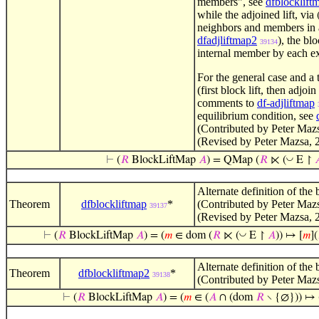
members", see
dfblocklift
while the adjoined lift, via
neighbors and members in a
dfadjliftmap2
), the blo
39134
internal member by each ex
For the general case and a 
(first block lift, then adjo
comments to
df-adjliftmap
equilibrium condition, see
(Contributed by Peter Maz
(Revised by Peter Mazsa, 
◡
⊢
(
𝑅
BlockLiftMap
𝐴
) = QMap (
𝑅
⋉ (
E ↾

Alternate definition of the 
Theorem
dfblockliftmap
*
(Contributed by Peter Maz
39137
(Revised by Peter Mazsa, 
◡
⊢
(
𝑅
BlockLiftMap
𝐴
) = (
𝑚
∈ dom (
𝑅
⋉ (
E ↾
𝐴
)) ↦ [
𝑚
](
Alternate definition of the 
Theorem
dfblockliftmap2
*
39138
(Contributed by Peter Maz
⊢
(
𝑅
BlockLiftMap
𝐴
) = (
𝑚
∈ (
𝐴
∩ (dom
𝑅
∖ {∅})) ↦ 