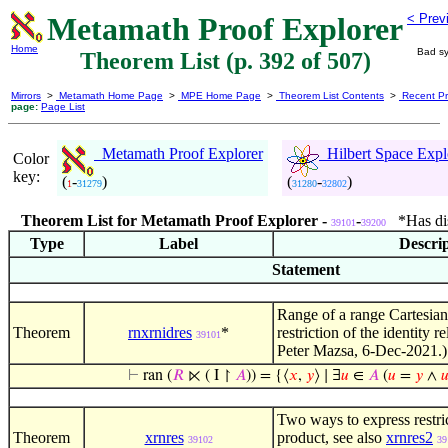
Metamath Proof Explorer
< Prev
Home
Bad sy
Theorem List (p. 392 of 507)
Mirrors
>
Metamath Home Page
>
MPE Home Page
>
Theorem List Contents
>
Recent Pr
page:
Page List
Metamath Proof Explorer
Hilbert Space Expl
Color
key:
(
-
)
(
-
)
1
31279
31280
32802
Theorem List for Metamath Proof Explorer -
-
*Has dist
39101
39200
Type
Label
Descri
Statement
Range of a range Cartesian
Theorem
rnxrnidres
*
restriction of the identity r
39101
Peter Mazsa, 6-Dec-2021.)
⊢
ran (
𝑅
⋉ ( I ↾
𝐴
)) = {⟨
𝑥
,
𝑦
⟩ ∣ ∃
𝑢
∈
𝐴
(
𝑢
=
𝑦
∧

Two ways to express restri
Theorem
xrnres
product, see also
xrnres2
39102
39