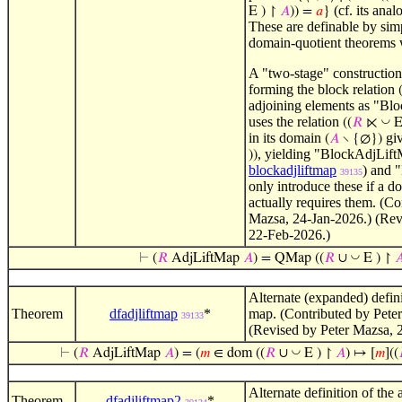
(cf. its ana
E ) ↾
𝐴
)) =
𝑎
}
These are definable by sim
domain-quotient theorems
A "two-stage" construction 
forming the block relation
adjoining elements as "Blo
uses the relation
◡
((
𝑅
⋉
E
in its domain
gi
(
𝐴
∖ {∅})
, yielding "BlockAdjLift
))
blockadjliftmap
) and 
39135
only introduce these if a 
actually requires them. (Co
Mazsa, 24-Jan-2026.) (Rev
22-Feb-2026.)
◡
⊢
(
𝑅
AdjLiftMap
𝐴
) = QMap ((
𝑅
∪
E ) ↾

Alternate (expanded) definit
Theorem
dfadjliftmap
*
map. (Contributed by Pete
39133
(Revised by Peter Mazsa, 
◡
⊢
(
𝑅
AdjLiftMap
𝐴
) = (
𝑚
∈ dom ((
𝑅
∪
E ) ↾
𝐴
) ↦ [
𝑚
]((
Alternate definition of the 
Theorem
dfadjliftmap2
*