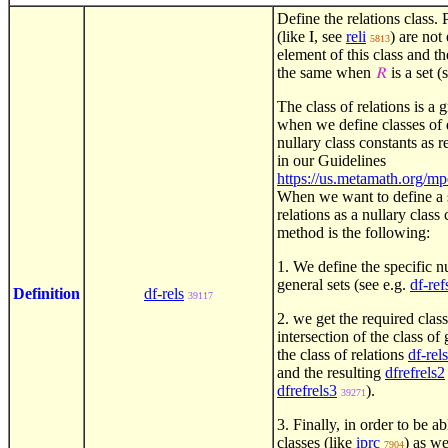
Define the relations class. 
(like
, see
reli
) are not
I
5813
element of this class and th
the same when
is a set (
𝑅
The class of relations is a 
when we define classes of d
nullary class constants as r
in our Guidelines
https://us.metamath.org/m
When we want to define a s
relations as a nullary class
method is the following:
1. We define the specific nu
general sets (see e.g.
df-ref
Definition
df-rels
39117
2. we get the required class
intersection of the class of
the class of relations
df-rels
and the resulting
dfrefrels2
dfrefrels3
).
39271
3. Finally, in order to be a
classes (like
iprc
) as we
7904