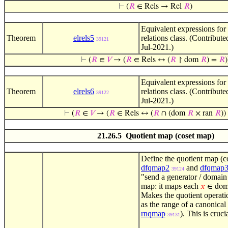
⊢
(
𝑅
∈ Rels → Rel
𝑅
)
Equivalent expressions for
Theorem
elrels5
relations class. (Contribut
39121
Jul-2021.)
⊢
(
𝑅
∈
𝑉
→ (
𝑅
∈ Rels ↔ (
𝑅
↾ dom
𝑅
) =
𝑅
)
Equivalent expressions for
Theorem
elrels6
relations class. (Contribut
39122
Jul-2021.)
⊢
(
𝑅
∈
𝑉
→ (
𝑅
∈ Rels ↔ (
𝑅
∩ (dom
𝑅
× ran
𝑅
)
21.26.5 Quotient map (coset map)
Define the quotient map (c
dfqmap2
and
dfqmap
39124
"send a generator / domain
map: it maps each
𝑥
∈ do
Makes the quotient operat
as the range of a canonica
rnqmap
). This is cruci
39131