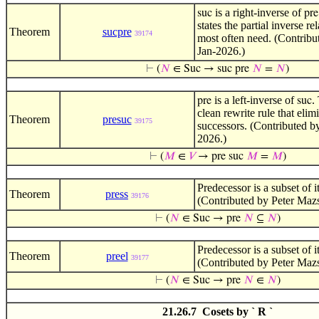
is a right-inverse of
suc
pre
states the partial inverse re
Theorem
sucpre
39174
most often need. (Contribu
Jan-2026.)
⊢
(
𝑁
∈ Suc → suc pre
𝑁
=
𝑁
)
is a left-inverse of
.
pre
suc
clean rewrite rule that elim
Theorem
presuc
39175
successors. (Contributed b
2026.)
⊢
(
𝑀
∈
𝑉
→ pre suc
𝑀
=
𝑀
)
Predecessor is a subset of i
Theorem
press
39176
(Contributed by Peter Maz
⊢
(
𝑁
∈ Suc → pre
𝑁
⊆
𝑁
)
Predecessor is a subset of i
Theorem
preel
39177
(Contributed by Peter Maz
⊢
(
𝑁
∈ Suc → pre
𝑁
∈
𝑁
)
21.26.7 Cosets by ` R `