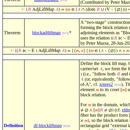
39134
(Contributed by Peter Maz
⊢
(
𝑅
AdjLiftMap
𝐴
) = (
𝑚
∈ (
𝐴
∩ (dom
𝑅
∪ (V ∖ {∅}))) 
A "two-stage" construction 
forming the block relation
Theorem
blockadjliftmap
*
adjoining elements as "Bl
39135
uses the relation
◡
((
𝑅
⋉
E
by Peter Mazsa, 28-Jan-20
◡
⊢
((
𝑅
⋉
E ) AdjLiftMap
𝐴
) = {⟨
𝑚
,
𝑛
⟩ ∣ (
𝑚
∈ (
𝐴
∖ {∅}) ∧
𝑛
= 
Define the block lift map. 
carrier/set
, we form the 
𝐴
(i.e., "follow both
and e
)
𝑅
(or, equivalently, "follo
𝐴
of-A", cf.
xrnres2
). T
39103
element
to its coset
u
𝑚
[
𝑚
]
block relation.
For
in the domain, whic
𝑚
(cf.
eld
≠ ∅ ∧ [
𝑚
]
𝑅
≠ ∅)
fiber has the product form
, so the block relation 
×
𝑚
)
Definition
df-blockliftmap
rectangular grid "external 
39136