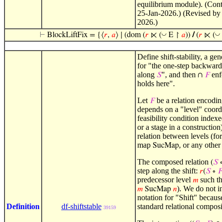
equilibrium module). (Cont
25-Jan-2026.) (Revised by
2026.)
◡
◡
⊢
BlockLiftFix = {⟨
𝑟
,
𝑎
⟩ ∣ (dom (
𝑟
⋉ (
E ↾
𝑎
))
/
(
𝑟
⋉ (
Define shift-stability, a ge
for "the one-step backward 
along
", and then
enf
𝑆
∩
𝐹
holds here".
Let
be a relation encodin
𝐹
depends on a "level" coord
feasibility condition indexe
or a stage in a construction
relation between levels (fo
map
, or any other
SucMap
The composed relation
(
𝑆
step along the shift:
𝑟
(
𝑆
∘

predecessor level
such t
𝑚
). We do not i
𝑚
SucMap
𝑛
notation for "Shift" because
Definition
df-shiftstable
standard relational compos
39159