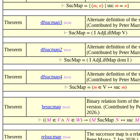
⊢
SucMap = {⟨
𝑚
,
𝑛
⟩ ∣ suc
𝑚
=
𝑛
}
Alternate definition of the
Theorem
dfsucmap3
39140
(Contributed by Peter Maz
⊢
SucMap = ( I AdjLiftMap V)
Alternate definition of the
Theorem
dfsucmap2
39141
(Contributed by Peter Maz
⊢
SucMap = ( I AdjLiftMap dom I )
Alternate definition of the
Theorem
dfsucmap4
39142
(Contributed by Peter Maz
⊢
SucMap = (
𝑚
∈ V ↦ suc
𝑚
)
Binary relation form of th
Theorem
brsucmap
version. (Contributed by P
39143
2026.)
⊢
((
𝑀
∈
𝑉
∧
𝑁
∈
𝑊
) → (
𝑀
SucMap
𝑁
↔ suc
𝑀
The successor map is a rela
Theorem
relsucmap
39144
Peter Mazsa, 7-Jan-2026.)