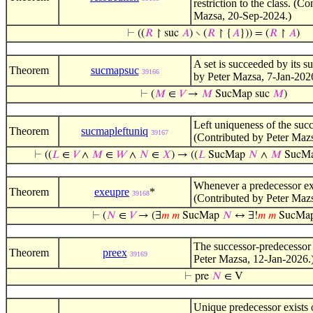
restriction to the class. (C
Mazsa, 20-Sep-2024.)
⊢
((
𝑅
↾ suc
𝐴
) ∖ (
𝑅
↾ {
𝐴
})) = (
𝑅
↾
𝐴
)
A set is succeeded by its s
Theorem
sucmapsuc
39166
by Peter Mazsa, 7-Jan-202
⊢
(
𝑀
∈
𝑉
→
𝑀
SucMap suc
𝑀
)
Left uniqueness of the suc
Theorem
sucmapleftuniq
39167
(Contributed by Peter Mazs
⊢
((
𝐿
∈
𝑉
∧
𝑀
∈
𝑊
∧
𝑁
∈
𝑋
) → ((
𝐿
SucMap
𝑁
∧
𝑀
SucM
Whenever a predecessor exis
Theorem
exeupre
*
39168
(Contributed by Peter Maz
⊢
(
𝑁
∈
𝑉
→ (∃
𝑚
𝑚
SucMap
𝑁
↔ ∃!
𝑚
𝑚
SucMa
The successor-predecessor 
Theorem
preex
39169
Peter Mazsa, 12-Jan-2026.
⊢
pre
𝑁
∈ V
Unique predecessor exists 