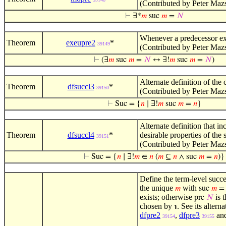
(Contributed by Peter Maz
⊢
∃*
𝑚
suc
𝑚
=
𝑁
Whenever a predecessor exis
Theorem
exeupre2
*
39149
(Contributed by Peter Maz
⊢
(∃
𝑚
suc
𝑚
=
𝑁
↔ ∃!
𝑚
suc
𝑚
=
𝑁
)
Alternate definition of the c
Theorem
dfsuccl3
*
39150
(Contributed by Peter Maz
⊢
Suc = {
𝑛
∣ ∃!
𝑚
suc
𝑚
=
𝑛
}
Alternate definition that in
Theorem
dfsuccl4
*
desirable properties of the 
39151
(Contributed by Peter Maz
⊢
Suc = {
𝑛
∣ ∃!
𝑚
∈
𝑛
(
𝑚
⊆
𝑛
∧ suc
𝑚
=
𝑛
)}
Define the term-level succe
the unique
with
𝑚
suc
𝑚
exists; otherwise
is t
pre
𝑁
chosen by
. See its altern
℩
dfpre2
,
dfpre3
an
39154
39155