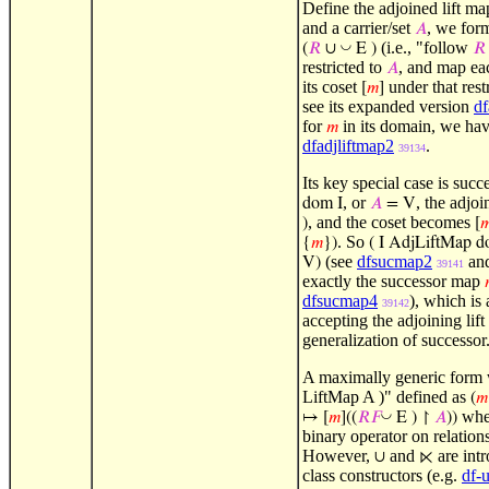
Define the adjoined lift ma
and a carrier/set
, we form
𝐴
(i.e., "follow
◡
(
𝑅
∪
E )
𝑅
restricted to
, and map e
𝐴
its coset
under that rest
[
𝑚
]
see its expanded version
df
for
in its domain, we ha
𝑚
dfadjliftmap2
.
39134
Its key special case is succ
, or
, the adjoi
dom I
𝐴
= V
, and the coset becomes
)
[

. So
{
𝑚
})
( I AdjLiftMap d
(see
dfsucmap2
an
V)
39141
exactly the successor map
dfsucmap4
), which is 
39142
accepting the adjoining lift 
generalization of successor
A maximally generic form 
LiftMap A )" defined as
(
𝑚
whe
◡
↦
[
𝑚
]((
𝑅
𝐹
E ) ↾
𝐴
))
binary operator on relation
However,
and
are int
∪
⋉
class constructors (e.g.
df-