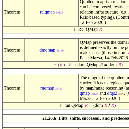
Quotient map is a relation.
can be composed, restricted
Theorem
relqmap
relation infrastructure (e.
39129
-based typing). (Contr
Rels
12-Feb-2026.)
⊢
Rel QMap
𝑅
preserves the domai
QMap
is defined exactly on the p
Theorem
dmqmap
39130
make sense (those in
dom
Peter Mazsa, 14-Feb-2026.
⊢
(
𝑅
∈
𝑉
→ dom QMap
𝑅
= dom
𝑅
)
The range of the quotient m
carrier. It lets us replace q
Theorem
rnqmap
by map/range reasoning (a
39131
qmap
and
dfqs2
. 
39123
8697
Mazsa, 12-Feb-2026.)
⊢
ran QMap
𝑅
= (dom
𝑅
/
𝑅
)
21.26.6 Lifts, shifts, successor, and predeces