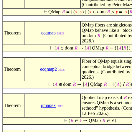
(Contributed by Peter Maz
⊢
QMap
𝑅
= {⟨
𝑥
,
𝑦
⟩ ∣ (
𝑥
∈ dom
𝑅
∧
𝑦
= [
𝑥
]

fibers are singleton
QMap
behave like a "block
QMap
Theorem
ecqmap
39126
on
. (Contributed b
dom
𝑅
2026.)
⊢
(
𝐴
∈ dom
𝑅
→ [
𝐴
] QMap
𝑅
= {[
𝐴
]
𝑅
})
Fiber of
equals singl
QMap
conceptual bridge between
Theorem
ecqmap2
39127
quotients. (Contributed by
2026.)
⊢
(
𝐴
∈ dom
𝑅
→ [
𝐴
] QMap
𝑅
= ({
𝐴
}
/
𝑅
))
Quotient map exists if
ex
𝑅
ensures
is a set unde
QMap
Theorem
qmapex
39128
sethood" hypothesis. (Cont
12-Feb-2026.)
⊢
(
𝑅
∈
𝑉
→ QMap
𝑅
∈ V)