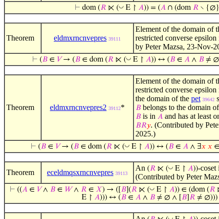
◡
⊢
dom (
𝑅
⋉ (
E ↾
𝐴
)) = (
𝐴
∩ (dom
𝑅
∖ {∅}
Element of the domain of t
Theorem
eldmxrncnvepres
restricted converse epsilon 
39111
by Peter Mazsa, 23-Nov-2
◡
⊢
(
𝐵
∈
𝑉
→ (
𝐵
∈ dom (
𝑅
⋉ (
E ↾
𝐴
)) ↔ (
𝐵
∈
𝐴
∧
𝐵
≠ ∅ 
Element of the domain of t
restricted converse epsilon 
the domain of the
pet
39642
Theorem
eldmxrncnvepres2
*
belongs to the domain of
𝐵
39112
is in
and has at least 
𝐵
𝐴
. (Contributed by Pet
𝐵
𝑅
𝑦
2025.)
◡
⊢
(
𝐵
∈
𝑉
→ (
𝐵
∈ dom (
𝑅
⋉ (
E ↾
𝐴
)) ↔ (
𝐵
∈
𝐴
∧ ∃
𝑥
𝑥
An
-coset 
◡
(
𝑅
⋉ (
E ↾
𝐴
))
Theorem
eceldmqsxrncnvepres
39113
(Contributed by Peter Maz
◡
⊢
((
𝐴
∈
𝑉
∧
𝐵
∈
𝑊
∧
𝑅
∈
𝑋
) → ([
𝐵
](
𝑅
⋉ (
E ↾
𝐴
)) ∈ (dom (
𝑅
E ↾
𝐴
))) ↔ (
𝐵
∈
𝐴
∧
𝐵
≠ ∅ ∧ [
𝐵
]
𝑅
≠ ∅)))
An
-coset 
◡