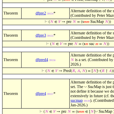
Alternate definition of the
Theorem
dfpre2
*
39154
(Contributed by Peter Maz
⊢
(
𝑁
∈
𝑉
→ pre
𝑁
= (℩
𝑚
𝑚
SucMap
𝑁
))
Alternate definition of the
Theorem
dfpre3
*
39155
(Contributed by Peter Maz
⊢
(
𝑁
∈
𝑉
→ pre
𝑁
= (℩
𝑚
suc
𝑚
=
𝑁
))
Alternate definition of the
Theorem
dfpred4
is a set. (Contributed b
𝑁
39156
2026.)
◡
⊢
(
𝑁
∈
𝑉
→ Pred(
𝑅
,
𝐴
,
𝑁
) = [
𝑁
]
(
𝑅
↾
𝐴
))
Alternate definition of the
set. The
is just
◡
SucMap
not define it because we do
Theorem
dfpre4
*
39157
extensively in future (cf. 
sucmap
). (Contribute
39139
Jan-2026.)
◡
⊢
(
𝑁
∈
𝑉
→ pre
𝑁
= (℩
𝑚
𝑚
∈ [
𝑁
]
SucMap )