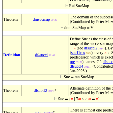
⊢
Rel SucMap
The domain of the successo
Theorem
dmsucmap
39145
(Contributed by Peter Mazs
⊢
dom SucMap = V
Define
as the class of a
Suc
range of the successor ma
(see
dfsuccl2
). By
=
𝑛
39147
(
suc11reg
), every
𝑛
∈ S
9584
Definition
df-succl
39146
predecessor, which is exac
pre
) names. Cf.
dfsucc
39152
dfsuccl4
. (Contribute
39151
Jan-2026.)
⊢
Suc = ran SucMap
Alternate definition of the c
Theorem
dfsuccl2
*
39147
(Contributed by Peter Maz
⊢
Suc = {
𝑛
∣ ∃
𝑚
suc
𝑚
=
𝑛
}
There is at most one prede
Theorem
mopre
*
39148