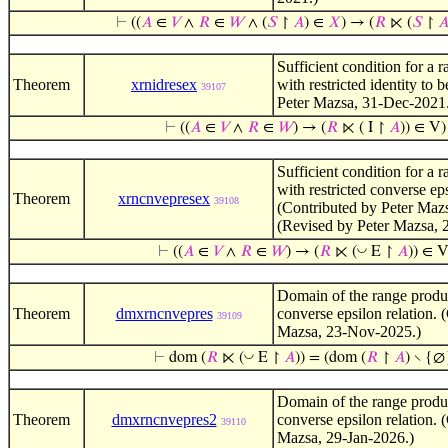
⊢
((
𝐴
∈
𝑉
∧
𝑅
∈
𝑊
∧ (
𝑆
↾
𝐴
) ∈
𝑋
) → (
𝑅
⋉ (
𝑆
↾

Sufficient condition for a 
Theorem
xrnidresex
with restricted identity to 
39107
Peter Mazsa, 31-Dec-2021
⊢
((
𝐴
∈
𝑉
∧
𝑅
∈
𝑊
) → (
𝑅
⋉ ( I ↾
𝐴
)) ∈ V)
Sufficient condition for a 
with restricted converse eps
Theorem
xrncnvepresex
39108
(Contributed by Peter Maz
(Revised by Peter Mazsa, 
◡
⊢
((
𝐴
∈
𝑉
∧
𝑅
∈
𝑊
) → (
𝑅
⋉ (
E ↾
𝐴
)) ∈ V
Domain of the range produc
Theorem
dmxrncnvepres
converse epsilon relation. 
39109
Mazsa, 23-Nov-2025.)
◡
⊢
dom (
𝑅
⋉ (
E ↾
𝐴
)) = (dom (
𝑅
↾
𝐴
) ∖ {∅
Domain of the range produc
Theorem
dmxrncnvepres2
converse epsilon relation. 
39110
Mazsa, 29-Jan-2026.)