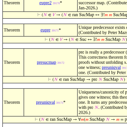
Theorem
eupre2
*
successor map. (Contribute
39170
Jan-2026.)
⊢
(
𝑁
∈
𝑉
→ (
𝑁
∈ ran SucMap ↔ ∃!
𝑚
𝑚
SucMa
Unique predecessor exists o
Theorem
eupre
*
39171
(Contributed by Peter Maz
⊢
(
𝑁
∈
𝑉
→ (
𝑁
∈ Suc ↔ ∃!
𝑚
𝑚
SucMap
𝑁
)
is really a predecessor 
pre
This correctness theorem f
Theorem
presucmap
proofs without unfolding
℩
39172
one witness;
preuniqval
391
one. (Contributed by Peter
⊢
(
𝑁
∈ ran SucMap → pre
𝑁
SucMap
𝑁
)
Uniqueness/canonicity of
p
gives one witness; this theo
Theorem
preuniqval
*
one. It turns any predecess
39173
with
. (Contributed 
pre
𝑁
2026.)
⊢
(
𝑁
∈ ran SucMap → ∀
𝑚
(
𝑚
SucMap
𝑁
→
𝑚
= p