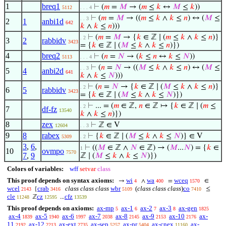
1
breq1
⊢
(
𝑚
=
𝑀
→ (
𝑚
≤
𝑘
↔
𝑀
≤
𝑘
))
5112
. . . 4
⊢
(
𝑚
=
𝑀
→ ((
𝑚
≤
𝑘
∧
𝑘
≤
𝑛
) ↔ (
𝑀
≤
. . 3
2
1
anbi1d
642
𝑘
∧
𝑘
≤
𝑛
)))
⊢
(
𝑚
=
𝑀
→ {
𝑘
∈ ℤ ∣ (
𝑚
≤
𝑘
∧
𝑘
≤
𝑛
)}
. 2
3
2
rabbidv
3423
= {
𝑘
∈ ℤ ∣ (
𝑀
≤
𝑘
∧
𝑘
≤
𝑛
)})
4
breq2
⊢
(
𝑛
=
𝑁
→ (
𝑘
≤
𝑛
↔
𝑘
≤
𝑁
))
5113
. . . 4
⊢
(
𝑛
=
𝑁
→ ((
𝑀
≤
𝑘
∧
𝑘
≤
𝑛
) ↔ (
𝑀
≤
. . 3
5
4
anbi2d
641
𝑘
∧
𝑘
≤
𝑁
)))
⊢
(
𝑛
=
𝑁
→ {
𝑘
∈ ℤ ∣ (
𝑀
≤
𝑘
∧
𝑘
≤
𝑛
)}
. 2
6
5
rabbidv
3423
= {
𝑘
∈ ℤ ∣ (
𝑀
≤
𝑘
∧
𝑘
≤
𝑁
)})
⊢
... = (
𝑚
∈ ℤ,
𝑛
∈ ℤ ↦ {
𝑘
∈ ℤ ∣ (
𝑚
≤
. 2
7
df-fz
13540
𝑘
∧
𝑘
≤
𝑛
)})
8
zex
⊢
ℤ ∈ V
12604
. . 3
9
8
rabex
⊢
{
𝑘
∈ ℤ ∣ (
𝑀
≤
𝑘
∧
𝑘
≤
𝑁
)} ∈ V
5309
. 2
3
,
6
,
⊢
((
𝑀
∈ ℤ ∧
𝑁
∈ ℤ) → (
𝑀
...
𝑁
) = {
𝑘
∈
1
10
ovmpo
7570
7
,
9
ℤ ∣ (
𝑀
≤
𝑘
∧
𝑘
≤
𝑁
)})
Colors of variables:
wff
setvar
class
This proof depends on syntax axioms:
wi
wa
wceq
→
∧
=
∈
4
400
1570
wcel
crab
class class class
wbr
(
class class class
)
co
{
≤
2143
3416
5109
7410
cle
cz
cfz
ℤ
...
11248
12595
13539
This proof depends on axioms:
ax-mp
ax-1
ax-2
ax-3
ax-gen
5
6
7
8
1825
ax-4
ax-5
ax-6
ax-7
ax-8
ax-9
ax-10
ax-
1839
1940
1997
2038
2145
2153
2176
11
ax-12
ax-ext
ax-sep
ax-pr
ax-cnex
ax-
2192
2213
2735
5257
5404
11160