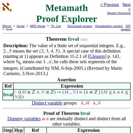
Metamath
< Previous
Next
>
Nearby theorems
Proof Explorer
Mirrors
>
Home
>
MPE Home
>
Th. List
Structured version
Visualization version
GIF
> fzval
version
Theorem
fzval
13541
Description:
The value of a finite set of sequential integers. E.g.,
means the set
. A special case of this definition
2...5
{2, 3, 4, 5}
(starting at 1) appears as Definition 11-2.1 of [
Gleason
] p. 141,
where
means our
; he calls these sets
segments
of the
ℕ
1...
𝑘
k
integers. (Contributed by NM, 6-Sep-2005.) (Revised by Mario
Carneiro, 3-Nov-2013.)
Assertion
Ref
Expression
⊢
((
𝑀
∈ ℤ ∧
𝑁
∈ ℤ) → (
𝑀
...
𝑁
) = {
𝑘
∈ ℤ ∣ (
𝑀
≤
𝑘
∧
𝑘
≤
fzval
𝑁
)})
Distinct variable
groups:
𝑘
,
𝑀
𝑘
,
𝑁
Proof of Theorem
fzval
Dummy variables
are mutually distinct and distinct from all
𝑚
𝑛
other variables.
Step
Hyp
Ref
Expression