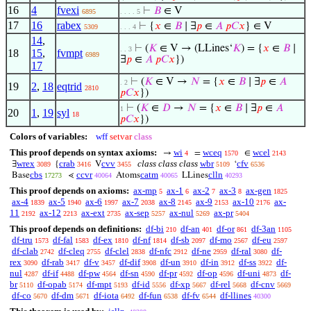
16
4
fvexi
⊢
𝐵
∈ V
6895
. . . . 5
17
16
rabex
⊢
{
𝑥
∈
𝐵
∣ ∃
𝑝
∈
𝐴
𝑝
𝐶
𝑥
} ∈ V
5309
. . . 4
14
,
⊢
(
𝐾
∈ V → (LLines‘
𝐾
) = {
𝑥
∈
𝐵
∣
. . 3
18
15
,
fvmpt
6989
∃
𝑝
∈
𝐴
𝑝
𝐶
𝑥
})
17
⊢
(
𝐾
∈ V →
𝑁
= {
𝑥
∈
𝐵
∣ ∃
𝑝
∈
𝐴
. 2
19
2
,
18
eqtrid
2810
𝑝
𝐶
𝑥
})
⊢
(
𝐾
∈
𝐷
→
𝑁
= {
𝑥
∈
𝐵
∣ ∃
𝑝
∈
𝐴
1
20
1
,
19
syl
18
𝑝
𝐶
𝑥
})
Colors of variables:
wff
setvar
class
This proof depends on syntax axioms:
wi
wceq
wcel
→
=
∈
4
1570
2143
wrex
crab
cvv
class class class
wbr
cfv
∃
{
V
‘
3089
3416
3455
5109
6536
cbs
ccvr
catm
clln
Base
⋖
Atoms
LLines
17273
40064
40065
40293
This proof depends on axioms:
ax-mp
ax-1
ax-2
ax-3
ax-gen
5
6
7
8
1825
ax-4
ax-5
ax-6
ax-7
ax-8
ax-9
ax-10
ax-
1839
1940
1997
2038
2145
2153
2176
11
ax-12
ax-ext
ax-sep
ax-nul
ax-pr
2192
2213
2735
5257
5269
5404
This proof depends on definitions:
df-bi
df-an
df-or
df-3an
210
401
861
1105
df-tru
df-fal
df-ex
df-nf
df-sb
df-mo
df-eu
1573
1583
1810
1814
2097
2567
2597
df-clab
df-cleq
df-clel
df-nfc
df-ne
df-ral
df-
2742
2755
2838
2912
2959
3080
rex
df-rab
df-v
df-dif
df-un
df-in
df-ss
df-
3090
3417
3457
3908
3910
3912
3922
nul
df-if
df-pw
df-sn
df-pr
df-op
df-uni
df-
4287
4488
4564
4590
4592
4596
4873
br
df-opab
df-mpt
df-id
df-xp
df-rel
df-cnv
5110
5174
5193
5556
5667
5668
5669
df-co
df-dm
df-iota
df-fun
df-fv
df-llines
5670
5671
6492
6538
6544
40300