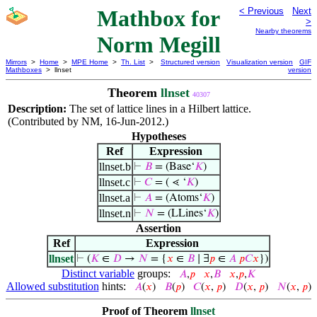
Mathbox for
< Previous
Next
>
Nearby theorems
Norm Megill
Mirrors
>
Home
>
MPE Home
>
Th. List
>
Structured version
Visualization version
GIF
Mathboxes
> llnset
version
Theorem
llnset
40307
Description:
The set of lattice lines in a Hilbert lattice.
(Contributed by NM, 16-Jun-2012.)
Hypotheses
Ref
Expression
llnset.b
⊢
𝐵
= (Base‘
𝐾
)
llnset.c
⊢
𝐶
= ( ⋖ ‘
𝐾
)
llnset.a
⊢
𝐴
= (Atoms‘
𝐾
)
llnset.n
⊢
𝑁
= (LLines‘
𝐾
)
Assertion
Ref
Expression
llnset
⊢
(
𝐾
∈
𝐷
→
𝑁
= {
𝑥
∈
𝐵
∣ ∃
𝑝
∈
𝐴
𝑝
𝐶
𝑥
})
Distinct variable
groups:
𝐴
,
𝑝
𝑥
,
𝐵
𝑥
,
𝑝
,
𝐾
Allowed substitution
hints:
𝐴
(
𝑥
)
𝐵
(
𝑝
)
𝐶
(
𝑥
,
𝑝
)
𝐷
(
𝑥
,
𝑝
)
𝑁
(
𝑥
,
𝑝
)
Proof of Theorem
llnset