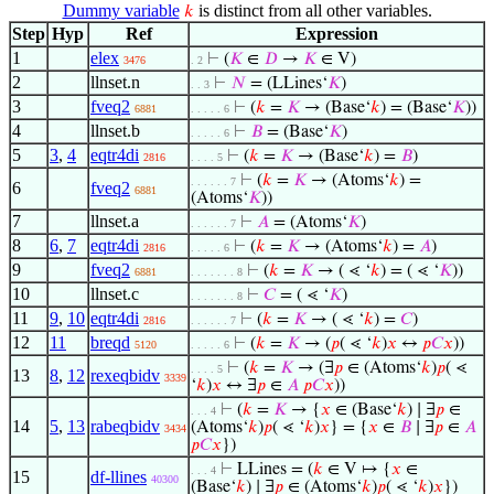
Dummy variable
is distinct from all other variables.
𝑘
Step
Hyp
Ref
Expression
1
elex
⊢
(
𝐾
∈
𝐷
→
𝐾
∈ V)
3476
. 2
2
llnset.n
⊢
𝑁
= (LLines‘
𝐾
)
. . 3
3
fveq2
⊢
(
𝑘
=
𝐾
→ (Base‘
𝑘
) = (Base‘
𝐾
))
6881
. . . . . 6
4
llnset.b
⊢
𝐵
= (Base‘
𝐾
)
. . . . . 6
5
3
,
4
eqtr4di
⊢
(
𝑘
=
𝐾
→ (Base‘
𝑘
) =
𝐵
)
2816
. . . . 5
⊢
(
𝑘
=
𝐾
→ (Atoms‘
𝑘
) =
. . . . . . 7
6
fveq2
6881
(Atoms‘
𝐾
))
7
llnset.a
⊢
𝐴
= (Atoms‘
𝐾
)
. . . . . . 7
8
6
,
7
eqtr4di
⊢
(
𝑘
=
𝐾
→ (Atoms‘
𝑘
) =
𝐴
)
2816
. . . . . 6
9
fveq2
⊢
(
𝑘
=
𝐾
→ ( ⋖ ‘
𝑘
) = ( ⋖ ‘
𝐾
))
6881
. . . . . . . 8
10
llnset.c
⊢
𝐶
= ( ⋖ ‘
𝐾
)
. . . . . . . 8
11
9
,
10
eqtr4di
⊢
(
𝑘
=
𝐾
→ ( ⋖ ‘
𝑘
) =
𝐶
)
2816
. . . . . . 7
12
11
breqd
⊢
(
𝑘
=
𝐾
→ (
𝑝
( ⋖ ‘
𝑘
)
𝑥
↔
𝑝
𝐶
𝑥
))
5120
. . . . . 6
⊢
(
𝑘
=
𝐾
→ (∃
𝑝
∈ (Atoms‘
𝑘
)
𝑝
( ⋖
. . . . 5
13
8
,
12
rexeqbidv
3339
‘
𝑘
)
𝑥
↔ ∃
𝑝
∈
𝐴
𝑝
𝐶
𝑥
))
⊢
(
𝑘
=
𝐾
→ {
𝑥
∈ (Base‘
𝑘
) ∣ ∃
𝑝
∈
. . . 4
14
5
,
13
rabeqbidv
(Atoms‘
𝑘
)
𝑝
( ⋖ ‘
𝑘
)
𝑥
} = {
𝑥
∈
𝐵
∣ ∃
𝑝
∈
𝐴
3434
𝑝
𝐶
𝑥
})
⊢
LLines = (
𝑘
∈ V ↦ {
𝑥
∈
. . . 4
15
df-llines
40300
(Base‘
𝑘
) ∣ ∃
𝑝
∈ (Atoms‘
𝑘
)
𝑝
( ⋖ ‘
𝑘
)
𝑥
})