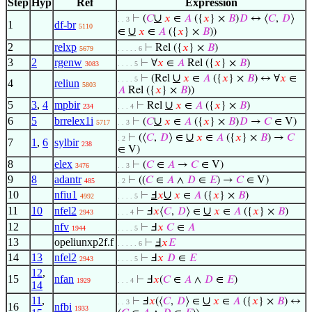
Step
Hyp
Ref
Expression
∪
⊢
(
𝐶
𝑥
∈
𝐴
({
𝑥
} ×
𝐵
)
𝐷
↔ ⟨
𝐶
,
𝐷
⟩
. . 3
1
df-br
5110
∪
∈
𝑥
∈
𝐴
({
𝑥
} ×
𝐵
))
2
relxp
⊢
Rel ({
𝑥
} ×
𝐵
)
5679
. . . . . 6
3
2
rgenw
⊢
∀
𝑥
∈
𝐴
Rel ({
𝑥
} ×
𝐵
)
3083
. . . . 5
∪
⊢
(Rel
𝑥
∈
𝐴
({
𝑥
} ×
𝐵
) ↔ ∀
𝑥
∈
. . . . 5
4
reliun
5803
𝐴
Rel ({
𝑥
} ×
𝐵
))
5
3
,
4
mpbir
∪
⊢
Rel
𝑥
∈
𝐴
({
𝑥
} ×
𝐵
)
234
. . . 4
6
5
brrelex1i
∪
⊢
(
𝐶
𝑥
∈
𝐴
({
𝑥
} ×
𝐵
)
𝐷
→
𝐶
∈ V)
5717
. . 3
∪
⊢
(⟨
𝐶
,
𝐷
⟩ ∈
𝑥
∈
𝐴
({
𝑥
} ×
𝐵
) →
𝐶
. 2
7
1
,
6
sylbir
238
∈ V)
8
elex
⊢
(
𝐶
∈
𝐴
→
𝐶
∈ V)
3476
. . 3
9
8
adantr
⊢
((
𝐶
∈
𝐴
∧
𝐷
∈
𝐸
) →
𝐶
∈ V)
485
. 2
10
nfiu1
∪
⊢
Ⅎ
𝑥
𝑥
∈
𝐴
({
𝑥
} ×
𝐵
)
4992
. . . . 5
11
10
nfel2
∪
⊢
Ⅎ
𝑥
⟨
𝐶
,
𝐷
⟩ ∈
𝑥
∈
𝐴
({
𝑥
} ×
𝐵
)
2943
. . . 4
12
nfv
⊢
Ⅎ
𝑥
𝐶
∈
𝐴
1944
. . . . 5
13
opeliunxp2f.f
⊢
Ⅎ
𝑥
𝐸
. . . . . 6
14
13
nfel2
⊢
Ⅎ
𝑥
𝐷
∈
𝐸
2943
. . . . 5
12
,
15
nfan
⊢
Ⅎ
𝑥
(
𝐶
∈
𝐴
∧
𝐷
∈
𝐸
)
1929
. . . 4
14
11
,
∪
⊢
Ⅎ
𝑥
(⟨
𝐶
,
𝐷
⟩ ∈
𝑥
∈
𝐴
({
𝑥
} ×
𝐵
) ↔
. . 3
16
nfbi
1933