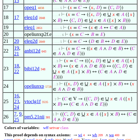
15
(
𝐶
∈
𝐴
∧
𝐷
∈
𝐸
))
17
opeq1
⊢
(
𝑥
=
𝐶
→ ⟨
𝑥
,
𝐷
⟩ = ⟨
𝐶
,
𝐷
⟩)
4838
. . . . 5
∪
⊢
(
𝑥
=
𝐶
→ (⟨
𝑥
,
𝐷
⟩ ∈
𝑥
∈
𝐴
({
𝑥
}
. . . 4
18
17
eleq1d
2848
∪
×
𝐵
) ↔ ⟨
𝐶
,
𝐷
⟩ ∈
𝑥
∈
𝐴
({
𝑥
} ×
𝐵
)))
19
eleq1
⊢
(
𝑥
=
𝐶
→ (
𝑥
∈
𝐴
↔
𝐶
∈
𝐴
))
2851
. . . . 5
20
opeliunxp2f.e
⊢
(
𝑥
=
𝐶
→
𝐵
=
𝐸
)
. . . . . 6
21
20
eleq2d
⊢
(
𝑥
=
𝐶
→ (
𝐷
∈
𝐵
↔
𝐷
∈
𝐸
))
2849
. . . . 5
19
,
⊢
(
𝑥
=
𝐶
→ ((
𝑥
∈
𝐴
∧
𝐷
∈
𝐵
) ↔ (
𝐶
. . . 4
22
anbi12d
643
21
∈
𝐴
∧
𝐷
∈
𝐸
)))
∪
⊢
(
𝑥
=
𝐶
→ ((⟨
𝑥
,
𝐷
⟩ ∈
𝑥
∈
𝐴
({
𝑥
}
. . 3
18
,
×
𝐵
) ↔ (
𝑥
∈
𝐴
∧
𝐷
∈
𝐵
)) ↔ (⟨
𝐶
,
𝐷
⟩ ∈
23
bibi12d
348
22
∪
𝑥
∈
𝐴
({
𝑥
} ×
𝐵
) ↔ (
𝐶
∈
𝐴
∧
𝐷
∈
𝐸
))))
∪
⊢
(⟨
𝑥
,
𝐷
⟩ ∈
𝑥
∈
𝐴
({
𝑥
} ×
𝐵
) ↔ (
𝑥
. . 3
24
opeliunxp
5728
∈
𝐴
∧
𝐷
∈
𝐵
))
16
,
∪
⊢
(
𝐶
∈ V → (⟨
𝐶
,
𝐷
⟩ ∈
𝑥
∈
𝐴
({
𝑥
}
. 2
25
23
,
vtoclg1f
3535
×
𝐵
) ↔ (
𝐶
∈
𝐴
∧
𝐷
∈
𝐸
)))
24
7
,
9
,
∪
⊢
(⟨
𝐶
,
𝐷
⟩ ∈
𝑥
∈
𝐴
({
𝑥
} ×
𝐵
) ↔ (
𝐶
∈
1
26
pm5.21nii
381
25
𝐴
∧
𝐷
∈
𝐸
))
Colors of variables:
wff
setvar
class
This proof depends on syntax axioms:
wi
wb
wa
→
↔
∧
=
4
209
400
wceq
wcel
wnfc
wral
cvv
csn
cop