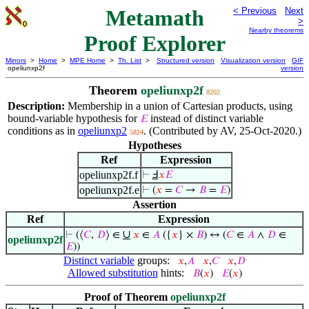
Metamath
< Previous
Next
>
Nearby theorems
Proof Explorer
Mirrors
>
Home
>
MPE Home
>
Th. List
>
Structured version
Visualization version
GIF
opeliunxp2f
version
Theorem
opeliunxp2f
8202
Description:
Membership in a union of Cartesian products, using
bound-variable hypothesis for
instead of distinct variable
𝐸
conditions as in
opeliunxp2
. (Contributed by AV, 25-Oct-2020.)
5824
Hypotheses
Ref
Expression
opeliunxp2f.f
⊢
Ⅎ
𝑥
𝐸
opeliunxp2f.e
⊢
(
𝑥
=
𝐶
→
𝐵
=
𝐸
)
Assertion
Ref
Expression
∪
⊢
(⟨
𝐶
,
𝐷
⟩ ∈
𝑥
∈
𝐴
({
𝑥
} ×
𝐵
) ↔ (
𝐶
∈
𝐴
∧
𝐷
∈
opeliunxp2f
𝐸
))
Distinct variable
groups:
𝑥
,
𝐴
𝑥
,
𝐶
𝑥
,
𝐷
Allowed substitution
hints:
𝐵
(
𝑥
)
𝐸
(
𝑥
)
Proof of Theorem
opeliunxp2f