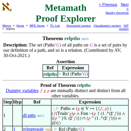
Metamath
< Previous
Next
>
Nearby theorems
Proof Explorer
Mirrors
>
Home
>
MPE Home
>
Th. List
Structured version
Visualization version
GIF
> relpths
version
Theorem
relpths
30076
Description:
The set
of all paths on
is a set of pairs by
(Paths‘
𝐺
)
𝐺
our definition of a path, and so is a relation. (Contributed by AV,
30-Oct-2021.)
Assertion
Ref
Expression
relpths
⊢
Rel (Paths‘
𝐺
)
Proof of Theorem
relpths
Dummy variables
are mutually distinct and distinct from all
𝑓
𝑔
𝑝
other variables.
Step
Hyp
Ref
Expression
⊢
Paths = (
𝑔
∈ V ↦ {⟨
𝑓
,
𝑝
⟩ ∣
. 2
◡
(
𝑓
(Trails‘
𝑔
)
𝑝
∧ Fun
(
𝑝
↾ (1..^(♯‘
𝑓
))) ∧
1
df-pths
30072
((
𝑝
“ {0, (♯‘
𝑓
)}) ∩ (
𝑝
“ (1..^(♯‘
𝑓
)))) =
∅)})
2
1
relmptopab
⊢
Rel (Paths‘
𝐺
)
7660
1