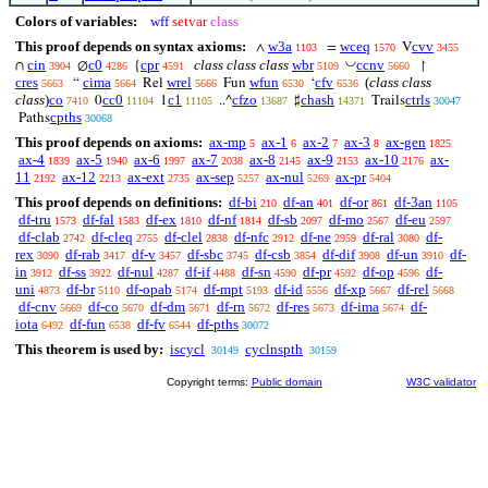
Colors of variables:
wff
setvar
class
This proof depends on syntax axioms:
w3a
wceq
cvv
∧
=
V
1103
1570
3455
◡
cin
c0
cpr
class class class
wbr
ccnv
∩
∅
{
↾
3904
4286
4591
5109
5660
cres
cima
wrel
wfun
cfv
(
class class
“
Rel
Fun
‘
5663
5664
5666
6530
6536
class
)
co
cc0
c1
cfzo
chash
ctrls
0
1
..^
♯
Trails
7410
11104
11105
13687
14371
30047
cpths
Paths
30068
This proof depends on axioms:
ax-mp
ax-1
ax-2
ax-3
ax-gen
5
6
7
8
1825
ax-4
ax-5
ax-6
ax-7
ax-8
ax-9
ax-10
ax-
1839
1940
1997
2038
2145
2153
2176
11
ax-12
ax-ext
ax-sep
ax-nul
ax-pr
2192
2213
2735
5257
5269
5404
This proof depends on definitions:
df-bi
df-an
df-or
df-3an
210
401
861
1105
df-tru
df-fal
df-ex
df-nf
df-sb
df-mo
df-eu
1573
1583
1810
1814
2097
2567
2597
df-clab
df-cleq
df-clel
df-nfc
df-ne
df-ral
df-
2742
2755
2838
2912
2959
3080
rex
df-rab
df-v
df-sbc
df-csb
df-dif
df-un
df-
3090
3417
3457
3745
3854
3908
3910
in
df-ss
df-nul
df-if
df-sn
df-pr
df-op
df-
3912
3922
4287
4488
4590
4592
4596
uni
df-br
df-opab
df-mpt
df-id
df-xp
df-rel
4873
5110
5174
5193
5556
5667
5668
df-cnv
df-co
df-dm
df-rn
df-res
df-ima
df-
5669
5670
5671
5672
5673
5674
iota
df-fun
df-fv
df-pths
6492
6538
6544
30072
This theorem is used by:
iscycl
cyclnspth
30149
30159
Copyright terms:
Public domain
W3C validator