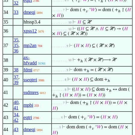
33
eqtri
⊢
( +
‘
𝑊
) = ( +
↾ (
𝐻
×
𝐻
))
. . . . . . . 8
2786
𝑣
ℎ
32
⊢
dom ( +
‘
𝑊
) = dom ( +
↾ (
𝐻
. . . . . . 7
𝑣
ℎ
34
33
dmeqi
5894
×
𝐻
))
35
hhssp3.4
⊢
𝐻
⊆ ℋ
. . . . . . . . . 10
⊢
((
𝐻
⊆ ℋ ∧
𝐻
⊆ ℋ) → (
𝐻
. . . . . . . . . 10
36
xpss12
5676
×
𝐻
) ⊆ ( ℋ × ℋ))
35
,
37
35
,
mp2an
⊢
(
𝐻
×
𝐻
) ⊆ ( ℋ × ℋ)
704
. . . . . . . . 9
36
ax-
38
⊢
+
:( ℋ × ℋ)⟶ ℋ
. . . . . . . . . 10
ℎ
hfvadd
31361
39
38
fdmi
⊢
dom +
= ( ℋ × ℋ)
. . . . . . . . 9
6717
ℎ
37
,
40
sseqtrri
⊢
(
𝐻
×
𝐻
) ⊆ dom +
. . . . . . . 8
3986
ℎ
39
⊢
((
𝐻
×
𝐻
) ⊆ dom +
↔ dom (
. . . . . . . 8
ℎ
41
ssdmres
6012
+
↾ (
𝐻
×
𝐻
)) = (
𝐻
×
𝐻
))
ℎ
40
,
⊢
dom ( +
↾ (
𝐻
×
𝐻
)) = (
𝐻
×
. . . . . . 7
ℎ
42
mpbi
233
41
𝐻
)
34
,
43
eqtri
⊢
dom ( +
‘
𝑊
) = (
𝐻
×
𝐻
)
. . . . . 6
2786
𝑣
42
⊢
dom dom ( +
‘
𝑊
) = dom (
𝐻
×
. . . . 5
𝑣
44
43
dmeqi
5894
𝐻
)