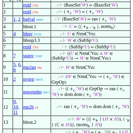
1
eqid
⊢
(BaseSet‘
𝑊
) = (BaseSet‘
𝑊
)
2763
. . . 4
2
eqid
⊢
( +
‘
𝑊
) = ( +
‘
𝑊
)
. . . 4
2763
𝑣
𝑣
3
1
,
2
bafval
⊢
(BaseSet‘
𝑊
) = ran ( +
‘
𝑊
)
. . 3
30965
𝑣
4
hhsst.1
⊢
𝑈
= ⟨⟨ +
,
·
⟩, norm
⟩
. . . . . . 7
ℎ
ℎ
ℎ
5
4
hhnv
⊢
𝑈
∈ NrmCVec
31526
. . . . . 6
6
hhssp3.3
⊢
𝑊
∈ (SubSp‘
𝑈
)
. . . . . 6
7
eqid
⊢
(SubSp‘
𝑈
) = (SubSp‘
𝑈
)
2763
. . . . . . 7
⊢
((
𝑈
∈ NrmCVec ∧
𝑊
∈
. . . . . 6
8
7
sspnv
31087
(SubSp‘
𝑈
)) →
𝑊
∈ NrmCVec)
5
,
6
,
9
mp2an
⊢
𝑊
∈ NrmCVec
704
. . . . 5
8
⊢
(
𝑊
∈ NrmCVec → ( +
‘
𝑊
) ∈
. . . . 5
𝑣
10
2
nvgrp
30978
GrpOp)
⊢
(( +
‘
𝑊
) ∈ GrpOp → ran ( +
. . . . 5
𝑣
𝑣
11
grporndm
30871
‘
𝑊
) = dom dom ( +
‘
𝑊
))
𝑣
9
,
12
10
,
mp2b
⊢
ran ( +
‘
𝑊
) = dom dom ( +
‘
𝑊
)
. . . 4
10
𝑣
𝑣
11
⊢
𝑊
= ⟨⟨( +
↾ (
𝐻
×
𝐻
)), (
·
. . . . . . . . . 10
ℎ
ℎ
13
hhsst.2
↾ (ℂ ×
𝐻
))⟩, (norm
↾
𝐻
)⟩
ℎ
⊢
( +
‘
𝑊
) = ( +
‘⟨⟨( +
↾ (
𝐻
. . . . . . . . 9