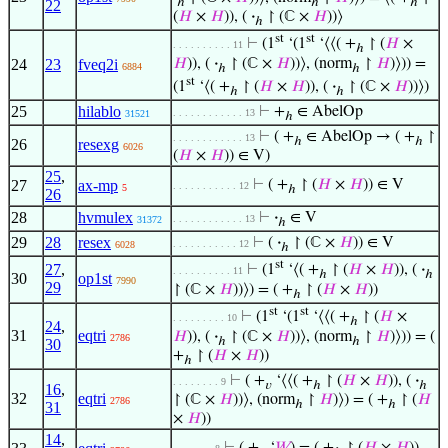
ℎ
ℎ
ℎ
22
(
𝐻
×
𝐻
)), (
·
↾ (ℂ ×
𝐻
))⟩
ℎ
st
st
⊢
(1
‘(1
‘⟨⟨( +
↾ (
𝐻
×
. . . . . . . . . . 11
ℎ
𝐻
)), (
·
↾ (ℂ ×
𝐻
))⟩, (norm
↾
𝐻
)⟩)) =
24
23
fveq2i
6884
ℎ
ℎ
st
(1
‘⟨( +
↾ (
𝐻
×
𝐻
)), (
·
↾ (ℂ ×
𝐻
))⟩)
ℎ
ℎ
25
hilablo
⊢
+
∈ AbelOp
. . . . . . . . . . . . 13
31521
ℎ
⊢
( +
∈ AbelOp → ( +
↾
. . . . . . . . . . . . 13
ℎ
ℎ
26
resexg
6026
(
𝐻
×
𝐻
)) ∈ V)
25
,
27
ax-mp
⊢
( +
↾ (
𝐻
×
𝐻
)) ∈ V
. . . . . . . . . . . 12
5
ℎ
26
28
hvmulex
⊢
·
∈ V
. . . . . . . . . . . . 13
31372
ℎ
29
28
resex
⊢
(
·
↾ (ℂ ×
𝐻
)) ∈ V
. . . . . . . . . . . 12
6028
ℎ
st
27
,
⊢
(1
‘⟨( +
↾ (
𝐻
×
𝐻
)), (
·
. . . . . . . . . . 11
ℎ
ℎ
30
op1st
7990
29
↾ (ℂ ×
𝐻
))⟩) = ( +
↾ (
𝐻
×
𝐻
))
ℎ
st
st
⊢
(1
‘(1
‘⟨⟨( +
↾ (
𝐻
×
. . . . . . . . . 10
ℎ
24
,
31
eqtri
𝐻
)), (
·
↾ (ℂ ×
𝐻
))⟩, (norm
↾
𝐻
)⟩)) = (
2786
ℎ
ℎ
30
+
↾ (
𝐻
×
𝐻
))
ℎ
⊢
( +
‘⟨⟨( +
↾ (
𝐻
×
𝐻
)), (
·
. . . . . . . . 9
𝑣
ℎ
ℎ
16
,
32
eqtri
↾ (ℂ ×
𝐻
))⟩, (norm
↾
𝐻
)⟩) = ( +
↾ (
𝐻
2786
ℎ
ℎ
31
×
𝐻
))
14
,