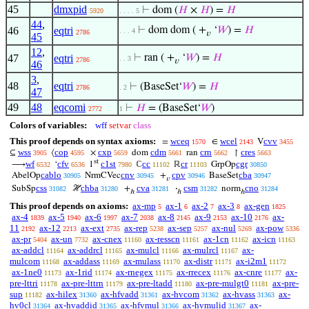
45
dmxpid
⊢
dom (
𝐻
×
𝐻
) =
𝐻
5920
. . . . 5
44
,
46
eqtri
⊢
dom dom ( +
‘
𝑊
) =
𝐻
. . . 4
2786
𝑣
45
12
,
47
eqtri
⊢
ran ( +
‘
𝑊
) =
𝐻
. . 3
2786
𝑣
46
3
,
48
eqtri
⊢
(BaseSet‘
𝑊
) =
𝐻
2786
. 2
47
49
48
eqcomi
⊢
𝐻
= (BaseSet‘
𝑊
)
2772
1
Colors of variables:
wff
setvar
class
This proof depends on syntax axioms:
wceq
wcel
cvv
=
∈
V
1570
2143
3455
wss
cop
cxp
cdm
crn
cres
⊆
⟨
×
dom
ran
↾
3905
4595
5659
5661
5662
5663
st
wf
cfv
c1st
cc
cr
cgr
⟶
‘
1
ℂ
ℝ
GrpOp
6532
6536
7980
11102
11103
30850
cablo
cnv
cpv
cba
AbelOp
NrmCVec
+
BaseSet
30905
30945
30946
30947
𝑣
css
chba
cva
csm
cno
SubSp
ℋ
+
·
norm
31082
31280
31281
31282
31284
ℎ
ℎ
ℎ
This proof depends on axioms:
ax-mp
ax-1
ax-2
ax-3
ax-gen
5
6
7
8
1825
ax-4
ax-5
ax-6
ax-7
ax-8
ax-9
ax-10
ax-
1839
1940
1997
2038
2145
2153
2176
11
ax-12
ax-ext
ax-rep
ax-sep
ax-nul
ax-pow
2192
2213
2735
5238
5257
5269
5336
ax-pr
ax-un
ax-cnex
ax-resscn
ax-1cn
ax-icn
5404
7732
11160
11161
11162
11163
ax-addcl
ax-addrcl
ax-mulcl
ax-mulrcl
ax-
11164
11165
11166
11167
mulcom
ax-addass
ax-mulass
ax-distr
ax-i2m1
11168
11169
11170
11171
11172
ax-1ne0
ax-1rid
ax-rnegex
ax-rrecex
ax-cnre
ax-
11173
11174
11175
11176
11177
pre-lttri
ax-pre-lttrn
ax-pre-ltadd
ax-pre-mulgt0
ax-pre-
11178
11179
11180
11181
sup
ax-hilex
ax-hfvadd
ax-hvcom
ax-hvass
ax-
11182
31360
31361
31362
31363
hv0cl
ax-hvaddid
ax-hfvmul
ax-hvmulid
ax-
31364
31365
31366
31367