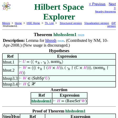
Hilbert Space
< Previous
Next
>
Nearby theorems
Explorer
Mirrors
>
Home
>
HSE Home
>
Th. List
>
Structured version
Visualization version
GIF
hhshsslem1
version
Theorem
hhshsslem1
31628
Description:
Lemma for
hhsssh
. (Contributed by NM, 10-
31630
Apr-2008.) (New usage is discouraged.)
Hypotheses
Ref
Expression
hhsst.1
⊢
𝑈
= ⟨⟨ +
,
·
⟩, norm
⟩
ℎ
ℎ
ℎ
⊢
𝑊
= ⟨⟨( +
↾ (
𝐻
×
𝐻
)), (
·
↾ (ℂ ×
𝐻
))⟩, (norm
↾
ℎ
ℎ
ℎ
hhsst.2
𝐻
)⟩
hhssp3.3
⊢
𝑊
∈ (SubSp‘
𝑈
)
hhssp3.4
⊢
𝐻
⊆ ℋ
Assertion
Ref
Expression
hhshsslem1
⊢
𝐻
= (BaseSet‘
𝑊
)
Proof of Theorem
hhshsslem1
Step
Hyp
Ref
Expression