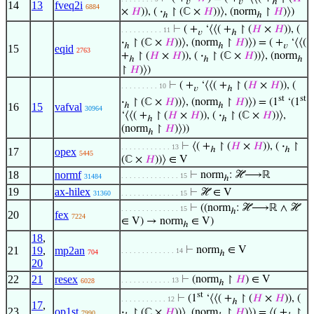
𝑣
𝑣
ℎ
14
13
fveq2i
6884
×
𝐻
)), (
·
↾ (ℂ ×
𝐻
))⟩, (norm
↾
𝐻
)⟩)
ℎ
ℎ
⊢
( +
‘⟨⟨( +
↾ (
𝐻
×
𝐻
)), (
. . . . . . . . . . 11
𝑣
ℎ
·
↾ (ℂ ×
𝐻
))⟩, (norm
↾
𝐻
)⟩) = ( +
‘⟨⟨(
ℎ
ℎ
𝑣
15
eqid
2763
+
↾ (
𝐻
×
𝐻
)), (
·
↾ (ℂ ×
𝐻
))⟩, (norm
ℎ
ℎ
ℎ
↾
𝐻
)⟩)
⊢
( +
‘⟨⟨( +
↾ (
𝐻
×
𝐻
)), (
. . . . . . . . . 10
𝑣
ℎ
st
st
·
↾ (ℂ ×
𝐻
))⟩, (norm
↾
𝐻
)⟩) = (1
‘(1
ℎ
ℎ
16
15
vafval
30964
‘⟨⟨( +
↾ (
𝐻
×
𝐻
)), (
·
↾ (ℂ ×
𝐻
))⟩,
ℎ
ℎ
(norm
↾
𝐻
)⟩))
ℎ
⊢
⟨( +
↾ (
𝐻
×
𝐻
)), (
·
↾
. . . . . . . . . . . . 13
ℎ
ℎ
17
opex
5445
(ℂ ×
𝐻
))⟩ ∈ V
18
normf
⊢
norm
: ℋ⟶ℝ
. . . . . . . . . . . . . . 15
31484
ℎ
19
ax-hilex
⊢
ℋ ∈ V
31360
. . . . . . . . . . . . . . 15
⊢
((norm
: ℋ⟶ℝ ∧ ℋ
. . . . . . . . . . . . . . 15
ℎ
20
fex
7224
∈ V) → norm
∈ V)
ℎ
18
,
21
19
,
mp2an
⊢
norm
∈ V
. . . . . . . . . . . . . 14
704
ℎ
20
22
21
resex
⊢
(norm
↾
𝐻
) ∈ V
. . . . . . . . . . . . 13
6028
ℎ
st
⊢
(1
‘⟨⟨( +
↾ (
𝐻
×
𝐻
)), (
. . . . . . . . . . . 12
ℎ
17
,
23
op1st
·
↾ (ℂ ×
𝐻
))⟩, (norm
↾
𝐻
)⟩) = ⟨( +
↾
7990