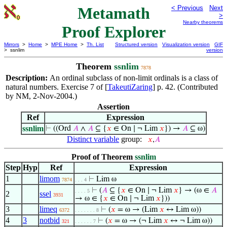
Metamath
< Previous
Next
>
Nearby theorems
Proof Explorer
Mirrors
>
Home
>
MPE Home
>
Th. List
Structured version
Visualization version
GIF
> ssnlim
version
Theorem
ssnlim
7878
Description:
An ordinal subclass of non-limit ordinals is a class of
natural numbers. Exercise 7 of [
TakeutiZaring
] p. 42. (Contributed
by NM, 2-Nov-2004.)
Assertion
Ref
Expression
ssnlim
⊢
((Ord
𝐴
∧
𝐴
⊆ {
𝑥
∈ On ∣ ¬ Lim
𝑥
}) →
𝐴
⊆ ω)
Distinct variable
group:
𝑥
,
𝐴
Proof of Theorem
ssnlim
Step
Hyp
Ref
Expression
1
limom
⊢
Lim ω
7874
. . . 4
⊢
(
𝐴
⊆ {
𝑥
∈ On ∣ ¬ Lim
𝑥
} → (ω ∈
𝐴
. . . . 5
2
ssel
3931
→ ω ∈ {
𝑥
∈ On ∣ ¬ Lim
𝑥
}))
3
limeq
⊢
(
𝑥
= ω → (Lim
𝑥
↔ Lim ω))
6372
. . . . . . . 8
4
3
notbid
⊢
(
𝑥
= ω → (¬ Lim
𝑥
↔ ¬ Lim ω))
321
. . . . . . 7