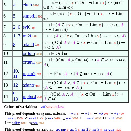
⊢
(ω ∈ {
𝑥
∈ On ∣ ¬ Lim
𝑥
} ↔ (ω ∈
. . . . . 6
5
4
elrab
3650
On ∧ ¬ Lim ω))
⊢
(ω ∈ {
𝑥
∈ On ∣ ¬ Lim
𝑥
} → ¬ Lim
. . . . 5
6
5
simprbi
502
ω)
⊢
(
𝐴
⊆ {
𝑥
∈ On ∣ ¬ Lim
𝑥
} → (ω ∈
𝐴
. . . 4
7
2
,
6
syl6
36
→ ¬ Lim ω))
8
1
,
7
mt2i
⊢
(
𝐴
⊆ {
𝑥
∈ On ∣ ¬ Lim
𝑥
} → ¬ ω ∈
𝐴
)
138
. . 3
⊢
((Ord
𝐴
∧
𝐴
⊆ {
𝑥
∈ On ∣ ¬ Lim
𝑥
}) →
. 2
9
8
adantl
486
¬ ω ∈
𝐴
)
10
ordom
⊢
Ord ω
7868
. . . 4
⊢
((Ord
𝐴
∧ Ord ω) → (
𝐴
⊆ ω ↔ ¬ ω ∈
. . . 4
11
ordtri1
6394
𝐴
))
10
,
12
mpan2
⊢
(Ord
𝐴
→ (
𝐴
⊆ ω ↔ ¬ ω ∈
𝐴
))
703
. . 3
11
⊢
((Ord
𝐴
∧
𝐴
⊆ {
𝑥
∈ On ∣ ¬ Lim
𝑥
}) →
. 2
13
12
adantr
485
(
𝐴
⊆ ω ↔ ¬ ω ∈
𝐴
))
9
,
⊢
((Ord
𝐴
∧
𝐴
⊆ {
𝑥
∈ On ∣ ¬ Lim
𝑥
}) →
1
14
mpbird
260
13
𝐴
⊆ ω)
Colors of variables:
wff
setvar
class
This proof depends on syntax axioms:
wn
wi
wb
wa
¬
→
↔
∧
3
4
209
400
wceq
wcel
crab
wss
word
con0
=
∈
{
⊆
Ord
On
1570
2143
3416
3905
6359
6360
wlim
com
Lim
ω
6361
7858
This proof depends on axioms:
ax-mp
ax-1
ax-2
ax-3
ax-gen
5
6
7
8
1825