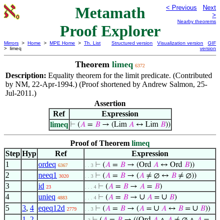
Metamath
< Previous
Next
>
Nearby theorems
Proof Explorer
Mirrors
>
Home
>
MPE Home
>
Th. List
Structured version
Visualization version
GIF
> limeq
version
Theorem
limeq
6372
Description:
Equality theorem for the limit predicate. (Contributed
by NM, 22-Apr-1994.) (Proof shortened by Andrew Salmon, 25-
Jul-2011.)
Assertion
Ref
Expression
limeq
⊢
(
𝐴
=
𝐵
→ (Lim
𝐴
↔ Lim
𝐵
))
Proof of Theorem
limeq
Step
Hyp
Ref
Expression
1
ordeq
⊢
(
𝐴
=
𝐵
→ (Ord
𝐴
↔ Ord
𝐵
))
6367
. . 3
2
neeq1
⊢
(
𝐴
=
𝐵
→ (
𝐴
≠ ∅ ↔
𝐵
≠ ∅))
3020
. . 3
3
id
⊢
(
𝐴
=
𝐵
→
𝐴
=
𝐵
)
23
. . . 4
4
unieq
∪
∪
⊢
(
𝐴
=
𝐵
→
𝐴
=
𝐵
)
4883
. . . 4
5
3
,
4
eqeq12d
∪
∪
⊢
(
𝐴
=
𝐵
→ (
𝐴
=
𝐴
↔
𝐵
=
𝐵
))
2779
. . 3
1
,
2
,