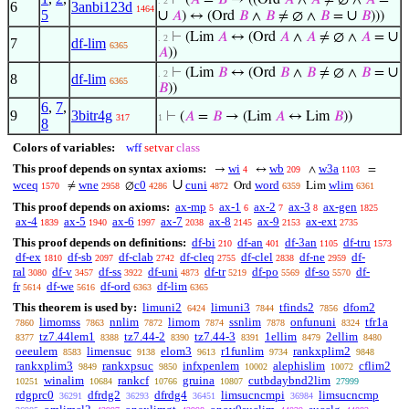
⊢
(
𝐴
=
𝐵
→ ((Ord
𝐴
∧
𝐴
≠ ∅ ∧
𝐴
=
. 2
6
3anbi123d
1464
5
∪
∪
𝐴
) ↔ (Ord
𝐵
∧
𝐵
≠ ∅ ∧
𝐵
=
𝐵
)))
∪
⊢
(Lim
𝐴
↔ (Ord
𝐴
∧
𝐴
≠ ∅ ∧
𝐴
=
. 2
7
df-lim
6365
𝐴
))
∪
⊢
(Lim
𝐵
↔ (Ord
𝐵
∧
𝐵
≠ ∅ ∧
𝐵
=
. 2
8
df-lim
6365
𝐵
))
6
,
7
,
9
3bitr4g
⊢
(
𝐴
=
𝐵
→ (Lim
𝐴
↔ Lim
𝐵
))
317
1
8
Colors of variables:
wff
setvar
class
This proof depends on syntax axioms:
wi
wb
w3a
→
↔
∧
=
4
209
1103
∪
wceq
wne
c0
cuni
word
wlim
≠
∅
Ord
Lim
1570
2958
4286
4872
6359
6361
This proof depends on axioms:
ax-mp
ax-1
ax-2
ax-3
ax-gen
5
6
7
8
1825
ax-4
ax-5
ax-6
ax-7
ax-8
ax-9
ax-ext
1839
1940
1997
2038
2145
2153
2735
This proof depends on definitions:
df-bi
df-an
df-3an
df-tru
210
401
1105
1573
df-ex
df-sb
df-clab
df-cleq
df-clel
df-ne
df-
1810
2097
2742
2755
2838
2959
ral
df-v
df-ss
df-uni
df-tr
df-po
df-so
df-
3080
3457
3922
4873
5219
5569
5570
fr
df-we
df-ord
df-lim
5614
5616
6363
6365
This theorem is used by:
limuni2
limuni3
tfinds2
dfom2
6424
7844
7856
limomss
nnlim
limom
ssnlim
onfununi
tfr1a
7860
7863
7872
7874
7878
8324
tz7.44lem1
tz7.44-2
tz7.44-3
1ellim
2ellim
8377
8388
8390
8391
8479
8480
oeeulem
limensuc
elom3
r1funlim
rankxplim2
8583
9138
9613
9734
9848
rankxplim3
rankxpsuc
infxpenlem
alephislim
cflim2
9849
9850
10002
10072
winalim
rankcf
gruina
cutbdaybnd2lim
10251
10684
10766
10807
27999
rdgprc0
dfrdg2
dfrdg4
limsucncmpi
limsucncmp
36291
36293
36451
36984