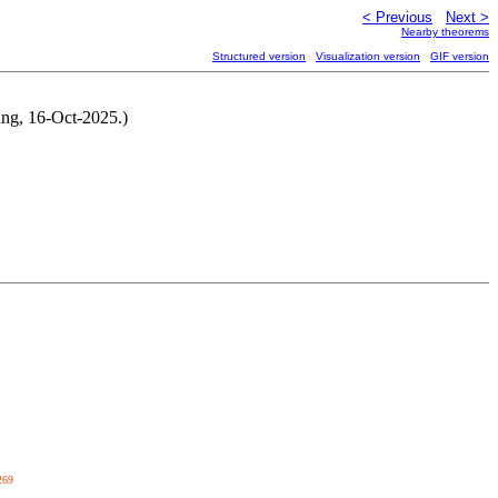
< Previous
Next >
Nearby theorems
Structured version
Visualization version
GIF version
ang, 16-Oct-2025.)
269