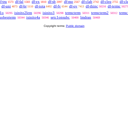
f-tru
df-fal
df-ex
df-sb
df-mo
df-clab
df-cleq
df-cl
1573
1583
1810
2097
2567
2742
2755
df-uni
df-br
df-iota
df-fv
df-ov
df-thinc
df-termc
4873
5110
6492
6544
7413
50216
5027
c1o
isinito2lem
isinito3
termcterm
termcterm2
termc
50295
50296
50298
50311
50312
uobeqterm
isinito4a
setc1onsubc
lmdran
50344
50346
50400
50469
Copyright terms:
Public domain