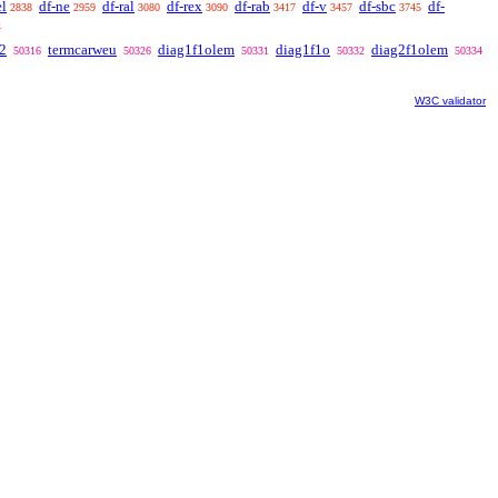
el
df-ne
df-ral
df-rex
df-rab
df-v
df-sbc
df-
2838
2959
3080
3090
3417
3457
3745
1
2
termcarweu
diag1f1olem
diag1f1o
diag2f1olem
50316
50326
50331
50332
50334
W3C validator