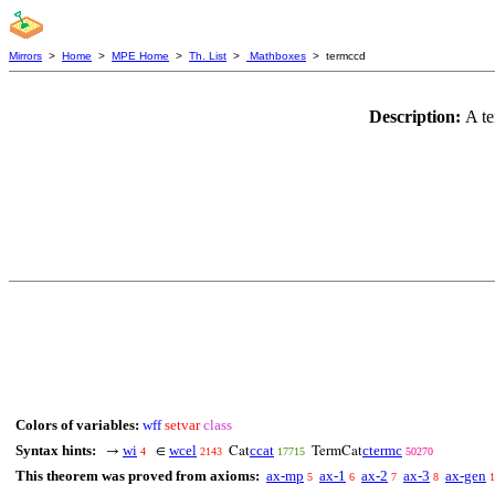
Mirrors
>
Home
>
MPE Home
>
Th. List
>
Mathboxes
> termccd
Description:
A te
Colors of variables:
wff
setvar
class
Syntax hints:
wi
wcel
ccat
ctermc
→
∈
Cat
TermCat
4
2143
17715
50270
This theorem was proved from axioms:
ax-mp
ax-1
ax-2
ax-3
ax-gen
5
6
7
8
1