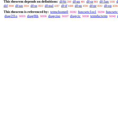
This theorem depends on definitions:
df-bi
df-an
df-or
df-3an
d
210
401
861
1105
dif
df-un
df-ss
df-nul
df-if
df-sn
df-pr
df-op
3908
3910
3922
4287
4488
4590
4592
4596
This theorem is referenced by:
termchomn0
funcsetc1ocl
funcset
50282
50294
diag2f1o
diagffth
diagciso
diagcic
termfucterm
50335
50336
50337
50338
50342