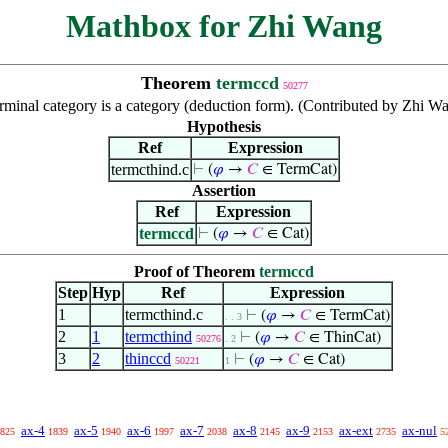
Mathbox for Zhi Wang
Theorem
termccd
50277
rminal category is a category (deduction form). (Contributed by Zhi W
Hypothesis
Ref
Expression
termcthind.c
⊢
(
𝜑
→
𝐶
∈ TermCat)
Assertion
Ref
Expression
termccd
⊢
(
𝜑
→
𝐶
∈ Cat)
Proof of Theorem
termccd
Step
Hyp
Ref
Expression
1
termcthind.c
⊢
(
𝜑
→
𝐶
∈ TermCat)
. . 3
2
1
termcthind
⊢
(
𝜑
→
𝐶
∈ ThinCat)
50276
. 2
3
2
thinccd
⊢
(
𝜑
→
𝐶
∈ Cat)
50221
1
ax-4
ax-5
ax-6
ax-7
ax-8
ax-9
ax-ext
ax-nul
825
1839
1940
1997
2038
2145
2153
2735
5