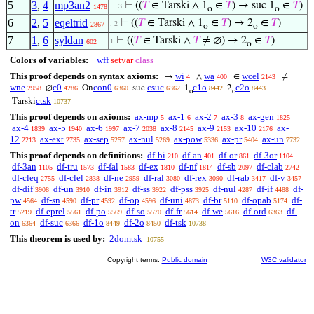
5
3
,
4
mp3an2
⊢
((
𝑇
∈ Tarski ∧ 1
∈
𝑇
) → suc 1
∈
𝑇
)
. . 3
1478
o
o
6
2
,
5
eqeltrid
⊢
((
𝑇
∈ Tarski ∧ 1
∈
𝑇
) → 2
∈
𝑇
)
. 2
2867
o
o
7
1
,
6
syldan
⊢
((
𝑇
∈ Tarski ∧
𝑇
≠ ∅) → 2
∈
𝑇
)
1
602
o
Colors of variables:
wff
setvar
class
This proof depends on syntax axioms:
wi
wa
wcel
→
∧
∈
≠
4
400
2143
wne
c0
con0
csuc
c1o
c2o
∅
On
suc
1
2
2958
4286
6360
6362
8442
8443
o
o
ctsk
Tarski
10737
This proof depends on axioms:
ax-mp
ax-1
ax-2
ax-3
ax-gen
5
6
7
8
1825
ax-4
ax-5
ax-6
ax-7
ax-8
ax-9
ax-10
ax-
1839
1940
1997
2038
2145
2153
2176
12
ax-ext
ax-sep
ax-nul
ax-pow
ax-pr
ax-un
2213
2735
5257
5269
5336
5404
7732
This proof depends on definitions:
df-bi
df-an
df-or
df-3or
210
401
861
1104
df-3an
df-tru
df-fal
df-ex
df-nf
df-sb
df-clab
1105
1573
1583
1810
1814
2097
2742
df-cleq
df-clel
df-ne
df-ral
df-rex
df-rab
df-v
2755
2838
2959
3080
3090
3417
3457
df-dif
df-un
df-in
df-ss
df-pss
df-nul
df-if
df-
3908
3910
3912
3922
3925
4287
4488
pw
df-sn
df-pr
df-op
df-uni
df-br
df-opab
df-
4564
4590
4592
4596
4873
5110
5174
tr
df-eprel
df-po
df-so
df-fr
df-we
df-ord
df-
5219
5561
5569
5570
5614
5616
6363
on
df-suc
df-1o
df-2o
df-tsk
6364
6366
8449
8450
10738
This theorem is used by:
2domtsk
10755
Copyright terms:
Public domain
W3C validator