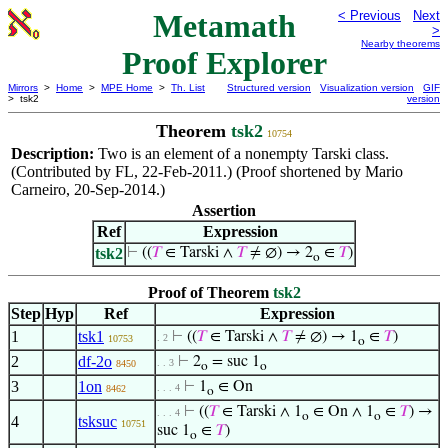
Metamath
< Previous
Next
>
Nearby theorems
Proof Explorer
Mirrors
>
Home
>
MPE Home
>
Th. List
Structured version
Visualization version
GIF
> tsk2
version
Theorem
tsk2
10754
Description:
Two is an element of a nonempty Tarski class.
(Contributed by FL, 22-Feb-2011.) (Proof shortened by Mario
Carneiro, 20-Sep-2014.)
Assertion
Ref
Expression
tsk2
⊢
((
𝑇
∈ Tarski ∧
𝑇
≠ ∅) → 2
∈
𝑇
)
o
Proof of Theorem
tsk2
Step
Hyp
Ref
Expression
1
tsk1
⊢
((
𝑇
∈ Tarski ∧
𝑇
≠ ∅) → 1
∈
𝑇
)
. 2
10753
o
2
df-2o
⊢
2
= suc 1
. . 3
8450
o
o
3
1on
⊢
1
∈ On
. . . 4
8462
o
⊢
((
𝑇
∈ Tarski ∧ 1
∈ On ∧ 1
∈
𝑇
) →
. . . 4
o
o
4
tsksuc
10751
suc 1
∈
𝑇
)
o