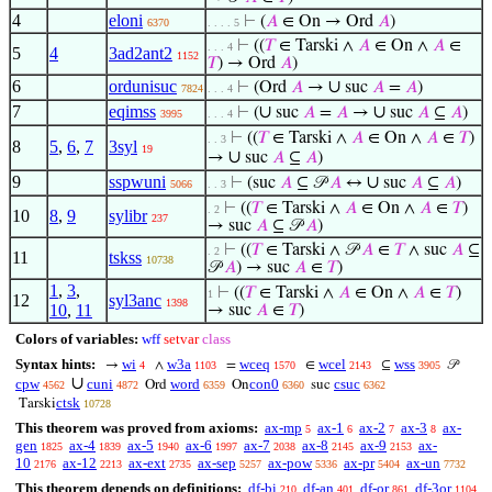
4
eloni
⊢
(
𝐴
∈ On → Ord
𝐴
)
6370
. . . . 5
⊢
((
𝑇
∈ Tarski ∧
𝐴
∈ On ∧
𝐴
∈
. . . 4
5
4
3ad2ant2
1152
𝑇
) → Ord
𝐴
)
6
ordunisuc
∪
⊢
(Ord
𝐴
→
suc
𝐴
=
𝐴
)
7824
. . . 4
7
eqimss
∪
∪
⊢
(
suc
𝐴
=
𝐴
→
suc
𝐴
⊆
𝐴
)
3995
. . . 4
⊢
((
𝑇
∈ Tarski ∧
𝐴
∈ On ∧
𝐴
∈
𝑇
)
. . 3
8
5
,
6
,
7
3syl
19
∪
→
suc
𝐴
⊆
𝐴
)
9
sspwuni
∪
⊢
(suc
𝐴
⊆ 𝒫
𝐴
↔
suc
𝐴
⊆
𝐴
)
5066
. . 3
⊢
((
𝑇
∈ Tarski ∧
𝐴
∈ On ∧
𝐴
∈
𝑇
)
. 2
10
8
,
9
sylibr
237
→ suc
𝐴
⊆ 𝒫
𝐴
)
⊢
((
𝑇
∈ Tarski ∧ 𝒫
𝐴
∈
𝑇
∧ suc
𝐴
⊆
. 2
11
tskss
10738
𝒫
𝐴
) → suc
𝐴
∈
𝑇
)
1
,
3
,
⊢
((
𝑇
∈ Tarski ∧
𝐴
∈ On ∧
𝐴
∈
𝑇
)
1
12
syl3anc
1398
10
,
11
→ suc
𝐴
∈
𝑇
)
Colors of variables:
wff
setvar
class
Syntax hints:
wi
w3a
wceq
wcel
wss
→
∧
=
∈
⊆
𝒫
4
1103
1570
2143
3905
∪
cpw
cuni
word
con0
csuc
Ord
On
suc
4562
4872
6359
6360
6362
ctsk
Tarski
10728
This theorem was proved from axioms:
ax-mp
ax-1
ax-2
ax-3
ax-
5
6
7
8
gen
ax-4
ax-5
ax-6
ax-7
ax-8
ax-9
ax-
1825
1839
1940
1997
2038
2145
2153
10
ax-12
ax-ext
ax-sep
ax-pow
ax-pr
ax-un
2176
2213
2735
5257
5336
5404
7732
This theorem depends on definitions:
df-bi
df-an
df-or
df-3or
210
401
861
1104