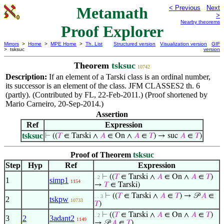
Metamath
< Previous
Next
>
Nearby theorems
Proof Explorer
Mirrors
>
Home
>
MPE Home
>
Th. List
Structured version
Visualization version
GIF
> tsksuc
version
Theorem
tsksuc
10742
Description:
If an element of a Tarski class is an ordinal number,
its successor is an element of the class. JFM CLASSES2 th. 6
(partly). (Contributed by FL, 22-Feb-2011.) (Proof shortened by
Mario Carneiro, 20-Sep-2014.)
Assertion
Ref
Expression
tsksuc
⊢
((
𝑇
∈ Tarski ∧
𝐴
∈ On ∧
𝐴
∈
𝑇
) → suc
𝐴
∈
𝑇
)
Proof of Theorem
tsksuc
Step
Hyp
Ref
Expression
⊢
((
𝑇
∈ Tarski ∧
𝐴
∈ On ∧
𝐴
∈
𝑇
)
. 2
1
simp1
1154
→
𝑇
∈ Tarski)
⊢
((
𝑇
∈ Tarski ∧
𝐴
∈
𝑇
) → 𝒫
𝐴
∈
. . 3
2
tskpw
10733
𝑇
)
⊢
((
𝑇
∈ Tarski ∧
𝐴
∈ On ∧
𝐴
∈
𝑇
)
. 2
3
2
3adant2
1149
→ 𝒫
𝐴
∈
𝑇
)