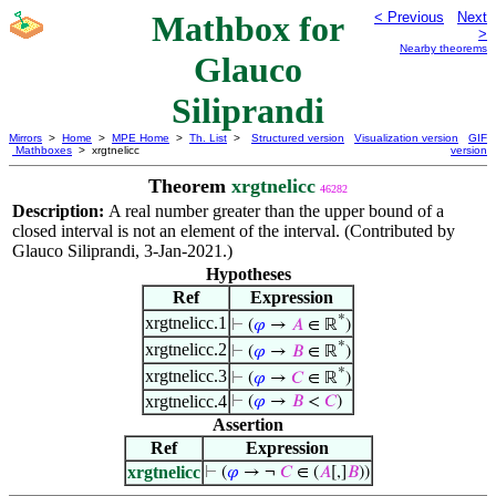
Mathbox for
< Previous
Next
>
Nearby theorems
Glauco
Siliprandi
Mirrors
>
Home
>
MPE Home
>
Th. List
>
Structured version
Visualization version
GIF
Mathboxes
> xrgtnelicc
version
Theorem
xrgtnelicc
46282
Description:
A real number greater than the upper bound of a
closed interval is not an element of the interval. (Contributed by
Glauco Siliprandi, 3-Jan-2021.)
Hypotheses
Ref
Expression
*
xrgtnelicc.1
⊢
(
𝜑
→
𝐴
∈ ℝ
)
*
xrgtnelicc.2
⊢
(
𝜑
→
𝐵
∈ ℝ
)
*
xrgtnelicc.3
⊢
(
𝜑
→
𝐶
∈ ℝ
)
xrgtnelicc.4
⊢
(
𝜑
→
𝐵
<
𝐶
)
Assertion
Ref
Expression
xrgtnelicc
⊢
(
𝜑
→ ¬
𝐶
∈ (
𝐴
[,]
𝐵
))