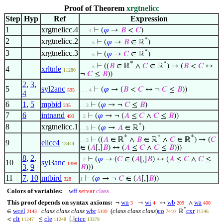
Proof of Theorem
xrgtnelicc
Step
Hyp
Ref
Expression
1
xrgtnelicc.4
⊢
(
𝜑
→
𝐵
<
𝐶
)
. . . 4
*
2
xrgtnelicc.2
⊢
(
𝜑
→
𝐵
∈ ℝ
)
. . . . 5
*
3
xrgtnelicc.3
⊢
(
𝜑
→
𝐶
∈ ℝ
)
. . . . 5
*
*
⊢
((
𝐵
∈ ℝ
∧
𝐶
∈ ℝ
) → (
𝐵
<
𝐶
↔
. . . . 5
4
xrltnle
11280
¬
𝐶
≤
𝐵
))
2
,
3
,
5
syl2anc
⊢
(
𝜑
→ (
𝐵
<
𝐶
↔ ¬
𝐶
≤
𝐵
))
595
. . . 4
4
6
1
,
5
mpbid
⊢
(
𝜑
→ ¬
𝐶
≤
𝐵
)
235
. . 3
7
6
intnand
⊢
(
𝜑
→ ¬ (
𝐴
≤
𝐶
∧
𝐶
≤
𝐵
))
493
. 2
*
8
xrgtnelicc.1
⊢
(
𝜑
→
𝐴
∈ ℝ
)
. . 3
*
*
*
⊢
((
𝐴
∈ ℝ
∧
𝐵
∈ ℝ
∧
𝐶
∈ ℝ
) → (
𝐶
. . 3
9
elicc4
13444
∈ (
𝐴
[,]
𝐵
) ↔ (
𝐴
≤
𝐶
∧
𝐶
≤
𝐵
)))
8
,
2
,
⊢
(
𝜑
→ (
𝐶
∈ (
𝐴
[,]
𝐵
) ↔ (
𝐴
≤
𝐶
∧
𝐶
≤
. 2
10
syl3anc
1398
3
,
9
𝐵
)))
11
7
,
10
mtbird
⊢
(
𝜑
→ ¬
𝐶
∈ (
𝐴
[,]
𝐵
))
328
1
Colors of variables:
wff
setvar
class
This proof depends on syntax axioms:
wn
wi
wb
wa
¬
→
↔
∧
3
4
209
400
*
wcel
class class class
wbr
(
class class class
)
co
cxr
∈
ℝ
2143
5109
7410
11246
clt
cle
cicc
<
≤
[,]
11247
11248
13379