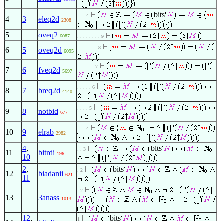
bits
. . . 4
4
3
eleq2d
2308
5
oveq2
6087
. . . . . . . . 9
. . . . . . . 8
6
5
oveq2d
6095
. . . . . . 7
7
6
fveq2d
5697
. . . . . 6
8
7
breq2d
4140
. . . . 5
9
8
notbid
677
. . . 4
10
9
elrab
2982
4
,
bits
. . 3
11
bitrdi
196
10
2
,
bits
. 2
12
biadanii
621
11
. 2
13
3anass
1013
12
,
bits
1