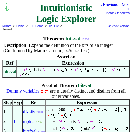
Intuitionistic
< Previous
Next
>
Nearby theorems
Logic Explorer
Mirrors
>
Home
>
ILE Home
>
Th. List
>
Unicode version
bitsval
Theorem
bitsval
12693
Description:
Expand the definition of the bits of an integer.
(Contributed by Mario Carneiro, 5-Sep-2016.)
Assertion
Ref
Expression
bits
bitsval
Proof of Theorem
bitsval
Dummy variables
are mutually distinct and distinct from all
other variables.
Step
Hyp
Ref
Expression
bits
. . . 4
1
df-bits
12691
2
1
mptrcl
bits
5785
. . 3
bits
. . . . 5
3
bitsfval
12692