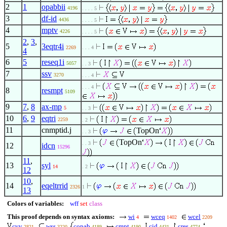
2
1
opabbii
4196
. . . . 5
3
df-id
4436
. . . . 5
4
mptv
4226
. . . . 5
2
,
3
,
5
3eqtr4i
2269
. . . 4
4
6
5
reseq1i
5057
. . 3
7
ssv
3270
. . . 4
. . . 4
8
resmpt
5109
9
7
,
8
ax-mp
5
. . 3
10
6
,
9
eqtri
2259
. 2
11
cnmptid.j
TopOn
. . 3
TopOn
. . 3
12
idcn
15296
11
,
13
syl
14
. 2
12
10
,
14
eqeltrrid
2326
1
13
Colors of variables:
wff
set
class
This proof depends on syntax axioms:
wi
wceq
wcel
4
1402
2209
cvv
wss
copab
cmpt
cid
cres
2821
3220
4189
4190
4431
4774