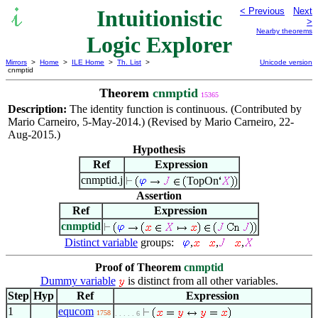
Intuitionistic
< Previous
Next
>
Nearby theorems
Logic Explorer
Mirrors
>
Home
>
ILE Home
>
Th. List
>
Unicode version
cnmptid
Theorem
cnmptid
15365
Description:
The identity function is continuous. (Contributed by
Mario Carneiro, 5-May-2014.) (Revised by Mario Carneiro, 22-
Aug-2015.)
Hypothesis
Ref
Expression
cnmptid.j
TopOn
Assertion
Ref
Expression
cnmptid
Distinct variable
groups:
,
,
,
Proof of Theorem
cnmptid
Dummy variable
is distinct from all other variables.
Step
Hyp
Ref
Expression
1
equcom
1758
. . . . . 6