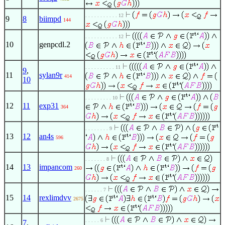
. . . . . . . . . . . 12
9
8
biimpd
144
. . . . . . . . . . . 12
10
genpcdl.2
. . . . . . . . . . 11
9
,
11
sylan9r
414
10
. . . . . . . . . 10
12
11
exp31
364
. . . . . . . . 9
13
12
an4s
596
. . . . . . . 8
14
13
impancom
260
. . . . . . 7
15
14
rexlimdvv
2675
. . . . . 6
7
,