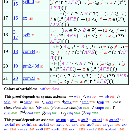
16
sylbid
150
15
. . . . 5
17
16
ex
115
. . . 4
3
,
18
syl5
32
17
. . 3
19
18
com34
83
. 2
20
19
pm2.43d
50
1
21
20
com23
78
Colors of variables:
wff
set
class
This proof depends on syntax axioms:
wi
wa
wb
4
104
105
w3a
wceq
wcel
wrex
crab
cop
class
1009
1402
2209
2529
2532
3711
class class
wbr
cfv
(
class class class
)
co
cmpo
4128
5375
6079
6081
c1st
c2nd
cnq
cltq
cnp
6366
6367
7641
7646
7652
This proof depends on axioms:
ax-mp
ax-1
ax-2
ax-ia1
ax-ia2
5
6
7
106
107
ax-ia3
ax-in1
ax-in2
ax-io
ax-5
ax-7
ax-gen
ax-
108
623
624
721
1500
1501
1502
ie1
ax-ie2
ax-8
ax-10
ax-11
ax-i12
ax-bndl
1546
1547
1557
1558
1559
1560
1562