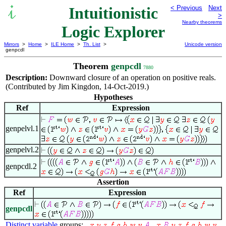
Intuitionistic
< Previous
Next
>
Nearby theorems
Logic Explorer
Mirrors
>
Home
>
ILE Home
>
Th. List
>
Unicode version
genpcdl
Theorem
genpcdl
7880
Description:
Downward closure of an operation on positive reals.
(Contributed by Jim Kingdon, 14-Oct-2019.)
Hypotheses
Ref
Expression
genpelvl.1
genpelvl.2
genpcdl.2
Assertion
Ref
Expression
genpcdl
Distinct variable
groups:
,
,
,
,
,
,
,
,
,
,
,
,
,
,
,
,