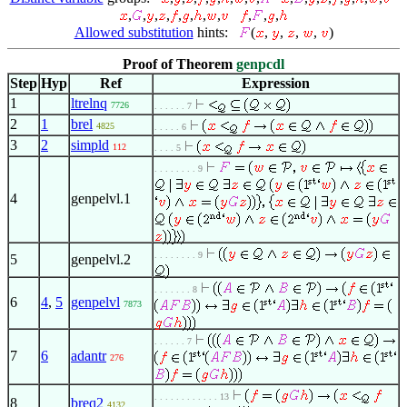
,
,
,
,
,
,
,
,
,
,
,
Allowed substitution
hints:
(
,
,
,
,
)
Proof of Theorem
genpcdl
Step
Hyp
Ref
Expression
1
ltrelnq
7726
. . . . . . 7
2
1
brel
4825
. . . . . 6
3
2
simpld
112
. . . . 5
. . . . . . . . 9
4
genpelvl.1
. . . . . . . . 9
5
genpelvl.2
. . . . . . . 8
6
4
,
5
genpelvl
7873
. . . . . . 7
7
6
adantr
276
. . . . . . . . . . . . 13
8
breq2
4132