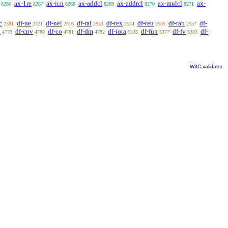
ax-1re
ax-icn
ax-addcl
ax-addrcl
ax-mulcl
ax-
8266
8267
8268
8269
8270
8271
c
df-ne
df-nel
df-ral
df-rex
df-reu
df-rab
df-
2381
2421
2516
2533
2534
2535
2537
l
df-cnv
df-co
df-dm
df-iota
df-fun
df-fv
df-
4779
4780
4781
4782
5335
5377
5383
W3C validator