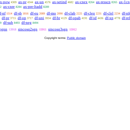
ax-pow
ax-pr
ax-un
ax-setind
ax-cnex
ax-resscn
ax-1cn
4309
4344
4576
4682
8264
8265
ax-cnre
ax-pre-ltadd
2
8284
8289
f-nf
df-sb
df-eu
df-mo
df-clab
df-cleq
df-clel
df-nf
1514
1816
2089
2090
2225
2231
2234
df-pr
df-op
df-uni
df-br
df-opab
df-id
df-xp
df-re
3715
3717
3934
4129
4191
4436
4778
df-sub
df-neg
9
8493
8494
egnn
sincosq2sgn
sincosq3sgn
13918
15911
15912
Copyright terms:
Public domain