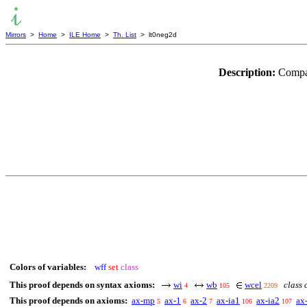
Mirrors
>
Home
>
ILE Home
>
Th. List
> lt0neg2d
Description:
Compar
Colors of variables:
wff
set
class
This proof depends on syntax axioms:
wi
wb
wcel
class 
4
105
2209
This proof depends on axioms:
ax-mp
ax-1
ax-2
ax-ia1
ax-ia2
ax
5
6
7
106
107