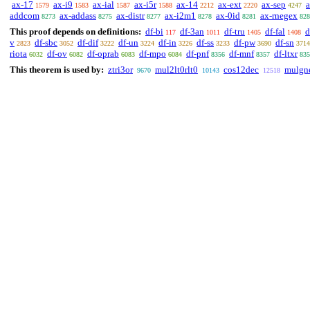
ax-17
ax-i9
ax-ial
ax-i5r
ax-14
ax-ext
ax-sep
1579
1583
1587
1588
2212
2220
4247
addcom
ax-addass
ax-distr
ax-i2m1
ax-0id
ax-rnegex
8273
8275
8277
8278
8281
828
This proof depends on definitions:
df-bi
df-3an
df-tru
df-fal
d
117
1011
1405
1408
v
df-sbc
df-dif
df-un
df-in
df-ss
df-pw
df-sn
2823
3052
3222
3224
3226
3233
3690
3714
riota
df-ov
df-oprab
df-mpo
df-pnf
df-mnf
df-ltxr
6032
6082
6083
6084
8356
8357
835
This theorem is used by:
ztri3or
mul2lt0rlt0
cos12dec
mulgn
9670
10143
12518