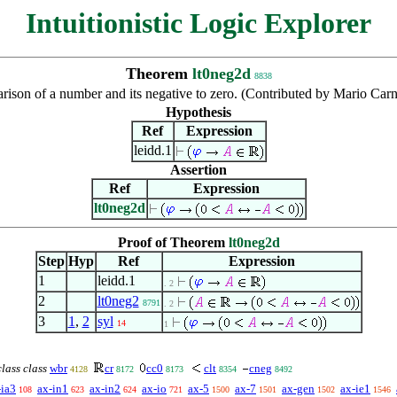
Intuitionistic Logic Explorer
Theorem
lt0neg2d
8838
ison of a number and its negative to zero. (Contributed by Mario Car
Hypothesis
Ref
Expression
leidd.1
Assertion
Ref
Expression
lt0neg2d
Proof of Theorem
lt0neg2d
Step
Hyp
Ref
Expression
1
leidd.1
. 2
2
lt0neg2
8791
. 2
3
1
,
2
syl
14
1
class class
wbr
cr
cc0
clt
cneg
4128
8172
8173
8354
8492
-ia3
ax-in1
ax-in2
ax-io
ax-5
ax-7
ax-gen
ax-ie1
108
623
624
721
1500
1501
1502
1546