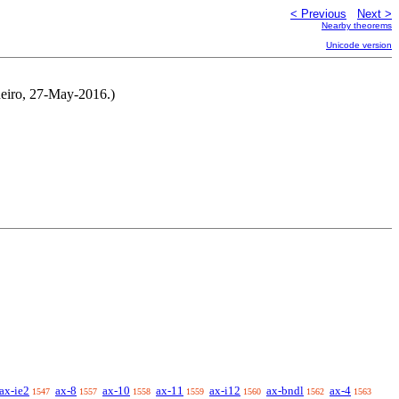
< Previous
Next >
Nearby theorems
Unicode version
neiro, 27-May-2016.)
ax-ie2
ax-8
ax-10
ax-11
ax-i12
ax-bndl
ax-4
1547
1557
1558
1559
1560
1562
1563