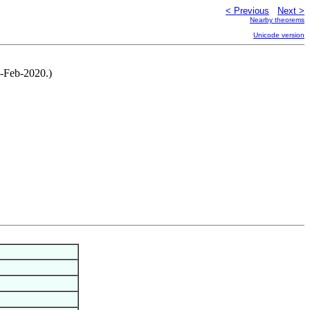
< Previous
Next >
Nearby theorems
Unicode version
1-Feb-2020.)