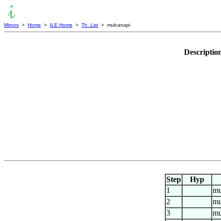
Mirrors
>
Home
>
ILE Home
>
Th. List
> mulcanapi
Descriptio
Step
Hyp
1
mu
2
mu
3
mu