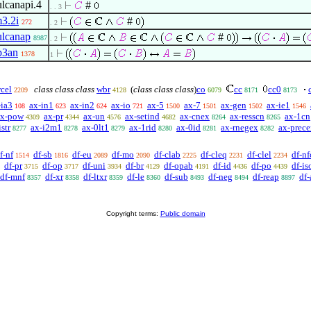
lcanapi.4
#
. . 3
3.2i
#
272
. 2
lcanap
#
8987
. 2
p3an
1378
1
cel
class class class
wbr
(
class class class
)
co
cc
cc0
2209
4128
6079
8171
8173
-ia3
ax-in1
ax-in2
ax-io
ax-5
ax-7
ax-gen
ax-ie1
108
623
624
721
1500
1501
1502
1546
ax-pow
ax-pr
ax-un
ax-setind
ax-cnex
ax-resscn
ax-1cn
4309
4344
4576
4682
8264
8265
str
ax-i2m1
ax-0lt1
ax-1rid
ax-0id
ax-rnegex
ax-prec
8277
8278
8279
8280
8281
8282
f-nf
df-sb
df-eu
df-mo
df-clab
df-cleq
df-clel
df-nf
1514
1816
2089
2090
2225
2231
2234
df-pr
df-op
df-uni
df-br
df-opab
df-id
df-po
df-is
3715
3717
3934
4129
4191
4436
4439
df-mnf
df-xr
df-ltxr
df-le
df-sub
df-neg
df-reap
df-
8357
8358
8359
8360
8493
8494
8897
Copyright terms:
Public domain