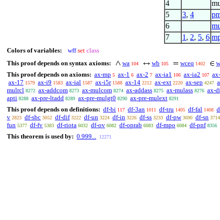
4
mu
5
3
,
4
pm
6
mu
7
1
,
2
,
5
,
6
m
Colors of variables:
wff
set
class
This proof depends on syntax axioms:
wa
wb
wceq
w
104
105
1402
This proof depends on axioms:
ax-mp
ax-1
ax-2
ax-ia1
ax-ia2
ax
5
6
7
106
107
ax-17
ax-i9
ax-ial
ax-i5r
ax-14
ax-ext
ax-sep
1579
1583
1587
1588
2212
2220
4247
mulrcl
ax-addcom
ax-mulcom
ax-addass
ax-mulass
ax-di
8272
8273
8274
8275
8276
apti
ax-pre-ltadd
ax-pre-mulgt0
ax-pre-mulext
8288
8289
8290
8291
This proof depends on definitions:
df-bi
df-3an
df-tru
df-fal
d
117
1011
1405
1408
v
df-sbc
df-dif
df-un
df-in
df-ss
df-pw
df-sn
2823
3052
3222
3224
3226
3233
3690
3714
fun
df-fv
df-riota
df-ov
df-oprab
df-mpo
df-pnf
5377
5383
6032
6082
6083
6084
8356
This theorem is used by:
0.999...
12271