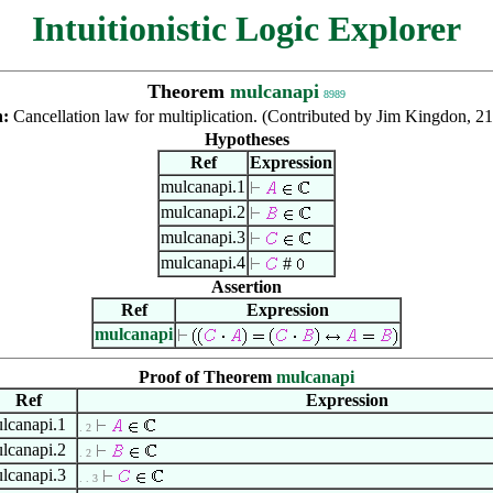
Intuitionistic Logic Explorer
Theorem
mulcanapi
8989
n:
Cancellation law for multiplication. (Contributed by Jim Kingdon, 2
Hypotheses
Ref
Expression
mulcanapi.1
mulcanapi.2
mulcanapi.3
mulcanapi.4
#
Assertion
Ref
Expression
mulcanapi
Proof of Theorem
mulcanapi
Ref
Expression
lcanapi.1
. 2
lcanapi.2
. 2
lcanapi.3
. . 3