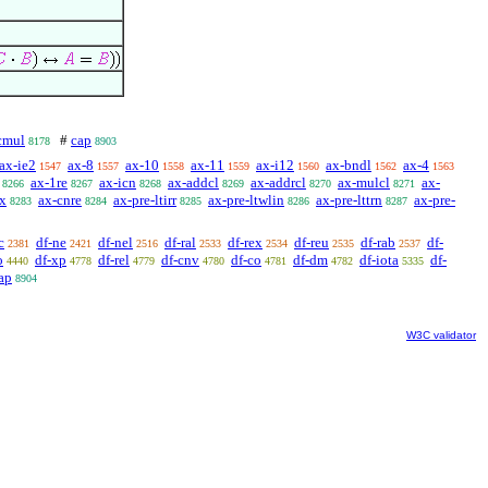
cmul
#
cap
8178
8903
ax-ie2
ax-8
ax-10
ax-11
ax-i12
ax-bndl
ax-4
1547
1557
1558
1559
1560
1562
1563
ax-1re
ax-icn
ax-addcl
ax-addrcl
ax-mulcl
ax-
8266
8267
8268
8269
8270
8271
ex
ax-cnre
ax-pre-ltirr
ax-pre-ltwlin
ax-pre-lttrn
ax-pre-
8283
8284
8285
8286
8287
c
df-ne
df-nel
df-ral
df-rex
df-reu
df-rab
df-
2381
2421
2516
2533
2534
2535
2537
o
df-xp
df-rel
df-cnv
df-co
df-dm
df-iota
df-
4440
4778
4779
4780
4781
4782
5335
ap
8904
W3C validator