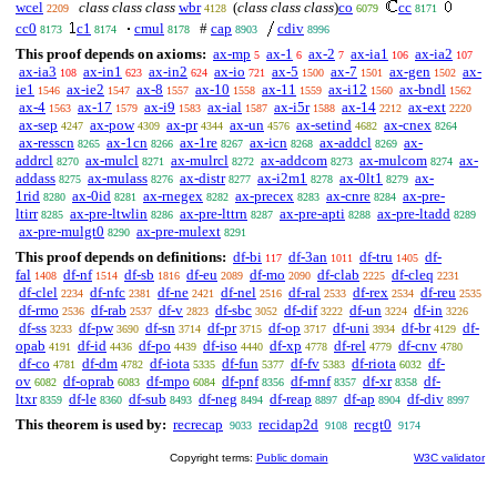
wcel
class class class
wbr
(
class class class
)
co
cc
2209
4128
6079
8171
cc0
c1
cmul
#
cap
cdiv
8173
8174
8178
8903
8996
This proof depends on axioms:
ax-mp
ax-1
ax-2
ax-ia1
ax-ia2
5
6
7
106
107
ax-ia3
ax-in1
ax-in2
ax-io
ax-5
ax-7
ax-gen
ax-
108
623
624
721
1500
1501
1502
ie1
ax-ie2
ax-8
ax-10
ax-11
ax-i12
ax-bndl
1546
1547
1557
1558
1559
1560
1562
ax-4
ax-17
ax-i9
ax-ial
ax-i5r
ax-14
ax-ext
1563
1579
1583
1587
1588
2212
2220
ax-sep
ax-pow
ax-pr
ax-un
ax-setind
ax-cnex
4247
4309
4344
4576
4682
8264
ax-resscn
ax-1cn
ax-1re
ax-icn
ax-addcl
ax-
8265
8266
8267
8268
8269
addrcl
ax-mulcl
ax-mulrcl
ax-addcom
ax-mulcom
ax-
8270
8271
8272
8273
8274
addass
ax-mulass
ax-distr
ax-i2m1
ax-0lt1
ax-
8275
8276
8277
8278
8279
1rid
ax-0id
ax-rnegex
ax-precex
ax-cnre
ax-pre-
8280
8281
8282
8283
8284
ltirr
ax-pre-ltwlin
ax-pre-lttrn
ax-pre-apti
ax-pre-ltadd
8285
8286
8287
8288
8289
ax-pre-mulgt0
ax-pre-mulext
8290
8291
This proof depends on definitions:
df-bi
df-3an
df-tru
df-
117
1011
1405
fal
df-nf
df-sb
df-eu
df-mo
df-clab
df-cleq
1408
1514
1816
2089
2090
2225
2231
df-clel
df-nfc
df-ne
df-nel
df-ral
df-rex
df-reu
2234
2381
2421
2516
2533
2534
2535
df-rmo
df-rab
df-v
df-sbc
df-dif
df-un
df-in
2536
2537
2823
3052
3222
3224
3226
df-ss
df-pw
df-sn
df-pr
df-op
df-uni
df-br
df-
3233
3690
3714
3715
3717
3934
4129
opab
df-id
df-po
df-iso
df-xp
df-rel
df-cnv
4191
4436
4439
4440
4778
4779
4780
df-co
df-dm
df-iota
df-fun
df-fv
df-riota
df-
4781
4782
5335
5377
5383
6032
ov
df-oprab
df-mpo
df-pnf
df-mnf
df-xr
df-
6082
6083
6084
8356
8357
8358
ltxr
df-le
df-sub
df-neg
df-reap
df-ap
df-div
8359
8360
8493
8494
8897
8904
8997
This theorem is used by:
recrecap
recidap2d
recgt0
9033
9108
9174
Copyright terms:
Public domain
W3C validator