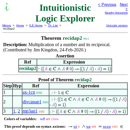
Intuitionistic
< Previous
Next
>
Nearby theorems
Logic Explorer
Mirrors
>
Home
>
ILE Home
>
Th. List
>
Unicode version
recidap2
Theorem
recidap2
9011
Description:
Multiplication of a number and its reciprocal.
(Contributed by Jim Kingdon, 24-Feb-2020.)
Assertion
Ref
Expression
recidap2
#
Proof of Theorem
recidap2
Step
Hyp
Ref
Expression
1
ax-1cn
8266
. 2
#
. 2
2
divcanap1
9005
3
1
,
2
mp3an1
#
1365
1
Colors of variables:
wff
set
class
This proof depends on syntax axioms:
wi
wa
wceq
4
104
1402