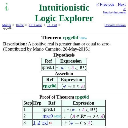
Intuitionistic
< Previous
Next
>
Nearby theorems
Logic Explorer
Mirrors
>
Home
>
ILE Home
>
Th. List
>
Unicode version
rpge0d
Theorem
rpge0d
10084
Description:
A positive real is greater than or equal to zero.
(Contributed by Mario Carneiro, 28-May-2016.)
Hypothesis
Ref
Expression
rpred.1
Assertion
Ref
Expression
rpge0d
Proof of Theorem
rpge0d
Step
Hyp
Ref
Expression
1
rpred.1
. 2
2
rpge0
10050
. 2
3
1
,
2
syl
14
1