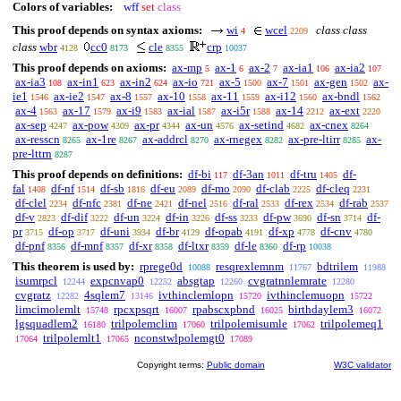
Colors of variables:
wff
set
class
This proof depends on syntax axioms:
wi
wcel
class class
4
2209
class
wbr
cc0
cle
crp
4128
8173
8355
10037
This proof depends on axioms:
ax-mp
ax-1
ax-2
ax-ia1
ax-ia2
5
6
7
106
107
ax-ia3
ax-in1
ax-in2
ax-io
ax-5
ax-7
ax-gen
ax-
108
623
624
721
1500
1501
1502
ie1
ax-ie2
ax-8
ax-10
ax-11
ax-i12
ax-bndl
1546
1547
1557
1558
1559
1560
1562
ax-4
ax-17
ax-i9
ax-ial
ax-i5r
ax-14
ax-ext
1563
1579
1583
1587
1588
2212
2220
ax-sep
ax-pow
ax-pr
ax-un
ax-setind
ax-cnex
4247
4309
4344
4576
4682
8264
ax-resscn
ax-1re
ax-addrcl
ax-rnegex
ax-pre-ltirr
ax-
8265
8267
8270
8282
8285
pre-lttrn
8287
This proof depends on definitions:
df-bi
df-3an
df-tru
df-
117
1011
1405
fal
df-nf
df-sb
df-eu
df-mo
df-clab
df-cleq
1408
1514
1816
2089
2090
2225
2231
df-clel
df-nfc
df-ne
df-nel
df-ral
df-rex
df-rab
2234
2381
2421
2516
2533
2534
2537
df-v
df-dif
df-un
df-in
df-ss
df-pw
df-sn
df-
2823
3222
3224
3226
3233
3690
3714
pr
df-op
df-uni
df-br
df-opab
df-xp
df-cnv
3715
3717
3934
4129
4191
4778
4780
df-pnf
df-mnf
df-xr
df-ltxr
df-le
df-rp
8356
8357
8358
8359
8360
10038
This theorem is used by:
rprege0d
resqrexlemnm
bdtrilem
10088
11767
11988
isumrpcl
expcnvap0
absgtap
cvgratnnlemrate
12244
12252
12260
12280
cvgratz
4sqlem7
ivthinclemlopn
ivthinclemuopn
12282
13146
15720
15722
limcimolemlt
rpcxpsqrt
rpabscxpbnd
birthdaylem3
15748
16007
16025
16072
lgsquadlem2
trilpolemclim
trilpolemisumle
trilpolemeq1
16180
17060
17062
trilpolemlt1
nconstwlpolemgt0
17064
17065
17089
Copyright terms:
Public domain
W3C validator