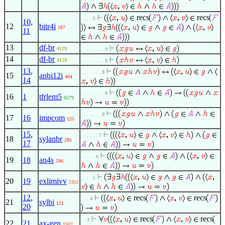
recs
recs
. . . . 5
10
,
12
bitr4i
187
11
13
df-br
4129
. . . . . . . . 9
14
df-br
4129
. . . . . . . . 9
13
,
. . . . . . . 8
15
anbi12i
464
14
. . . . . . . . 9
16
1
tfrlem5
6579
. . . . . . . 8
17
16
impcom
125
15
,
. . . . . . 7
18
sylanbr
285
17
. . . . . 6
19
18
an4s
596
. . . . 5
20
19
exlimivv
1952
12
,
recs
recs
. . . 4
21
sylbi
121
20
recs
recs
. . 3
22
21
ax-gen
1502