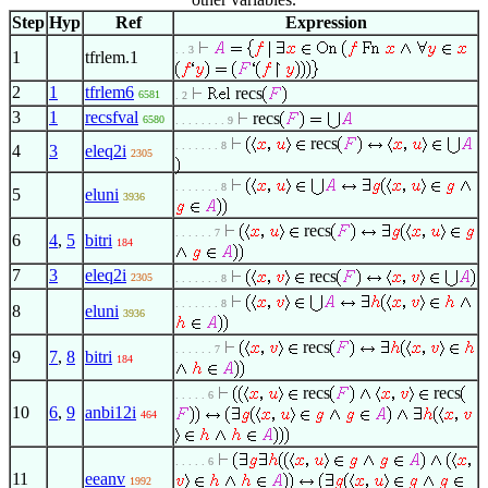
Step
Hyp
Ref
Expression
. . 3
1
tfrlem.1
2
1
tfrlem6
recs
6581
. 2
3
1
recsfval
recs
6580
. . . . . . . . 9
recs
. . . . . . . 8
4
3
eleq2i
2305
. . . . . . . 8
5
eluni
3936
recs
. . . . . . 7
6
4
,
5
bitri
184
7
3
eleq2i
recs
2305
. . . . . . . 8
. . . . . . . 8
8
eluni
3936
recs
. . . . . . 7
9
7
,
8
bitri
184
recs
recs
. . . . . 6
10
6
,
9
anbi12i
464
. . . . . 6
11
eeanv
1992