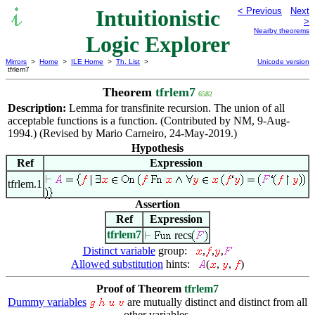
Intuitionistic
< Previous
Next
>
Nearby theorems
Logic Explorer
Mirrors
>
Home
>
ILE Home
>
Th. List
>
Unicode version
tfrlem7
Theorem
tfrlem7
6582
Description:
Lemma for transfinite recursion. The union of all
acceptable functions is a function. (Contributed by NM, 9-Aug-
1994.) (Revised by Mario Carneiro, 24-May-2019.)
Hypothesis
Ref
Expression
tfrlem.1
Assertion
Ref
Expression
tfrlem7
recs
Distinct variable
group:
,
,
,
Allowed substitution
hints:
(
,
,
)
Proof of Theorem
tfrlem7
Dummy variables
are mutually distinct and distinct from all
other variables.