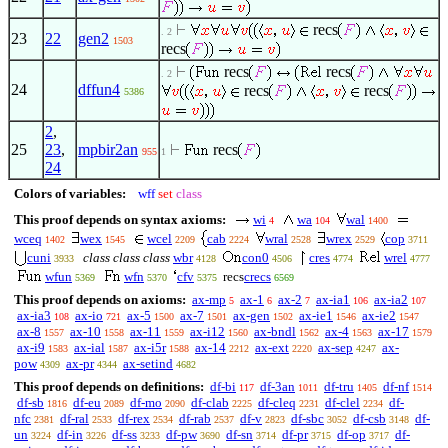
recs
. 2
23
22
gen2
1503
recs
recs
recs
. 2
24
dffun4
recs
recs
5386
2
,
25
23
,
mpbir2an
recs
955
1
24
Colors of variables:
wff
set
class
This proof depends on syntax axioms:
wi
wa
wal
4
104
1400
wceq
wex
wcel
cab
wral
wrex
cop
1402
1545
2209
2224
2528
2529
3711
cuni
class class class
wbr
con0
cres
wrel
3933
4128
4506
4774
4777
wfun
wfn
cfv
recs
crecs
5369
5370
5375
6569
This proof depends on axioms:
ax-mp
ax-1
ax-2
ax-ia1
ax-ia2
5
6
7
106
107
ax-ia3
ax-io
ax-5
ax-7
ax-gen
ax-ie1
ax-ie2
108
721
1500
1501
1502
1546
1547
ax-8
ax-10
ax-11
ax-i12
ax-bndl
ax-4
ax-17
1557
1558
1559
1560
1562
1563
1579
ax-i9
ax-ial
ax-i5r
ax-14
ax-ext
ax-sep
ax-
1583
1587
1588
2212
2220
4247
pow
ax-pr
ax-setind
4309
4344
4682
This proof depends on definitions:
df-bi
df-3an
df-tru
df-nf
117
1011
1405
1514
df-sb
df-eu
df-mo
df-clab
df-cleq
df-clel
df-
1816
2089
2090
2225
2231
2234
nfc
df-ral
df-rex
df-rab
df-v
df-sbc
df-csb
df-
2381
2533
2534
2537
2823
3052
3148
un
df-in
df-ss
df-pw
df-sn
df-pr
df-op
df-
3224
3226
3233
3690
3714
3715
3717