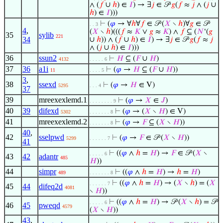
∧ (
𝑓
∪
ℎ
) ∈
𝐼
) → ∃
𝑗
∈ 𝒫
𝑔
(
𝑓
≈
𝑗
∧ (
𝑗
∪
ℎ
) ∈
𝐼
)))
⊢
(
𝜑
→ ∀
ℎ
∀
𝑓
∈ 𝒫 (
𝑋
∖
ℎ
)∀
𝑔
∈ 𝒫
. . 3
4
,
(
𝑋
∖
ℎ
)(((
𝑓
≈
𝐾
∨
𝑔
≈
𝐾
) ∧
𝑓
⊆ (
𝑁
‘(
𝑔
35
sylib
221
34
∪
ℎ
)) ∧ (
𝑓
∪
ℎ
) ∈
𝐼
) → ∃
𝑗
∈ 𝒫
𝑔
(
𝑓
≈
𝑗
∧ (
𝑗
∪
ℎ
) ∈
𝐼
)))
36
ssun2
⊢
𝐻
⊆ (
𝐹
∪
𝐻
)
4132
. . . . . 6
37
36
a1i
⊢
(
𝜑
→
𝐻
⊆ (
𝐹
∪
𝐻
))
11
. . . . 5
3
,
38
ssexd
⊢
(
𝜑
→
𝐻
∈ V)
5295
. . . 4
37
39
mreexexlemd.1
⊢
(
𝜑
→
𝑋
∈
𝐽
)
. . . . . . . . 9
40
39
difexd
⊢
(
𝜑
→ (
𝑋
∖
𝐻
) ∈ V)
5302
. . . . . . . 8
41
mreexexlemd.2
⊢
(
𝜑
→
𝐹
⊆ (
𝑋
∖
𝐻
))
. . . . . . . 8
40
,
42
sselpwd
⊢
(
𝜑
→
𝐹
∈ 𝒫 (
𝑋
∖
𝐻
))
5299
. . . . . . 7
41
⊢
((
𝜑
∧
ℎ
=
𝐻
) →
𝐹
∈ 𝒫 (
𝑋
∖
. . . . . 6
43
42
adantr
485
𝐻
))
44
simpr
⊢
((
𝜑
∧
ℎ
=
𝐻
) →
ℎ
=
𝐻
)
489
. . . . . . . 8
⊢
((
𝜑
∧
ℎ
=
𝐻
) → (
𝑋
∖
ℎ
) = (
𝑋
. . . . . . 7
45
44
difeq2d
4081
∖
𝐻
))
⊢
((
𝜑
∧
ℎ
=
𝐻
) → 𝒫 (
𝑋
∖
ℎ
) = 𝒫
. . . . . 6
46
45
pweqd
4579
(
𝑋
∖
𝐻
))
43
,