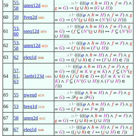
55
,
⊢
((((
𝜑
∧
ℎ
=
𝐻
) ∧
𝑓
=
𝐹
) ∧
. . . . . . . . . 10
59
uneq12d
4123
58
𝑔
=
𝐺
) → (
𝑔
∪
ℎ
) = (
𝐺
∪
𝐻
))
⊢
((((
𝜑
∧
ℎ
=
𝐻
) ∧
𝑓
=
𝐹
) ∧
𝑔
. . . . . . . . 9
60
59
fveq2d
6885
=
𝐺
) → (
𝑁
‘(
𝑔
∪
ℎ
)) = (
𝑁
‘(
𝐺
∪
𝐻
)))
⊢
((((
𝜑
∧
ℎ
=
𝐻
) ∧
𝑓
=
𝐹
) ∧
𝑔
. . . . . . . 8
53
,
61
sseq12d
=
𝐺
) → (
𝑓
⊆ (
𝑁
‘(
𝑔
∪
ℎ
)) ↔
𝐹
⊆ (
𝑁
‘(
𝐺
3970
60
∪
𝐻
))))
53
,
⊢
((((
𝜑
∧
ℎ
=
𝐻
) ∧
𝑓
=
𝐹
) ∧
𝑔
. . . . . . . . 9
62
uneq12d
4123
58
=
𝐺
) → (
𝑓
∪
ℎ
) = (
𝐹
∪
𝐻
))
⊢
((((
𝜑
∧
ℎ
=
𝐻
) ∧
𝑓
=
𝐹
) ∧
𝑔
. . . . . . . 8
63
62
eleq1d
2848
=
𝐺
) → ((
𝑓
∪
ℎ
) ∈
𝐼
↔ (
𝐹
∪
𝐻
) ∈
𝐼
))
⊢
((((
𝜑
∧
ℎ
=
𝐻
) ∧
𝑓
=
𝐹
) ∧
𝑔
. . . . . . 7
57
,
=
𝐺
) → (((
𝑓
≈
𝐾
∨
𝑔
≈
𝐾
) ∧
𝑓
⊆ (
𝑁
‘(
𝑔
64
61
,
3anbi123d
∪
ℎ
)) ∧ (
𝑓
∪
ℎ
) ∈
𝐼
) ↔ ((
𝐹
≈
𝐾
∨
𝐺
≈
1464
63
𝐾
) ∧
𝐹
⊆ (
𝑁
‘(
𝐺
∪
𝐻
)) ∧ (
𝐹
∪
𝐻
) ∈
𝐼
)))
⊢
((((
𝜑
∧
ℎ
=
𝐻
) ∧
𝑓
=
𝐹
) ∧
𝑔
. . . . . . . 8
65
55
pweqd
4579
=
𝐺
) → 𝒫
𝑔
= 𝒫
𝐺
)
⊢
((((
𝜑
∧
ℎ
=
𝐻
) ∧
𝑓
=
𝐹
) ∧
𝑔
. . . . . . . . 9
66
53
breq1d
5119
=
𝐺
) → (
𝑓
≈
𝑗
↔
𝐹
≈
𝑗
))
⊢
((((
𝜑
∧
ℎ
=
𝐻
) ∧
𝑓
=
𝐹
) ∧
. . . . . . . . . 10
67
58
uneq2d
4122
𝑔
=
𝐺
) → (
𝑗
∪
ℎ
) = (
𝑗
∪
𝐻
))
⊢
((((
𝜑
∧
ℎ
=
𝐻
) ∧
𝑓
=
𝐹
) ∧
𝑔
. . . . . . . . 9
68
67
eleq1d
2848
=
𝐺
) → ((
𝑗
∪
ℎ
) ∈
𝐼
↔ (
𝑗
∪
𝐻
) ∈
𝐼
))