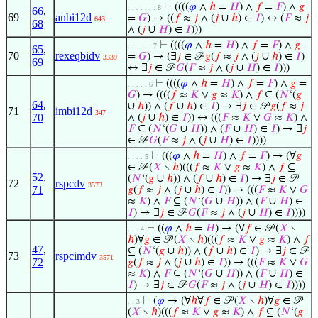
⊢
((((
𝜑
∧
ℎ
=
𝐻
) ∧
𝑓
=
𝐹
) ∧
𝑔
. . . . . . . 8
66
,
69
anbi12d
=
𝐺
) → ((
𝑓
≈
𝑗
∧ (
𝑗
∪
ℎ
) ∈
𝐼
) ↔ (
𝐹
≈
𝑗
643
68
∧ (
𝑗
∪
𝐻
) ∈
𝐼
)))
⊢
((((
𝜑
∧
ℎ
=
𝐻
) ∧
𝑓
=
𝐹
) ∧
𝑔
. . . . . . 7
65
,
70
rexeqbidv
=
𝐺
) → (∃
𝑗
∈ 𝒫
𝑔
(
𝑓
≈
𝑗
∧ (
𝑗
∪
ℎ
) ∈
𝐼
)
3339
69
↔ ∃
𝑗
∈ 𝒫
𝐺
(
𝐹
≈
𝑗
∧ (
𝑗
∪
𝐻
) ∈
𝐼
)))
⊢
((((
𝜑
∧
ℎ
=
𝐻
) ∧
𝑓
=
𝐹
) ∧
𝑔
=
. . . . . 6
𝐺
) → ((((
𝑓
≈
𝐾
∨
𝑔
≈
𝐾
) ∧
𝑓
⊆ (
𝑁
‘(
𝑔
64
,
∪
ℎ
)) ∧ (
𝑓
∪
ℎ
) ∈
𝐼
) → ∃
𝑗
∈ 𝒫
𝑔
(
𝑓
≈
𝑗
71
imbi12d
347
70
∧ (
𝑗
∪
ℎ
) ∈
𝐼
)) ↔ (((
𝐹
≈
𝐾
∨
𝐺
≈
𝐾
) ∧
𝐹
⊆ (
𝑁
‘(
𝐺
∪
𝐻
)) ∧ (
𝐹
∪
𝐻
) ∈
𝐼
) → ∃
𝑗
∈ 𝒫
𝐺
(
𝐹
≈
𝑗
∧ (
𝑗
∪
𝐻
) ∈
𝐼
))))
⊢
(((
𝜑
∧
ℎ
=
𝐻
) ∧
𝑓
=
𝐹
) → (∀
𝑔
. . . . 5
∈ 𝒫 (
𝑋
∖
ℎ
)(((
𝑓
≈
𝐾
∨
𝑔
≈
𝐾
) ∧
𝑓
⊆
52
,
(
𝑁
‘(
𝑔
∪
ℎ
)) ∧ (
𝑓
∪
ℎ
) ∈
𝐼
) → ∃
𝑗
∈ 𝒫
72
rspcdv
3573
71
𝑔
(
𝑓
≈
𝑗
∧ (
𝑗
∪
ℎ
) ∈
𝐼
)) → (((
𝐹
≈
𝐾
∨
𝐺
≈
𝐾
) ∧
𝐹
⊆ (
𝑁
‘(
𝐺
∪
𝐻
)) ∧ (
𝐹
∪
𝐻
) ∈
𝐼
) → ∃
𝑗
∈ 𝒫
𝐺
(
𝐹
≈
𝑗
∧ (
𝑗
∪
𝐻
) ∈
𝐼
))))
⊢
((
𝜑
∧
ℎ
=
𝐻
) → (∀
𝑓
∈ 𝒫 (
𝑋
∖
. . . 4
ℎ
)∀
𝑔
∈ 𝒫 (
𝑋
∖
ℎ
)(((
𝑓
≈
𝐾
∨
𝑔
≈
𝐾
) ∧
𝑓
47
,
⊆ (
𝑁
‘(
𝑔
∪
ℎ
)) ∧ (
𝑓
∪
ℎ
) ∈
𝐼
) → ∃
𝑗
∈ 𝒫
73
rspcimdv
3571
72
𝑔
(
𝑓
≈
𝑗
∧ (
𝑗
∪
ℎ
) ∈
𝐼
)) → (((
𝐹
≈
𝐾
∨
𝐺
≈
𝐾
) ∧
𝐹
⊆ (
𝑁
‘(
𝐺
∪
𝐻
)) ∧ (
𝐹
∪
𝐻
) ∈
𝐼
) → ∃
𝑗
∈ 𝒫
𝐺
(
𝐹
≈
𝑗
∧ (
𝑗
∪
𝐻
) ∈
𝐼
))))
⊢
(
𝜑
→ (∀
ℎ
∀
𝑓
∈ 𝒫 (
𝑋
∖
ℎ
)∀
𝑔
∈ 𝒫
. . 3
(
𝑋
∖
ℎ
)(((
𝑓
≈
𝐾
∨
𝑔
≈
𝐾
) ∧
𝑓
⊆ (
𝑁
‘(
𝑔