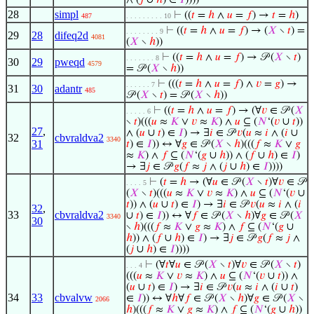
∧ (
𝑗
∪
ℎ
) ∈
𝐼
))))
28
simpl
⊢
((
𝑡
=
ℎ
∧
𝑢
=
𝑓
) →
𝑡
=
ℎ
)
487
. . . . . . . . . 10
⊢
((
𝑡
=
ℎ
∧
𝑢
=
𝑓
) → (
𝑋
∖
𝑡
) =
. . . . . . . . 9
29
28
difeq2d
4081
(
𝑋
∖
ℎ
))
⊢
((
𝑡
=
ℎ
∧
𝑢
=
𝑓
) → 𝒫 (
𝑋
∖
𝑡
)
. . . . . . . 8
30
29
pweqd
4579
= 𝒫 (
𝑋
∖
ℎ
))
⊢
(((
𝑡
=
ℎ
∧
𝑢
=
𝑓
) ∧
𝑣
=
𝑔
) →
. . . . . . 7
31
30
adantr
485
𝒫 (
𝑋
∖
𝑡
) = 𝒫 (
𝑋
∖
ℎ
))
⊢
((
𝑡
=
ℎ
∧
𝑢
=
𝑓
) → (∀
𝑣
∈ 𝒫 (
𝑋
. . . . . 6
∖
𝑡
)(((
𝑢
≈
𝐾
∨
𝑣
≈
𝐾
) ∧
𝑢
⊆ (
𝑁
‘(
𝑣
∪
𝑡
))
27
,
∧ (
𝑢
∪
𝑡
) ∈
𝐼
) → ∃
𝑖
∈ 𝒫
𝑣
(
𝑢
≈
𝑖
∧ (
𝑖
∪
32
cbvraldva2
3340
31
𝑡
) ∈
𝐼
)) ↔ ∀
𝑔
∈ 𝒫 (
𝑋
∖
ℎ
)(((
𝑓
≈
𝐾
∨
𝑔
≈
𝐾
) ∧
𝑓
⊆ (
𝑁
‘(
𝑔
∪
ℎ
)) ∧ (
𝑓
∪
ℎ
) ∈
𝐼
)
→ ∃
𝑗
∈ 𝒫
𝑔
(
𝑓
≈
𝑗
∧ (
𝑗
∪
ℎ
) ∈
𝐼
))))
⊢
(
𝑡
=
ℎ
→ (∀
𝑢
∈ 𝒫 (
𝑋
∖
𝑡
)∀
𝑣
∈ 𝒫
. . . . 5
(
𝑋
∖
𝑡
)(((
𝑢
≈
𝐾
∨
𝑣
≈
𝐾
) ∧
𝑢
⊆ (
𝑁
‘(
𝑣
∪
𝑡
)) ∧ (
𝑢
∪
𝑡
) ∈
𝐼
) → ∃
𝑖
∈ 𝒫
𝑣
(
𝑢
≈
𝑖
∧ (
𝑖
32
,
33
cbvraldva2
∪
𝑡
) ∈
𝐼
)) ↔ ∀
𝑓
∈ 𝒫 (
𝑋
∖
ℎ
)∀
𝑔
∈ 𝒫 (
𝑋
3340
30
∖
ℎ
)(((
𝑓
≈
𝐾
∨
𝑔
≈
𝐾
) ∧
𝑓
⊆ (
𝑁
‘(
𝑔
∪
ℎ
)) ∧ (
𝑓
∪
ℎ
) ∈
𝐼
) → ∃
𝑗
∈ 𝒫
𝑔
(
𝑓
≈
𝑗
∧
(
𝑗
∪
ℎ
) ∈
𝐼
))))
⊢
(∀
𝑡
∀
𝑢
∈ 𝒫 (
𝑋
∖
𝑡
)∀
𝑣
∈ 𝒫 (
𝑋
∖
𝑡
)
. . . 4
(((
𝑢
≈
𝐾
∨
𝑣
≈
𝐾
) ∧
𝑢
⊆ (
𝑁
‘(
𝑣
∪
𝑡
)) ∧
(
𝑢
∪
𝑡
) ∈
𝐼
) → ∃
𝑖
∈ 𝒫
𝑣
(
𝑢
≈
𝑖
∧ (
𝑖
∪
𝑡
)
34
33
cbvalvw
∈
𝐼
)) ↔ ∀
ℎ
∀
𝑓
∈ 𝒫 (
𝑋
∖
ℎ
)∀
𝑔
∈ 𝒫 (
𝑋
∖
2066
ℎ
)(((
𝑓
≈
𝐾
∨
𝑔
≈
𝐾
) ∧
𝑓
⊆ (
𝑁
‘(
𝑔
∪
ℎ
))