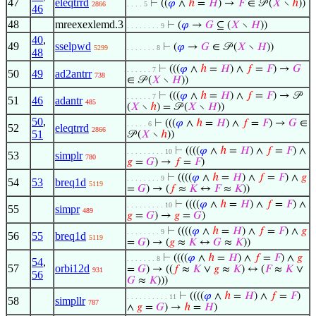
47
eleqtrrd
⊢
((
𝜑
∧
ℎ
=
𝐻
) →
𝐹
∈ 𝒫 (
𝑋
∖
ℎ
))
2866
. . . . 5
46
48
mreexexlemd.3
⊢
(
𝜑
→
𝐺
⊆ (
𝑋
∖
𝐻
))
. . . . . . . . 9
40
,
49
sselpwd
⊢
(
𝜑
→
𝐺
∈ 𝒫 (
𝑋
∖
𝐻
))
5299
. . . . . . . 8
48
⊢
(((
𝜑
∧
ℎ
=
𝐻
) ∧
𝑓
=
𝐹
) →
𝐺
. . . . . . 7
50
49
ad2antrr
738
∈ 𝒫 (
𝑋
∖
𝐻
))
⊢
(((
𝜑
∧
ℎ
=
𝐻
) ∧
𝑓
=
𝐹
) → 𝒫
. . . . . . 7
51
46
adantr
485
(
𝑋
∖
ℎ
) = 𝒫 (
𝑋
∖
𝐻
))
50
,
⊢
(((
𝜑
∧
ℎ
=
𝐻
) ∧
𝑓
=
𝐹
) →
𝐺
∈
. . . . . 6
52
eleqtrrd
2866
51
𝒫 (
𝑋
∖
ℎ
))
⊢
((((
𝜑
∧
ℎ
=
𝐻
) ∧
𝑓
=
𝐹
) ∧
. . . . . . . . . 10
53
simplr
780
𝑔
=
𝐺
) →
𝑓
=
𝐹
)
⊢
((((
𝜑
∧
ℎ
=
𝐻
) ∧
𝑓
=
𝐹
) ∧
𝑔
. . . . . . . . 9
54
53
breq1d
5119
=
𝐺
) → (
𝑓
≈
𝐾
↔
𝐹
≈
𝐾
))
⊢
((((
𝜑
∧
ℎ
=
𝐻
) ∧
𝑓
=
𝐹
) ∧
. . . . . . . . . 10
55
simpr
489
𝑔
=
𝐺
) →
𝑔
=
𝐺
)
⊢
((((
𝜑
∧
ℎ
=
𝐻
) ∧
𝑓
=
𝐹
) ∧
𝑔
. . . . . . . . 9
56
55
breq1d
5119
=
𝐺
) → (
𝑔
≈
𝐾
↔
𝐺
≈
𝐾
))
⊢
((((
𝜑
∧
ℎ
=
𝐻
) ∧
𝑓
=
𝐹
) ∧
𝑔
. . . . . . . 8
54
,
57
orbi12d
=
𝐺
) → ((
𝑓
≈
𝐾
∨
𝑔
≈
𝐾
) ↔ (
𝐹
≈
𝐾
∨
931
56
𝐺
≈
𝐾
)))
⊢
((((
𝜑
∧
ℎ
=
𝐻
) ∧
𝑓
=
𝐹
)
. . . . . . . . . . 11
58
simpllr
787
∧
𝑔
=
𝐺
) →
ℎ
=
𝐻
)