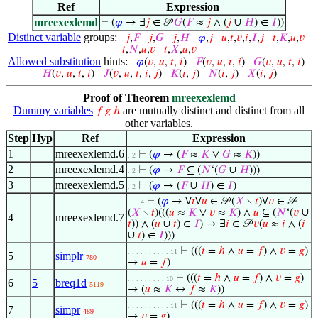
Ref
Expression
mreexexlemd
⊢
(
𝜑
→ ∃
𝑗
∈ 𝒫
𝐺
(
𝐹
≈
𝑗
∧ (
𝑗
∪
𝐻
) ∈
𝐼
))
Distinct variable
groups:
𝑗
,
𝐹
𝑗
,
𝐺
𝑗
,
𝐻
𝜑
,
𝑗
𝑢
,
𝑡
,
𝑣
,
𝑖
,
𝐼
,
𝑗
𝑡
,
𝐾
,
𝑢
,
𝑣
𝑡
,
𝑁
,
𝑢
,
𝑣
𝑡
,
𝑋
,
𝑢
,
𝑣
Allowed substitution
hints:
𝜑
(
𝑣
,
𝑢
,
𝑡
,
𝑖
)
𝐹
(
𝑣
,
𝑢
,
𝑡
,
𝑖
)
𝐺
(
𝑣
,
𝑢
,
𝑡
,
𝑖
)
𝐻
(
𝑣
,
𝑢
,
𝑡
,
𝑖
)
𝐽
(
𝑣
,
𝑢
,
𝑡
,
𝑖
,
𝑗
)
𝐾
(
𝑖
,
𝑗
)
𝑁
(
𝑖
,
𝑗
)
𝑋
(
𝑖
,
𝑗
)
Proof of Theorem
mreexexlemd
Dummy variables
are mutually distinct and distinct from all
𝑓
𝑔
ℎ
other variables.
Step
Hyp
Ref
Expression
1
mreexexlemd.6
⊢
(
𝜑
→ (
𝐹
≈
𝐾
∨
𝐺
≈
𝐾
))
. 2
2
mreexexlemd.4
⊢
(
𝜑
→
𝐹
⊆ (
𝑁
‘(
𝐺
∪
𝐻
)))
. 2
3
mreexexlemd.5
⊢
(
𝜑
→ (
𝐹
∪
𝐻
) ∈
𝐼
)
. 2
⊢
(
𝜑
→ ∀
𝑡
∀
𝑢
∈ 𝒫 (
𝑋
∖
𝑡
)∀
𝑣
∈ 𝒫
. . . 4
(
𝑋
∖
𝑡
)(((
𝑢
≈
𝐾
∨
𝑣
≈
𝐾
) ∧
𝑢
⊆ (
𝑁
‘(
𝑣
∪
4
mreexexlemd.7
𝑡
)) ∧ (
𝑢
∪
𝑡
) ∈
𝐼
) → ∃
𝑖
∈ 𝒫
𝑣
(
𝑢
≈
𝑖
∧ (
𝑖
∪
𝑡
) ∈
𝐼
)))
⊢
(((
𝑡
=
ℎ
∧
𝑢
=
𝑓
) ∧
𝑣
=
𝑔
)
. . . . . . . . . . 11
5
simplr
780
→
𝑢
=
𝑓
)
⊢
(((
𝑡
=
ℎ
∧
𝑢
=
𝑓
) ∧
𝑣
=
𝑔
)
. . . . . . . . . 10
6
5
breq1d
5119
→ (
𝑢
≈
𝐾
↔
𝑓
≈
𝐾
))
⊢
(((
𝑡
=
ℎ
∧
𝑢
=
𝑓
) ∧
𝑣
=
𝑔
)
. . . . . . . . . . 11
7
simpr
489
→
𝑣
=
𝑔
)