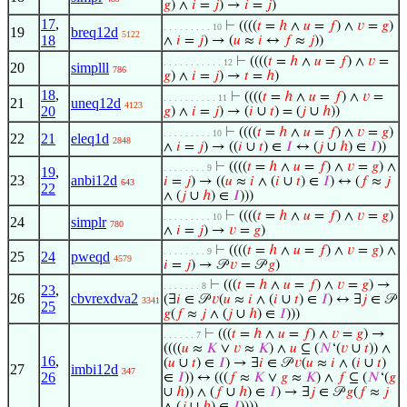
𝑔
) ∧
𝑖
=
𝑗
) →
𝑖
=
𝑗
)
17
,
⊢
((((
𝑡
=
ℎ
∧
𝑢
=
𝑓
) ∧
𝑣
=
𝑔
)
. . . . . . . . . 10
19
breq12d
5122
18
∧
𝑖
=
𝑗
) → (
𝑢
≈
𝑖
↔
𝑓
≈
𝑗
))
⊢
((((
𝑡
=
ℎ
∧
𝑢
=
𝑓
) ∧
𝑣
=
. . . . . . . . . . . 12
20
simplll
786
𝑔
) ∧
𝑖
=
𝑗
) →
𝑡
=
ℎ
)
18
,
⊢
((((
𝑡
=
ℎ
∧
𝑢
=
𝑓
) ∧
𝑣
=
. . . . . . . . . . 11
21
uneq12d
4123
20
𝑔
) ∧
𝑖
=
𝑗
) → (
𝑖
∪
𝑡
) = (
𝑗
∪
ℎ
))
⊢
((((
𝑡
=
ℎ
∧
𝑢
=
𝑓
) ∧
𝑣
=
𝑔
)
. . . . . . . . . 10
22
21
eleq1d
2848
∧
𝑖
=
𝑗
) → ((
𝑖
∪
𝑡
) ∈
𝐼
↔ (
𝑗
∪
ℎ
) ∈
𝐼
))
⊢
((((
𝑡
=
ℎ
∧
𝑢
=
𝑓
) ∧
𝑣
=
𝑔
) ∧
. . . . . . . . 9
19
,
23
anbi12d
𝑖
=
𝑗
) → ((
𝑢
≈
𝑖
∧ (
𝑖
∪
𝑡
) ∈
𝐼
) ↔ (
𝑓
≈
𝑗
643
22
∧ (
𝑗
∪
ℎ
) ∈
𝐼
)))
⊢
((((
𝑡
=
ℎ
∧
𝑢
=
𝑓
) ∧
𝑣
=
𝑔
)
. . . . . . . . . 10
24
simplr
780
∧
𝑖
=
𝑗
) →
𝑣
=
𝑔
)
⊢
((((
𝑡
=
ℎ
∧
𝑢
=
𝑓
) ∧
𝑣
=
𝑔
) ∧
. . . . . . . . 9
25
24
pweqd
4579
𝑖
=
𝑗
) → 𝒫
𝑣
= 𝒫
𝑔
)
⊢
(((
𝑡
=
ℎ
∧
𝑢
=
𝑓
) ∧
𝑣
=
𝑔
) →
. . . . . . . 8
23
,
26
cbvrexdva2
(∃
𝑖
∈ 𝒫
𝑣
(
𝑢
≈
𝑖
∧ (
𝑖
∪
𝑡
) ∈
𝐼
) ↔ ∃
𝑗
∈ 𝒫
3341
25
𝑔
(
𝑓
≈
𝑗
∧ (
𝑗
∪
ℎ
) ∈
𝐼
)))
⊢
(((
𝑡
=
ℎ
∧
𝑢
=
𝑓
) ∧
𝑣
=
𝑔
) →
. . . . . . 7
((((
𝑢
≈
𝐾
∨
𝑣
≈
𝐾
) ∧
𝑢
⊆ (
𝑁
‘(
𝑣
∪
𝑡
)) ∧
16
,
(
𝑢
∪
𝑡
) ∈
𝐼
) → ∃
𝑖
∈ 𝒫
𝑣
(
𝑢
≈
𝑖
∧ (
𝑖
∪
𝑡
)
27
imbi12d
347
26
∈
𝐼
)) ↔ (((
𝑓
≈
𝐾
∨
𝑔
≈
𝐾
) ∧
𝑓
⊆ (
𝑁
‘(
𝑔
∪
ℎ
)) ∧ (
𝑓
∪
ℎ
) ∈
𝐼
) → ∃
𝑗
∈ 𝒫
𝑔
(
𝑓
≈
𝑗