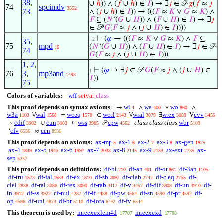
38
,
∪
ℎ
)) ∧ (
𝑓
∪
ℎ
) ∈
𝐼
) → ∃
𝑗
∈ 𝒫
𝑔
(
𝑓
≈
𝑗
74
spcimdv
3552
73
∧ (
𝑗
∪
ℎ
) ∈
𝐼
)) → (((
𝐹
≈
𝐾
∨
𝐺
≈
𝐾
) ∧
𝐹
⊆ (
𝑁
‘(
𝐺
∪
𝐻
)) ∧ (
𝐹
∪
𝐻
) ∈
𝐼
) → ∃
𝑗
∈ 𝒫
𝐺
(
𝐹
≈
𝑗
∧ (
𝑗
∪
𝐻
) ∈
𝐼
))))
⊢
(
𝜑
→ (((
𝐹
≈
𝐾
∨
𝐺
≈
𝐾
) ∧
𝐹
⊆
. 2
35
,
75
mpd
(
𝑁
‘(
𝐺
∪
𝐻
)) ∧ (
𝐹
∪
𝐻
) ∈
𝐼
) → ∃
𝑗
∈ 𝒫
16
74
𝐺
(
𝐹
≈
𝑗
∧ (
𝑗
∪
𝐻
) ∈
𝐼
)))
1
,
2
,
⊢
(
𝜑
→ ∃
𝑗
∈ 𝒫
𝐺
(
𝐹
≈
𝑗
∧ (
𝑗
∪
𝐻
) ∈
1
76
3
,
mp3and
1493
𝐼
))
75
Colors of variables:
wff
setvar
class
This proof depends on syntax axioms:
wi
wa
wo
→
∧
∨
∧
4
400
860
w3a
wal
wceq
wcel
wral
wrex
cvv
∀
=
∈
∀
∃
V
1103
1568
1570
2143
3079
3089
3455
cdif
cun
wss
cpw
class class class
wbr
∖
∪
⊆
𝒫
3902
3903
3905
4562
5109
cfv
cen
‘
≈
6536
8936
This proof depends on axioms:
ax-mp
ax-1
ax-2
ax-3
ax-gen
5
6
7
8
1825
ax-4
ax-5
ax-6
ax-7
ax-8
ax-9
ax-ext
ax-
1839
1940
1997
2038
2145
2153
2735
sep
5257
This proof depends on definitions:
df-bi
df-an
df-or
df-3an
210
401
861
1105
df-tru
df-fal
df-ex
df-sb
df-clab
df-cleq
df-
1573
1583
1810
2097
2742
2755
clel
df-ral
df-rex
df-rab
df-v
df-dif
df-un
df-
2838
3080
3090
3417
3457
3908
3910
in
df-ss
df-nul
df-if
df-pw
df-sn
df-pr
df-
3912
3922
4287
4488
4564
4590
4592
op
df-uni
df-br
df-iota
df-fv
4596
4873
5110
6492
6544
This theorem is used by:
mreexexlem4d
mreexexd
17707
17708