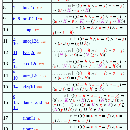
⊢
(((
𝑡
=
ℎ
∧
𝑢
=
𝑓
) ∧
𝑣
=
𝑔
)
. . . . . . . . . 10
8
7
breq1d
5119
→ (
𝑣
≈
𝐾
↔
𝑔
≈
𝐾
))
⊢
(((
𝑡
=
ℎ
∧
𝑢
=
𝑓
) ∧
𝑣
=
𝑔
) →
. . . . . . . . 9
9
6
,
8
orbi12d
931
((
𝑢
≈
𝐾
∨
𝑣
≈
𝐾
) ↔ (
𝑓
≈
𝐾
∨
𝑔
≈
𝐾
)))
⊢
(((
𝑡
=
ℎ
∧
𝑢
=
𝑓
) ∧
𝑣
=
. . . . . . . . . . . 12
10
simpll
778
𝑔
) →
𝑡
=
ℎ
)
7
,
⊢
(((
𝑡
=
ℎ
∧
𝑢
=
𝑓
) ∧
𝑣
=
𝑔
)
. . . . . . . . . . 11
11
uneq12d
4123
10
→ (
𝑣
∪
𝑡
) = (
𝑔
∪
ℎ
))
⊢
(((
𝑡
=
ℎ
∧
𝑢
=
𝑓
) ∧
𝑣
=
𝑔
)
. . . . . . . . . 10
12
11
fveq2d
6885
→ (
𝑁
‘(
𝑣
∪
𝑡
)) = (
𝑁
‘(
𝑔
∪
ℎ
)))
5
,
⊢
(((
𝑡
=
ℎ
∧
𝑢
=
𝑓
) ∧
𝑣
=
𝑔
) →
. . . . . . . . 9
13
sseq12d
3970
12
(
𝑢
⊆ (
𝑁
‘(
𝑣
∪
𝑡
)) ↔
𝑓
⊆ (
𝑁
‘(
𝑔
∪
ℎ
))))
5
,
⊢
(((
𝑡
=
ℎ
∧
𝑢
=
𝑓
) ∧
𝑣
=
𝑔
)
. . . . . . . . . 10
14
uneq12d
4123
10
→ (
𝑢
∪
𝑡
) = (
𝑓
∪
ℎ
))
⊢
(((
𝑡
=
ℎ
∧
𝑢
=
𝑓
) ∧
𝑣
=
𝑔
) →
. . . . . . . . 9
15
14
eleq1d
2848
((
𝑢
∪
𝑡
) ∈
𝐼
↔ (
𝑓
∪
ℎ
) ∈
𝐼
))
⊢
(((
𝑡
=
ℎ
∧
𝑢
=
𝑓
) ∧
𝑣
=
𝑔
) →
. . . . . . . 8
9
,
(((
𝑢
≈
𝐾
∨
𝑣
≈
𝐾
) ∧
𝑢
⊆ (
𝑁
‘(
𝑣
∪
𝑡
)) ∧
16
13
,
3anbi123d
1464
(
𝑢
∪
𝑡
) ∈
𝐼
) ↔ ((
𝑓
≈
𝐾
∨
𝑔
≈
𝐾
) ∧
𝑓
⊆
15
(
𝑁
‘(
𝑔
∪
ℎ
)) ∧ (
𝑓
∪
ℎ
) ∈
𝐼
)))
⊢
((((
𝑡
=
ℎ
∧
𝑢
=
𝑓
) ∧
𝑣
=
. . . . . . . . . . 11
17
simpllr
787
𝑔
) ∧
𝑖
=
𝑗
) →
𝑢
=
𝑓
)
⊢
((((
𝑡
=
ℎ
∧
𝑢
=
𝑓
) ∧
𝑣
=
. . . . . . . . . . 11
18
simpr
489