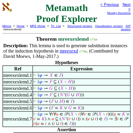
Metamath
< Previous
Next
>
Nearby theorems
Proof Explorer
Mirrors
>
Home
>
MPE Home
>
Th. List
>
Structured version
Visualization version
GIF
mreexexlemd
version
Theorem
mreexexlemd
17704
Description:
This lemma is used to generate substitution instances
of the induction hypothesis in
mreexexd
. (Contributed by
17708
David Moews, 1-May-2017.)
Hypotheses
Ref
Expression
mreexexlemd.1
⊢
(
𝜑
→
𝑋
∈
𝐽
)
mreexexlemd.2
⊢
(
𝜑
→
𝐹
⊆ (
𝑋
∖
𝐻
))
mreexexlemd.3
⊢
(
𝜑
→
𝐺
⊆ (
𝑋
∖
𝐻
))
mreexexlemd.4
⊢
(
𝜑
→
𝐹
⊆ (
𝑁
‘(
𝐺
∪
𝐻
)))
mreexexlemd.5
⊢
(
𝜑
→ (
𝐹
∪
𝐻
) ∈
𝐼
)
mreexexlemd.6
⊢
(
𝜑
→ (
𝐹
≈
𝐾
∨
𝐺
≈
𝐾
))
⊢
(
𝜑
→ ∀
𝑡
∀
𝑢
∈ 𝒫 (
𝑋
∖
𝑡
)∀
𝑣
∈ 𝒫 (
𝑋
∖
𝑡
)(((
𝑢
≈
𝐾
∨
mreexexlemd.7
𝑣
≈
𝐾
) ∧
𝑢
⊆ (
𝑁
‘(
𝑣
∪
𝑡
)) ∧ (
𝑢
∪
𝑡
) ∈
𝐼
) → ∃
𝑖
∈ 𝒫
𝑣
(
𝑢
≈
𝑖
∧ (
𝑖
∪
𝑡
) ∈
𝐼
)))
Assertion