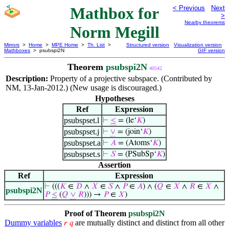
Mathbox for
< Previous
Next
>
Nearby theorems
Norm Megill
Mirrors
>
Home
>
MPE Home
>
Th. List
>
Structured version
Visualization version
Mathboxes
> psubspi2N
GIF version
Theorem
psubspi2N
40542
Description:
Property of a projective subspace. (Contributed by
NM, 13-Jan-2012.) (New usage is discouraged.)
Hypotheses
Ref
Expression
psubspset.l
⊢
≤
= (le‘
𝐾
)
psubspset.j
⊢
∨
= (join‘
𝐾
)
psubspset.a
⊢
𝐴
= (Atoms‘
𝐾
)
psubspset.s
⊢
𝑆
= (PSubSp‘
𝐾
)
Assertion
Ref
Expression
⊢
(((
𝐾
∈
𝐷
∧
𝑋
∈
𝑆
∧
𝑃
∈
𝐴
) ∧ (
𝑄
∈
𝑋
∧
𝑅
∈
𝑋
∧
psubspi2N
𝑃
≤
(
𝑄
∨
𝑅
))) →
𝑃
∈
𝑋
)
Proof of Theorem
psubspi2N
Dummy variables
are mutually distinct and distinct from all other
𝑟
𝑞