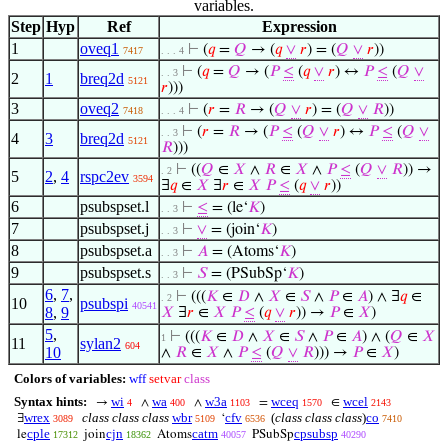
variables.
Step
Hyp
Ref
Expression
1
oveq1
⊢
(
𝑞
=
𝑄
→ (
𝑞
∨
𝑟
) = (
𝑄
∨
𝑟
))
7417
. . . 4
⊢
(
𝑞
=
𝑄
→ (
𝑃
≤
(
𝑞
∨
𝑟
) ↔
𝑃
≤
(
𝑄
∨
. . 3
2
1
breq2d
5121
𝑟
)))
3
oveq2
⊢
(
𝑟
=
𝑅
→ (
𝑄
∨
𝑟
) = (
𝑄
∨
𝑅
))
7418
. . . 4
⊢
(
𝑟
=
𝑅
→ (
𝑃
≤
(
𝑄
∨
𝑟
) ↔
𝑃
≤
(
𝑄
∨
. . 3
4
3
breq2d
5121
𝑅
)))
⊢
((
𝑄
∈
𝑋
∧
𝑅
∈
𝑋
∧
𝑃
≤
(
𝑄
∨
𝑅
)) →
. 2
5
2
,
4
rspc2ev
3594
∃
𝑞
∈
𝑋
∃
𝑟
∈
𝑋
𝑃
≤
(
𝑞
∨
𝑟
))
6
psubspset.l
⊢
≤
= (le‘
𝐾
)
. . 3
7
psubspset.j
⊢
∨
= (join‘
𝐾
)
. . 3
8
psubspset.a
⊢
𝐴
= (Atoms‘
𝐾
)
. . 3
9
psubspset.s
⊢
𝑆
= (PSubSp‘
𝐾
)
. . 3
6
,
7
,
⊢
(((
𝐾
∈
𝐷
∧
𝑋
∈
𝑆
∧
𝑃
∈
𝐴
) ∧ ∃
𝑞
∈
. 2
10
psubspi
40541
8
,
9
𝑋
∃
𝑟
∈
𝑋
𝑃
≤
(
𝑞
∨
𝑟
)) →
𝑃
∈
𝑋
)
5
,
⊢
(((
𝐾
∈
𝐷
∧
𝑋
∈
𝑆
∧
𝑃
∈
𝐴
) ∧ (
𝑄
∈
𝑋
1
11
sylan2
604
10
∧
𝑅
∈
𝑋
∧
𝑃
≤
(
𝑄
∨
𝑅
))) →
𝑃
∈
𝑋
)
Colors of variables:
wff
setvar
class
Syntax hints:
wi
wa
w3a
wceq
wcel
→
∧
∧
=
∈
4
400
1103
1570
2143
wrex
class class class
wbr
cfv
(
class class class
)
co
∃
‘
3089
5109
6536
7410
cple
cjn
catm
cpsubsp
le
join
Atoms
PSubSp
17312
18362
40057
40290