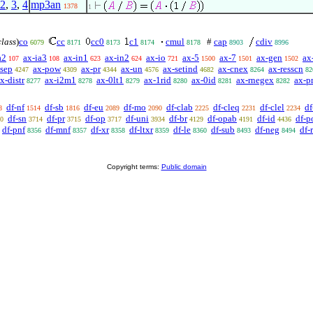
2
,
3
,
4
mp3an
1378
1
class
)
co
cc
cc0
c1
cmul
#
cap
cdiv
6079
8171
8173
8174
8178
8903
8996
a2
ax-ia3
ax-in1
ax-in2
ax-io
ax-5
ax-7
ax-gen
ax
107
108
623
624
721
1500
1501
1502
-sep
ax-pow
ax-pr
ax-un
ax-setind
ax-cnex
ax-resscn
4247
4309
4344
4576
4682
8264
82
x-distr
ax-i2m1
ax-0lt1
ax-1rid
ax-0id
ax-rnegex
ax-p
8277
8278
8279
8280
8281
8282
df-nf
df-sb
df-eu
df-mo
df-clab
df-cleq
df-clel
df
8
1514
1816
2089
2090
2225
2231
2234
df-sn
df-pr
df-op
df-uni
df-br
df-opab
df-id
df-p
0
3714
3715
3717
3934
4129
4191
4436
df-pnf
df-mnf
df-xr
df-ltxr
df-le
df-sub
df-neg
df-
8356
8357
8358
8359
8360
8493
8494
Copyright terms:
Public domain