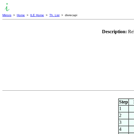
Mirrors
>
Home
>
ILE Home
>
Th. List
> divrecapi
Description:
Rel
Step
1
2
3
4