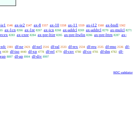
-ie1
ax-ie2
ax-8
ax-10
ax-11
ax-i12
ax-bndl
1546
1547
1557
1558
1559
1560
1562
ax-1cn
ax-1re
ax-icn
ax-addcl
ax-addrcl
ax-mulcl
65
8266
8267
8268
8269
8270
8271
recex
ax-cnre
ax-pre-ltirr
ax-pre-ltwlin
ax-pre-lttrn
ax-
8283
8284
8285
8286
8287
-nfc
df-ne
df-nel
df-ral
df-rex
df-reu
df-rmo
df-
2381
2421
2516
2533
2534
2535
2536
o
df-iso
df-xp
df-rel
df-cnv
df-co
df-dm
df-
4439
4440
4778
4779
4780
4781
4782
reap
df-ap
df-div
8897
8904
8997
W3C validator