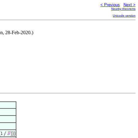
< Previous
Next >
Nearby theorems
Unicode version
on, 28-Feb-2020.)