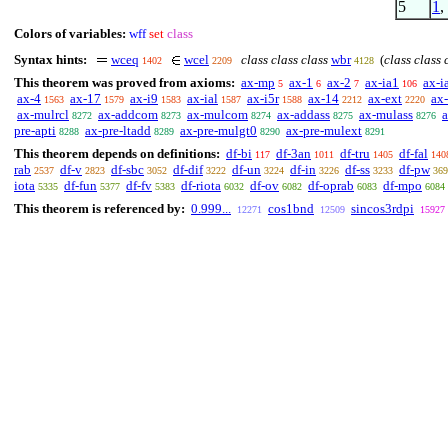
5
1
,
Colors of variables:
wff
set
class
Syntax hints:
wceq
wcel
class class class
wbr
(
class class 
1402
2209
4128
This theorem was proved from axioms:
ax-mp
ax-1
ax-2
ax-ia1
ax-i
5
6
7
106
ax-4
ax-17
ax-i9
ax-ial
ax-i5r
ax-14
ax-ext
ax
1563
1579
1583
1587
1588
2212
2220
ax-mulrcl
ax-addcom
ax-mulcom
ax-addass
ax-mulass
a
8272
8273
8274
8275
8276
pre-apti
ax-pre-ltadd
ax-pre-mulgt0
ax-pre-mulext
8288
8289
8290
8291
This theorem depends on definitions:
df-bi
df-3an
df-tru
df-fal
117
1011
1405
140
rab
df-v
df-sbc
df-dif
df-un
df-in
df-ss
df-pw
2537
2823
3052
3222
3224
3226
3233
369
iota
df-fun
df-fv
df-riota
df-ov
df-oprab
df-mpo
5335
5377
5383
6032
6082
6083
6084
This theorem is referenced by:
0.999...
cos1bnd
sincos3rdpi
12271
12509
15927