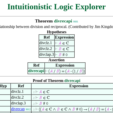
Intuitionistic Logic Explorer
Theorem
divrecapi
9081
ationship between division and reciprocal. (Contributed by Jim Kingd
Hypotheses
Ref
Expression
divclz.1
divclz.2
divclap.3
#
Assertion
Ref
Expression
divrecapi
Proof of Theorem
divrecapi
Hyp
Ref
Expression
divclz.1
. 2
divclz.2
. 2
divclap.3
#
. 2
divrecap
#
9012
. 2