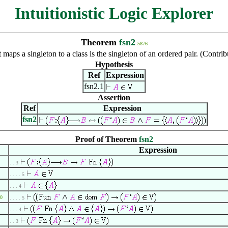
Intuitionistic Logic Explorer
Theorem
fsn2
5876
t maps a singleton to a class is the singleton of an ordered pair. (Con
Hypothesis
Ref
Expression
fsn2.1
Assertion
Ref
Expression
fsn2
Proof of Theorem
fsn2
Expression
. . 3
. . . . 5
. . . 4
0
. . . . 5
. . . 4
. . 3