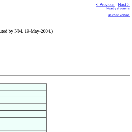
< Previous
Next >
Nearby theorems
Unicode version
tributed by NM, 19-May-2004.)