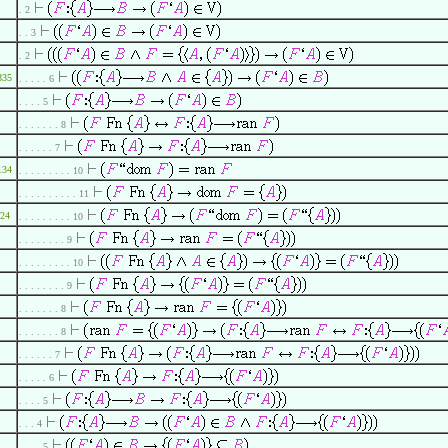
. 2
. . 3
. 2
835
. . . . . 6
. . . . 5
. . . . . . . 8
. . . . . . 7
134
. . . . . . . . . 10
. . . . . . . . . . 11
24
. . . . . . . . . 10
. . . . . . . . 9
. . . . . . . . . 10
. . . . . . . . 9
. . . . . . . 8
. . . . . . . 8
. . . . . . 7
. . . . . 6
. . . . 5
. . . 4
. . . . 5