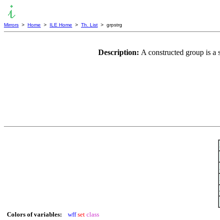
Mirrors
>
Home
>
ILE Home
>
Th. List
> grpstrg
Description:
A constructed group is a 
Colors of variables:
wff
set
class