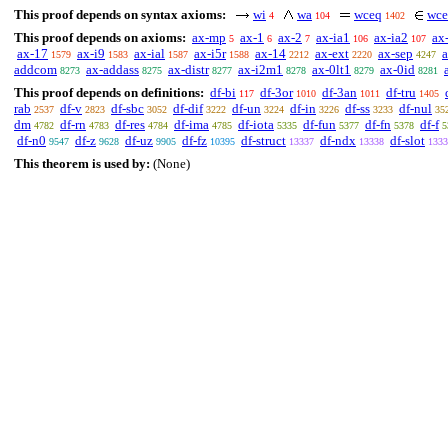
This proof depends on syntax axioms:
wi
wa
wceq
wce
4
104
1402
This proof depends on axioms:
ax-mp
ax-1
ax-2
ax-ia1
ax-ia2
ax
5
6
7
106
107
ax-17
ax-i9
ax-ial
ax-i5r
ax-14
ax-ext
ax-sep
1579
1583
1587
1588
2212
2220
4247
addcom
ax-addass
ax-distr
ax-i2m1
ax-0lt1
ax-0id
8273
8275
8277
8278
8279
8281
This proof depends on definitions:
df-bi
df-3or
df-3an
df-tru
117
1010
1011
1405
rab
df-v
df-sbc
df-dif
df-un
df-in
df-ss
df-nul
2537
2823
3052
3222
3224
3226
3233
35
dm
df-rn
df-res
df-ima
df-iota
df-fun
df-fn
df-f
4782
4783
4784
4785
5335
5377
5378
5
df-n0
df-z
df-uz
df-fz
df-struct
df-ndx
df-slot
9547
9628
9905
10395
13337
13338
1333
This theorem is used by:
(None)