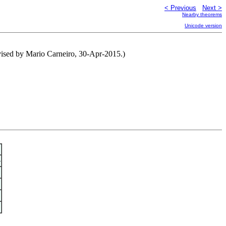
< Previous
Next >
Nearby theorems
Unicode version
vised by Mario Carneiro, 30-Apr-2015.)