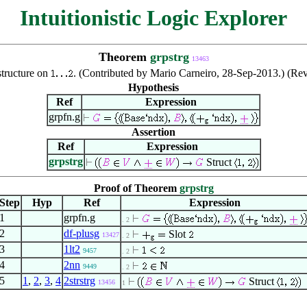
Intuitionistic Logic Explorer
Theorem
grpstrg
13463
structure on
. (Contributed by Mario Carneiro, 28-Sep-2013.) (Re
Hypothesis
Ref
Expression
grpfn.g
Assertion
Ref
Expression
grpstrg
Struct
Proof of Theorem
grpstrg
Step
Hyp
Ref
Expression
1
grpfn.g
. 2
2
df-plusg
Slot
13427
. 2
3
1lt2
9457
. 2
4
2nn
9449
. 2
5
1
,
2
,
3
,
4
2strstrg
Struct
13456
1