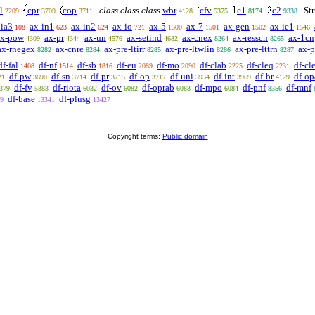
l
cpr
cop
class class class
wbr
cfv
c1
c2
Str
2209
3709
3711
4128
5375
8174
9338
-ia3
ax-in1
ax-in2
ax-io
ax-5
ax-7
ax-gen
ax-ie1
108
623
624
721
1500
1501
1502
1546
ax-pow
ax-pr
ax-un
ax-setind
ax-cnex
ax-resscn
ax-1cn
4309
4344
4576
4682
8264
8265
ax-rnegex
ax-cnre
ax-pre-ltirr
ax-pre-ltwlin
ax-pre-lttrn
ax-p
8282
8284
8285
8286
8287
df-fal
df-nf
df-sb
df-eu
df-mo
df-clab
df-cleq
df-cle
1408
1514
1816
2089
2090
2225
2231
df-pw
df-sn
df-pr
df-op
df-uni
df-int
df-br
df-op
21
3690
3714
3715
3717
3934
3969
4129
df-fv
df-riota
df-ov
df-oprab
df-mpo
df-pnf
df-mnf
379
5383
6032
6082
6083
6084
8356
df-base
df-plusg
9
13341
13427
Copyright terms:
Public domain