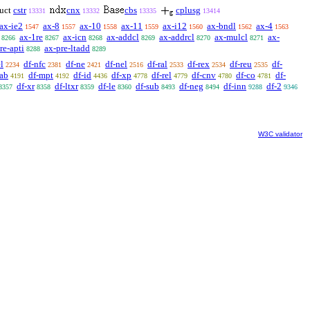
uct
cstr
cnx
cbs
cplusg
13331
13332
13335
13414
ax-ie2
ax-8
ax-10
ax-11
ax-i12
ax-bndl
ax-4
1547
1557
1558
1559
1560
1562
1563
ax-1re
ax-icn
ax-addcl
ax-addrcl
ax-mulcl
ax-
8266
8267
8268
8269
8270
8271
re-apti
ax-pre-ltadd
8288
8289
l
df-nfc
df-ne
df-nel
df-ral
df-rex
df-reu
df-
2234
2381
2421
2516
2533
2534
2535
ab
df-mpt
df-id
df-xp
df-rel
df-cnv
df-co
df-
4191
4192
4436
4778
4779
4780
4781
df-xr
df-ltxr
df-le
df-sub
df-neg
df-inn
df-2
8357
8358
8359
8360
8493
8494
9288
9346
W3C validator