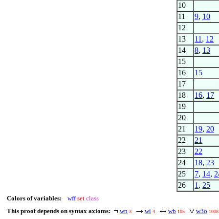
10
11
9
,
10
12
13
11
,
12
14
8
,
13
15
16
15
17
18
16
,
17
19
20
21
19
,
20
22
21
23
22
24
18
,
23
25
7
,
14
,
2
26
1
,
25
Colors of variables:
wff
set
class
This proof depends on syntax axioms:
wn
wi
wb
w3o
3
4
105
1008