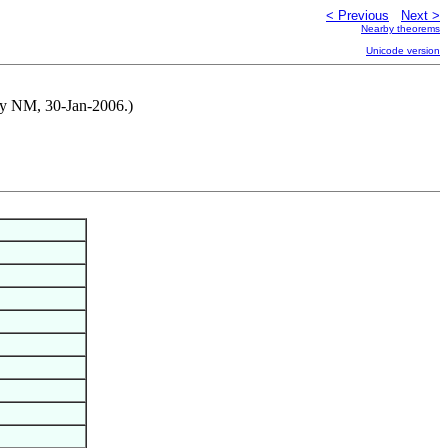
< Previous
Next >
Nearby theorems
Unicode version
d by NM, 30-Jan-2006.)