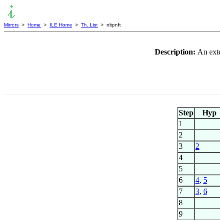
Mirrors
>
Home
>
ILE Home
>
Th. List
> nltpnft
Description:
An exte
Step
Hyp
1
2
3
2
4
5
6
4
,
5
7
3
,
6
8
9