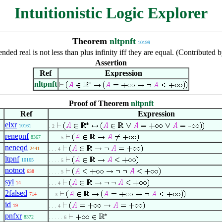
Intuitionistic Logic Explorer
Theorem
nltpnft
10199
nded real is not less than plus infinity iff they are equal. (Contribute
Assertion
Ref
Expression
nltpnft
Proof of Theorem
nltpnft
Ref
Expression
elxr
10161
. 2
renepnf
8367
. . . . 5
neneqd
2441
. . . 4
ltpnf
10165
. . . . 5
notnot
638
. . . . 5
syl
14
. . . 4
2falsed
714
. . 3
id
19
. . . 4
pnfxr
8372
. . . . . 6