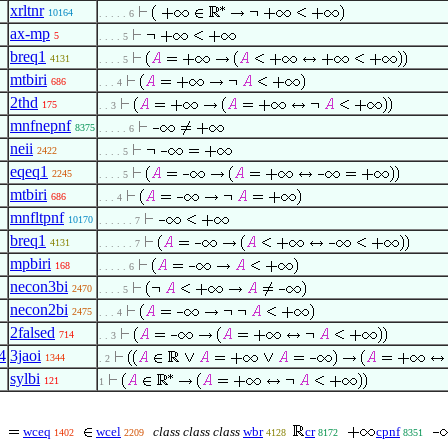
xrltnr
10164
. . . . . 6
ax-mp
5
. . . . 5
breq1
4131
. . . . 5
mtbiri
686
. . . 4
2thd
175
. . 3
mnfnepnf
8375
. . . . . 6
neii
2422
. . . . 5
eqeq1
2245
. . . . 5
mtbiri
686
. . . 4
mnfltpnf
10170
. . . . . . 7
breq1
4131
. . . . . . 7
mpbiri
168
. . . . . 6
necon3bi
2470
. . . . 5
necon2bi
2475
. . . 4
2falsed
714
. . 3
4
3jaoi
1344
. 2
sylbi
121
1
wceq
wcel
class class class
wbr
cr
cpnf
1402
2209
4128
8172
8351