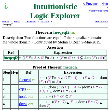
Intuitionistic
< Previous
Next
>
Nearby theorems
Logic Explorer
Mirrors
>
Home
>
ILE Home
>
Th. List
>
GIF version
fneqeql2
Theorem
fneqeql2
5812
Description:
Two functions are equal iff their equalizer contains
the whole domain. (Contributed by Stefan O'Rear, 9-Mar-2015.)
Assertion
Ref
Expression
fneqeql2
⊢
((
𝐹
Fn
𝐴
∧
𝐺
Fn
𝐴
) → (
𝐹
=
𝐺
↔
𝐴
⊆ dom (
𝐹
∩
𝐺
)))
Proof of Theorem
fneqeql2
Step
Hyp
Ref
Expression
⊢
((
𝐹
Fn
𝐴
∧
𝐺
Fn
𝐴
) → (
𝐹
=
𝐺
↔ dom
. 2
1
fneqeql
5811
(
𝐹
∩
𝐺
) =
𝐴
))
⊢
(dom (
𝐹
∩
𝐺
) =
𝐴
↔ (dom (
𝐹
∩
𝐺
) ⊆
. . 3
2
eqss
3263
𝐴
∧
𝐴
⊆ dom (
𝐹
∩
𝐺
)))
3
inss1
⊢
(
𝐹
∩
𝐺
) ⊆
𝐹
3451
. . . . . 6
⊢
((
𝐹
∩
𝐺
) ⊆
𝐹
→ dom (
𝐹
∩
𝐺
) ⊆
. . . . . 6
4
dmss
4978
dom
𝐹
)