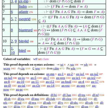
5
3
,
4
ax-mp
⊢
dom (
𝐹
∩
𝐺
) ⊆ dom
𝐹
5
. . . . 5
6
fndm
⊢
(
𝐹
Fn
𝐴
→ dom
𝐹
=
𝐴
)
5478
. . . . . 6
7
6
adantr
⊢
((
𝐹
Fn
𝐴
∧
𝐺
Fn
𝐴
) → dom
𝐹
=
𝐴
)
276
. . . . 5
⊢
((
𝐹
Fn
𝐴
∧
𝐺
Fn
𝐴
) → dom (
𝐹
∩
𝐺
)
. . . 4
8
5
,
7
sseqtrid
3298
⊆
𝐴
)
⊢
((
𝐹
Fn
𝐴
∧
𝐺
Fn
𝐴
) → (
𝐴
⊆ dom (
𝐹
. . 3
9
8
biantrurd
∩
𝐺
) ↔ (dom (
𝐹
∩
𝐺
) ⊆
𝐴
∧
𝐴
⊆ dom (
𝐹
305
∩
𝐺
))))
⊢
((
𝐹
Fn
𝐴
∧
𝐺
Fn
𝐴
) → (dom (
𝐹
∩
𝐺
)
. 2
10
2
,
9
bitr4id
199
=
𝐴
↔
𝐴
⊆ dom (
𝐹
∩
𝐺
)))
1
,
⊢
((
𝐹
Fn
𝐴
∧
𝐺
Fn
𝐴
) → (
𝐹
=
𝐺
↔
𝐴
⊆
1
11
bitrd
188
10
dom (
𝐹
∩
𝐺
)))
Colors of variables:
wff
set
class
This proof depends on syntax axioms:
wi
wa
wb
→
∧
↔
=
4
104
105
wceq
cin
wss
cdm
wfn
∩
⊆
dom
Fn
1402
3219
3220
4772
5370
This proof depends on axioms:
ax-mp
ax-1
ax-2
ax-ia1
ax-ia2
5
6
7
106
107
ax-ia3
ax-io
ax-5
ax-7
ax-gen
ax-ie1
ax-ie2
108
721
1500
1501
1502
1546
1547
ax-8
ax-10
ax-11
ax-i12
ax-bndl
ax-4
ax-17
1557
1558
1559
1560
1562
1563
1579
ax-i9
ax-ial
ax-i5r
ax-14
ax-ext
ax-sep
ax-
1583
1587
1588
2212
2220
4247
pow
ax-pr
4309
4344
This proof depends on definitions:
df-bi
df-3an
df-tru
df-nf
117
1011
1405
1514
df-sb
df-eu
df-mo
df-clab
df-cleq
df-clel
df-
1816
2089
2090
2225
2231
2234
nfc
df-ral
df-rex
df-rab
df-v
df-sbc
df-csb
df-
2381
2533
2534
2537
2823
3052
3148
un
df-in
df-ss
df-pw
df-sn
df-pr
df-op
df-
3224
3226
3233
3690
3714
3715
3717