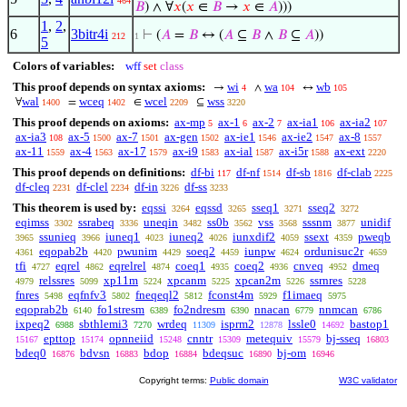
464
𝐵
) ∧ ∀
𝑥
(
𝑥
∈
𝐵
→
𝑥
∈
𝐴
)))
1
,
2
,
6
3bitr4i
⊢
(
𝐴
=
𝐵
↔ (
𝐴
⊆
𝐵
∧
𝐵
⊆
𝐴
))
212
1
5
Colors of variables:
wff
set
class
This proof depends on syntax axioms:
wi
wa
wb
→
∧
↔
4
104
105
wal
wceq
wcel
wss
∀
=
∈
⊆
1400
1402
2209
3220
This proof depends on axioms:
ax-mp
ax-1
ax-2
ax-ia1
ax-ia2
5
6
7
106
107
ax-ia3
ax-5
ax-7
ax-gen
ax-ie1
ax-ie2
ax-8
108
1500
1501
1502
1546
1547
1557
ax-11
ax-4
ax-17
ax-i9
ax-ial
ax-i5r
ax-ext
1559
1563
1579
1583
1587
1588
2220
This proof depends on definitions:
df-bi
df-nf
df-sb
df-clab
117
1514
1816
2225
df-cleq
df-clel
df-in
df-ss
2231
2234
3226
3233
This theorem is used by:
eqssi
eqssd
sseq1
sseq2
3264
3265
3271
3272
eqimss
ssrabeq
uneqin
ss0b
vss
sssnm
unidif
3302
3336
3482
3562
3568
3877
ssunieq
iuneq1
iuneq2
iunxdif2
ssext
pweqb
3965
3966
4023
4026
4059
4359
eqopab2b
pwunim
soeq2
iunpw
ordunisuc2r
4361
4420
4429
4459
4624
4659
tfi
eqrel
eqrelrel
coeq1
coeq2
cnveq
dmeq
4727
4862
4874
4935
4936
4952
relssres
xp11m
xpcanm
xpcan2m
ssrnres
4979
5099
5224
5225
5226
5228
fnres
eqfnfv3
fneqeql2
fconst4m
f1imaeq
5498
5802
5812
5929
5975
eqoprab2b
fo1stresm
fo2ndresm
nnacan
nnmcan
6140
6389
6390
6779
6786
ixpeq2
sbthlemi3
wrdeq
isprm2
lssle0
bastop1
6988
7270
11309
12878
14692
epttop
opnneiid
cnntr
metequiv
bj-sseq
15167
15174
15248
15309
15579
16803
bdeq0
bdvsn
bdop
bdeqsuc
bj-om
16876
16883
16884
16890
16946
Copyright terms:
Public domain
W3C validator