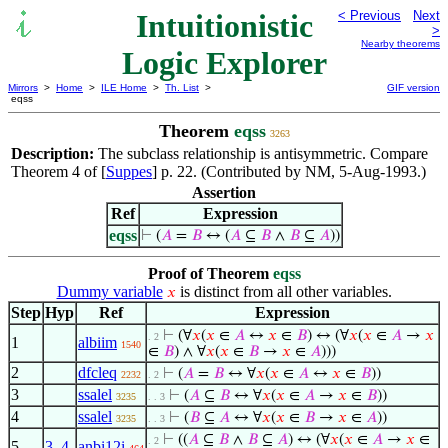
Intuitionistic
< Previous
Next
>
Nearby theorems
Logic Explorer
Mirrors
>
Home
>
ILE Home
>
Th. List
>
GIF version
eqss
Theorem
eqss
3263
Description:
The subclass relationship is antisymmetric. Compare
Theorem 4 of [
Suppes
] p. 22. (Contributed by NM, 5-Aug-1993.)
Assertion
Ref
Expression
eqss
⊢
(
𝐴
=
𝐵
↔ (
𝐴
⊆
𝐵
∧
𝐵
⊆
𝐴
))
Proof of Theorem
eqss
Dummy variable
is distinct from all other variables.
𝑥
Step
Hyp
Ref
Expression
⊢
(∀
𝑥
(
𝑥
∈
𝐴
↔
𝑥
∈
𝐵
) ↔ (∀
𝑥
(
𝑥
∈
𝐴
→
𝑥
. 2
1
albiim
1540
∈
𝐵
) ∧ ∀
𝑥
(
𝑥
∈
𝐵
→
𝑥
∈
𝐴
)))
2
dfcleq
⊢
(
𝐴
=
𝐵
↔ ∀
𝑥
(
𝑥
∈
𝐴
↔
𝑥
∈
𝐵
))
2232
. 2
3
ssalel
⊢
(
𝐴
⊆
𝐵
↔ ∀
𝑥
(
𝑥
∈
𝐴
→
𝑥
∈
𝐵
))
3235
. . 3
4
ssalel
⊢
(
𝐵
⊆
𝐴
↔ ∀
𝑥
(
𝑥
∈
𝐵
→
𝑥
∈
𝐴
))
3235
. . 3
⊢
((
𝐴
⊆
𝐵
∧
𝐵
⊆
𝐴
) ↔ (∀
𝑥
(
𝑥
∈
𝐴
→
𝑥
∈
. 2
5
3
,
4
anbi12i