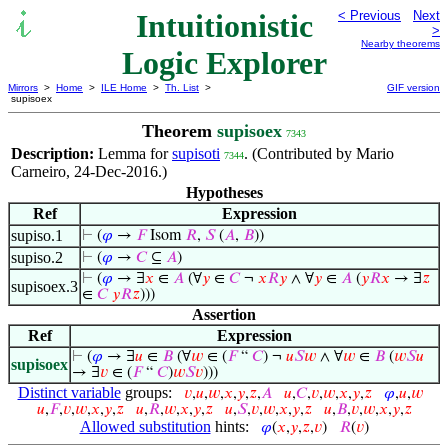
Intuitionistic
< Previous
Next
>
Nearby theorems
Logic Explorer
Mirrors
>
Home
>
ILE Home
>
Th. List
>
GIF version
supisoex
Theorem
supisoex
7343
Description:
Lemma for
supisoti
. (Contributed by Mario
7344
Carneiro, 24-Dec-2016.)
Hypotheses
Ref
Expression
supiso.1
⊢
(
𝜑
→
𝐹
Isom
𝑅
,
𝑆
(
𝐴
,
𝐵
))
supiso.2
⊢
(
𝜑
→
𝐶
⊆
𝐴
)
⊢
(
𝜑
→ ∃
𝑥
∈
𝐴
(∀
𝑦
∈
𝐶
¬
𝑥
𝑅
𝑦
∧ ∀
𝑦
∈
𝐴
(
𝑦
𝑅
𝑥
→ ∃
𝑧
supisoex.3
∈
𝐶
𝑦
𝑅
𝑧
)))
Assertion
Ref
Expression
⊢
(
𝜑
→ ∃
𝑢
∈
𝐵
(∀
𝑤
∈ (
𝐹
“
𝐶
) ¬
𝑢
𝑆
𝑤
∧ ∀
𝑤
∈
𝐵
(
𝑤
𝑆
𝑢
supisoex
→ ∃
𝑣
∈ (
𝐹
“
𝐶
)
𝑤
𝑆
𝑣
)))
Distinct variable
groups:
𝑣
,
𝑢
,
𝑤
,
𝑥
,
𝑦
,
𝑧
,
𝐴
𝑢
,
𝐶
,
𝑣
,
𝑤
,
𝑥
,
𝑦
,
𝑧
𝜑
,
𝑢
,
𝑤
𝑢
,
𝐹
,
𝑣
,
𝑤
,
𝑥
,
𝑦
,
𝑧
𝑢
,
𝑅
,
𝑤
,
𝑥
,
𝑦
,
𝑧
𝑢
,
𝑆
,
𝑣
,
𝑤
,
𝑥
,
𝑦
,
𝑧
𝑢
,
𝐵
,
𝑣
,
𝑤
,
𝑥
,
𝑦
,
𝑧
Allowed substitution
hints:
𝜑
(
𝑥
,
𝑦
,
𝑧
,
𝑣
)
𝑅
(
𝑣
)