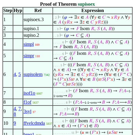
Proof of Theorem
supisoex
Step
Hyp
Ref
Expression
⊢
(
𝜑
→ ∃
𝑥
∈
𝐴
(∀
𝑦
∈
𝐶
¬
𝑥
𝑅
𝑦
∧ ∀
𝑦
. 2
1
supisoex.3
∈
𝐴
(
𝑦
𝑅
𝑥
→ ∃
𝑧
∈
𝐶
𝑦
𝑅
𝑧
)))
2
supiso.1
⊢
(
𝜑
→
𝐹
Isom
𝑅
,
𝑆
(
𝐴
,
𝐵
))
. . 3
3
supiso.2
⊢
(
𝜑
→
𝐶
⊆
𝐴
)
. . 3
⊢
((
𝐹
Isom
𝑅
,
𝑆
(
𝐴
,
𝐵
) ∧
𝐶
⊆
𝐴
)
. . . . . 6
4
simpl
109
→
𝐹
Isom
𝑅
,
𝑆
(
𝐴
,
𝐵
))
⊢
((
𝐹
Isom
𝑅
,
𝑆
(
𝐴
,
𝐵
) ∧
𝐶
⊆
𝐴
)
. . . . . 6
5
simpr
110
→
𝐶
⊆
𝐴
)
⊢
(((
𝐹
Isom
𝑅
,
𝑆
(
𝐴
,
𝐵
) ∧
𝐶
⊆
𝐴
)
. . . . 5
∧
𝑥
∈
𝐴
) → ((∀
𝑦
∈
𝐶
¬
𝑥
𝑅
𝑦
∧ ∀
𝑦
∈
𝐴
6
4
,
5
supisolem
(
𝑦
𝑅
𝑥
→ ∃
𝑧
∈
𝐶
𝑦
𝑅
𝑧
)) ↔ (∀
𝑤
∈ (
𝐹
“
𝐶
)
7342
¬ (
𝐹
‘
𝑥
)
𝑆
𝑤
∧ ∀
𝑤
∈
𝐵
(
𝑤
𝑆
(
𝐹
‘
𝑥
) → ∃
𝑣
∈
(
𝐹
“
𝐶
)
𝑤
𝑆
𝑣
))))
⊢
(
𝐹
Isom
𝑅
,
𝑆
(
𝐴
,
𝐵
) →
𝐹
:
𝐴
–
. . . . . . . 8
1-
7
isof1o
6007
-
→
𝐵
)
1
onto
8
f1of
⊢
(
𝐹
:
𝐴
–
-
→
𝐵
→
𝐹
:
𝐴
⟶
𝐵
)
5637
. . . . . . . 8
1-1
onto
4
,
7
,
⊢
((
𝐹
Isom
𝑅
,
𝑆
(
𝐴
,
𝐵
) ∧
𝐶
⊆
𝐴
)
. . . . . . 7
9
3syl
17
8
→
𝐹
:
𝐴
⟶
𝐵
)
⊢
(((
𝐹
Isom
𝑅
,
𝑆
(
𝐴
,
𝐵
) ∧
𝐶
⊆
𝐴
)
. . . . . 6
10
9
ffvelcdmda
5837
∧
𝑥
∈
𝐴
) → (
𝐹
‘
𝑥
) ∈
𝐵
)
⊢
(
𝑢
= (
𝐹
‘
𝑥
) → (
𝑢
𝑆
𝑤
↔
. . . . . . . . . . 11
11
breq1