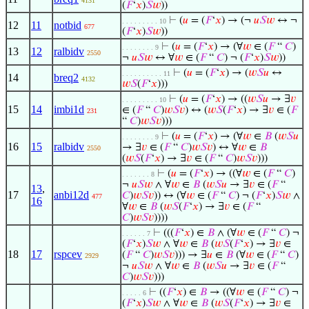
4131
(
𝐹
‘
𝑥
)
𝑆
𝑤
))
⊢
(
𝑢
= (
𝐹
‘
𝑥
) → (¬
𝑢
𝑆
𝑤
↔ ¬
. . . . . . . . . 10
12
11
notbid
677
(
𝐹
‘
𝑥
)
𝑆
𝑤
))
⊢
(
𝑢
= (
𝐹
‘
𝑥
) → (∀
𝑤
∈ (
𝐹
“
𝐶
)
. . . . . . . . 9
13
12
ralbidv
2550
¬
𝑢
𝑆
𝑤
↔ ∀
𝑤
∈ (
𝐹
“
𝐶
) ¬ (
𝐹
‘
𝑥
)
𝑆
𝑤
))
⊢
(
𝑢
= (
𝐹
‘
𝑥
) → (
𝑤
𝑆
𝑢
↔
. . . . . . . . . . 11
14
breq2
4132
𝑤
𝑆
(
𝐹
‘
𝑥
)))
⊢
(
𝑢
= (
𝐹
‘
𝑥
) → ((
𝑤
𝑆
𝑢
→ ∃
𝑣
. . . . . . . . . 10
15
14
imbi1d
∈ (
𝐹
“
𝐶
)
𝑤
𝑆
𝑣
) ↔ (
𝑤
𝑆
(
𝐹
‘
𝑥
) → ∃
𝑣
∈ (
𝐹
231
“
𝐶
)
𝑤
𝑆
𝑣
)))
⊢
(
𝑢
= (
𝐹
‘
𝑥
) → (∀
𝑤
∈
𝐵
(
𝑤
𝑆
𝑢
. . . . . . . . 9
16
15
ralbidv
→ ∃
𝑣
∈ (
𝐹
“
𝐶
)
𝑤
𝑆
𝑣
) ↔ ∀
𝑤
∈
𝐵
2550
(
𝑤
𝑆
(
𝐹
‘
𝑥
) → ∃
𝑣
∈ (
𝐹
“
𝐶
)
𝑤
𝑆
𝑣
)))
⊢
(
𝑢
= (
𝐹
‘
𝑥
) → ((∀
𝑤
∈ (
𝐹
“
𝐶
)
. . . . . . . 8
¬
𝑢
𝑆
𝑤
∧ ∀
𝑤
∈
𝐵
(
𝑤
𝑆
𝑢
→ ∃
𝑣
∈ (
𝐹
“
13
,
17
anbi12d
𝐶
)
𝑤
𝑆
𝑣
)) ↔ (∀
𝑤
∈ (
𝐹
“
𝐶
) ¬ (
𝐹
‘
𝑥
)
𝑆
𝑤
∧
477
16
∀
𝑤
∈
𝐵
(
𝑤
𝑆
(
𝐹
‘
𝑥
) → ∃
𝑣
∈ (
𝐹
“
𝐶
)
𝑤
𝑆
𝑣
))))
⊢
(((
𝐹
‘
𝑥
) ∈
𝐵
∧ (∀
𝑤
∈ (
𝐹
“
𝐶
) ¬
. . . . . . 7
(
𝐹
‘
𝑥
)
𝑆
𝑤
∧ ∀
𝑤
∈
𝐵
(
𝑤
𝑆
(
𝐹
‘
𝑥
) → ∃
𝑣
∈
18
17
rspcev
(
𝐹
“
𝐶
)
𝑤
𝑆
𝑣
))) → ∃
𝑢
∈
𝐵
(∀
𝑤
∈ (
𝐹
“
𝐶
)
2929
¬
𝑢
𝑆
𝑤
∧ ∀
𝑤
∈
𝐵
(
𝑤
𝑆
𝑢
→ ∃
𝑣
∈ (
𝐹
“
𝐶
)
𝑤
𝑆
𝑣
)))
⊢
((
𝐹
‘
𝑥
) ∈
𝐵
→ ((∀
𝑤
∈ (
𝐹
“
𝐶
) ¬
. . . . . 6
(
𝐹
‘
𝑥
)
𝑆
𝑤
∧ ∀
𝑤
∈
𝐵
(
𝑤
𝑆
(
𝐹
‘
𝑥
) → ∃
𝑣
∈