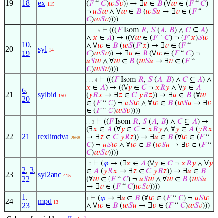
19
18
ex
(
𝐹
“
𝐶
)
𝑤
𝑆
𝑣
)) → ∃
𝑢
∈
𝐵
(∀
𝑤
∈ (
𝐹
“
𝐶
)
115
¬
𝑢
𝑆
𝑤
∧ ∀
𝑤
∈
𝐵
(
𝑤
𝑆
𝑢
→ ∃
𝑣
∈ (
𝐹
“
𝐶
)
𝑤
𝑆
𝑣
))))
⊢
(((
𝐹
Isom
𝑅
,
𝑆
(
𝐴
,
𝐵
) ∧
𝐶
⊆
𝐴
)
. . . . 5
∧
𝑥
∈
𝐴
) → ((∀
𝑤
∈ (
𝐹
“
𝐶
) ¬ (
𝐹
‘
𝑥
)
𝑆
𝑤
10
,
∧ ∀
𝑤
∈
𝐵
(
𝑤
𝑆
(
𝐹
‘
𝑥
) → ∃
𝑣
∈ (
𝐹
“
20
syl
14
19
𝐶
)
𝑤
𝑆
𝑣
)) → ∃
𝑢
∈
𝐵
(∀
𝑤
∈ (
𝐹
“
𝐶
) ¬
𝑢
𝑆
𝑤
∧ ∀
𝑤
∈
𝐵
(
𝑤
𝑆
𝑢
→ ∃
𝑣
∈ (
𝐹
“
𝐶
)
𝑤
𝑆
𝑣
))))
⊢
(((
𝐹
Isom
𝑅
,
𝑆
(
𝐴
,
𝐵
) ∧
𝐶
⊆
𝐴
) ∧
. . . 4
𝑥
∈
𝐴
) → ((∀
𝑦
∈
𝐶
¬
𝑥
𝑅
𝑦
∧ ∀
𝑦
∈
𝐴
6
,
21
sylbid
(
𝑦
𝑅
𝑥
→ ∃
𝑧
∈
𝐶
𝑦
𝑅
𝑧
)) → ∃
𝑢
∈
𝐵
(∀
𝑤
150
20
∈ (
𝐹
“
𝐶
) ¬
𝑢
𝑆
𝑤
∧ ∀
𝑤
∈
𝐵
(
𝑤
𝑆
𝑢
→ ∃
𝑣
∈ (
𝐹
“
𝐶
)
𝑤
𝑆
𝑣
))))
⊢
((
𝐹
Isom
𝑅
,
𝑆
(
𝐴
,
𝐵
) ∧
𝐶
⊆
𝐴
) →
. . 3
(∃
𝑥
∈
𝐴
(∀
𝑦
∈
𝐶
¬
𝑥
𝑅
𝑦
∧ ∀
𝑦
∈
𝐴
(
𝑦
𝑅
𝑥
22
21
rexlimdva
→ ∃
𝑧
∈
𝐶
𝑦
𝑅
𝑧
)) → ∃
𝑢
∈
𝐵
(∀
𝑤
∈ (
𝐹
“
2668
𝐶
) ¬
𝑢
𝑆
𝑤
∧ ∀
𝑤
∈
𝐵
(
𝑤
𝑆
𝑢
→ ∃
𝑣
∈ (
𝐹
“
𝐶
)
𝑤
𝑆
𝑣
))))
⊢
(
𝜑
→ (∃
𝑥
∈
𝐴
(∀
𝑦
∈
𝐶
¬
𝑥
𝑅
𝑦
∧ ∀
𝑦
. 2
2
,
3
,
∈
𝐴
(
𝑦
𝑅
𝑥
→ ∃
𝑧
∈
𝐶
𝑦
𝑅
𝑧
)) → ∃
𝑢
∈
𝐵
23
syl2anc
415
22
(∀
𝑤
∈ (
𝐹
“
𝐶
) ¬
𝑢
𝑆
𝑤
∧ ∀
𝑤
∈
𝐵
(
𝑤
𝑆
𝑢
→ ∃
𝑣
∈ (
𝐹
“
𝐶
)
𝑤
𝑆
𝑣
))))
1
,
⊢
(
𝜑
→ ∃
𝑢
∈
𝐵
(∀
𝑤
∈ (
𝐹
“
𝐶
) ¬
𝑢
𝑆
𝑤
1
24
mpd
13
23
∧ ∀
𝑤
∈
𝐵
(
𝑤
𝑆
𝑢
→ ∃
𝑣
∈ (
𝐹
“
𝐶
)
𝑤
𝑆
𝑣
)))