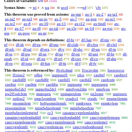
Colors of variables:
wff
set
class
Syntax hints:
wi
wa
wcel
wf
cfv
→
∧
∈
⟶
‘
4
104
2209
5371
5375
This theorem was proved from axioms:
ax-mp
ax-1
ax-2
ax-ia1
5
6
7
106
ax-ia2
ax-ia3
ax-io
ax-5
ax-7
ax-gen
ax-ie1
107
108
721
1500
1501
1502
1546
ax-ie2
ax-8
ax-10
ax-11
ax-i12
ax-bndl
ax-
1547
1557
1558
1559
1560
1562
4
ax-17
ax-i9
ax-ial
ax-i5r
ax-14
ax-ext
ax-
1563
1579
1583
1587
1588
2212
2220
sep
ax-pow
ax-pr
4247
4309
4344
This theorem depends on definitions:
df-bi
df-3an
df-tru
df-
117
1011
1405
nf
df-sb
df-eu
df-mo
df-clab
df-cleq
df-clel
1514
1816
2089
2090
2225
2231
2234
df-nfc
df-ral
df-rex
df-v
df-sbc
df-un
df-in
2381
2533
2534
2823
3052
3224
3226
df-ss
df-pw
df-sn
df-pr
df-op
df-uni
df-br
df-
3233
3690
3714
3715
3717
3934
4129
opab
df-id
df-xp
df-rel
df-cnv
df-co
df-dm
4191
4436
4778
4779
4780
4781
4782
df-rn
df-iota
df-fun
df-fn
df-f
df-fv
4783
5335
5377
5378
5379
5383
This theorem is referenced by:
ffvelcdmd
f1ocnvdm
foeqcnvco
5838
5981
f1oiso2
offeq
suppssof1
ofco
caofref
caofinvl
5990
6027
6310
6314
6315
6321
caofid0l
caofid0r
caofid1
caofid2
caofcom
6322
6323
6324
6325
6326
6327
caofrss
caoftrn
caofdig
suppssrst
suppssrgst
6328
6329
6330
6495
6496
suppofss1dcl
suppofss2dcl
smofvon2dm
smofvon
6498
6499
6561
6564
pw2f1odclem
mapxpen
xpmapenlem
en2eqpr
supisoex
7128
7142
7143
7208
ordiso2
omp1eomlem
ctssdccl
ctssdc
enumctlemm
7343
7369
7428
7445
7447
enomnilem
fodjuomnilemdc
ismkvnex
enmkvlem
7448
7472
7478
7489
7495
enwomnilem
nninfwlporlemd
nninfwlporlem
7503
7506
7507
nninfwlpoimlemginf
cc3
cauappcvgprlemladdru
7510
7628
8017
cauappcvgprlemladdrl
caucvgprlemladdrl
caucvgprprlemopu
8018
8039
8060
caucvgprprlemexbt
caucvgprprlemexb
caucvgsrlemcl
8067
8068
8150
caucvgsrlemfv
caucvgsrlemcau
caucvgsrlembound
8152
8154
8155
caucvgsrlemoffval
caucvgsrlemofff
caucvgsrlemoffgt1
8157
8158
8160