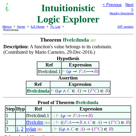
Intuitionistic
< Previous
Next
>
Nearby theorems
Logic Explorer
Mirrors
>
Home
>
ILE Home
>
Th. List
>
GIF version
ffvelcdmda
Theorem
ffvelcdmda
5837
Description:
A function's value belongs to its codomain.
(Contributed by Mario Carneiro, 29-Dec-2016.)
Hypothesis
Ref
Expression
ffvelcdmd.1
⊢
(
𝜑
→
𝐹
:
𝐴
⟶
𝐵
)
Assertion
Ref
Expression
ffvelcdmda
⊢
((
𝜑
∧
𝐶
∈
𝐴
) → (
𝐹
‘
𝐶
) ∈
𝐵
)
Proof of Theorem
ffvelcdmda
Step
Hyp
Ref
Expression
1
ffvelcdmd.1
⊢
(
𝜑
→
𝐹
:
𝐴
⟶
𝐵
)
. 2
2
ffvelcdm
⊢
((
𝐹
:
𝐴
⟶
𝐵
∧
𝐶
∈
𝐴
) → (
𝐹
‘
𝐶
) ∈
𝐵
)
5835
. 2
3
1
,
2
sylan
⊢
((
𝜑
∧
𝐶
∈
𝐴
) → (
𝐹
‘
𝐶
) ∈
𝐵
)
283
1