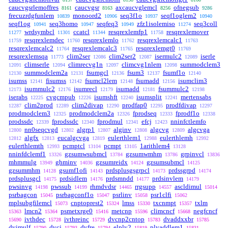
caucvgsrlemoffres
caucvgsr
axcaucvglemcl
ofnegsub
8161
8163
8256
9286
frecuzrdgfunlem
monoord2
seq3f1o
seqf1oglem2
10839
10906
10937
10940
seqf1og
seq3homo
seqfeq3
zfz1isolemiso
seq3coll
10941
10947
10949
11274
wrdsymbcl
ccatcl
resqrexlemfp1
resqrexlemover
11277
11301
11344
11758
resqrexlemdec
resqrexlemlo
resqrexlemcalc1
11759
11760
11762
11763
resqrexlemcalc2
resqrexlemcalc3
resqrexlemgt0
11764
11765
11769
resqrexlemsqa
clim2ser
clim2ser2
isermulc2
iserle
11773
12086
12087
12089
climserle
climrecvg1n
climcvg1nlem
summodclem3
12091
12094
12097
12098
summodclem2a
fsumgcl
fsum3
fsumf1o
12130
12131
12136
12137
12140
isumss
fisumss
fsumcl2lem
fsumadd
isumclim3
12141
12142
12148
12156
isummulc2
isumrecl
isumadd
fsummulc2
12173
12176
12179
12181
12198
iserabs
cvgcmpub
isumshft
isumsplit
mertensabs
12225
12226
12240
12241
clim2prod
clim2divap
prodfap0
prodfdivap
12287
12289
12290
12295
12297
prodmodclem3
prodmodclem2a
fprodseq
fprodf1o
12325
12326
12333
12338
prodssdc
fprodssdc
fprodmul
efcj
nninfctlemfo
12339
12340
12341
12423
nn0seqcvgd
algrp1
alginv
algcvg
algcvga
12800
12802
12807
12808
12809
algfx
eucalgcvga
eulerthlem1
eulerthlemh
12812
12813
12819
12988
12992
eulerthlemth
pcmptcl
pcmpt
1arithlem4
12993
13104
13105
13128
nninfdclemf1
gzsumwsubmcl
gzsumwmhm
grpinvcl
13326
13784
13786
13836
mhmmulg
ghminv
gzsumreidx
gzsumsubmcl
13949
14036
14124
14125
gzsummhm
gsumf1ofi
prdsplusgsgrpcl
prdssgrpd
14128
14143
14173
14174
prdsplusgcl
prdsidlem
prdsmndd
prdsinvlem
14175
14176
14177
14179
pwsinvg
pwssub
rhmdvdsr
rrgsupp
ascldimul
14198
14199
14465
14557
15014
psrbagcon
psrbagconf1o
psrlinv
psr1clfi
15045
15047
15058
15062
mplsubgfilemcl
cnptoprest2
lmss
txcnmpt
txlm
15073
15324
15330
15357
lmcn2
psmetxrge0
metcnp
climcncf
negfcncf
15363
15364
15416
15596
15668
ivthdec
ivthreinc
dvcnp2cntop
dvaddxxbr
15690
15728
15729
15783
15785
dvimulf
dvcj
dvfre
elply2
plyaddlem1
15790
15793
15794
15819
15831