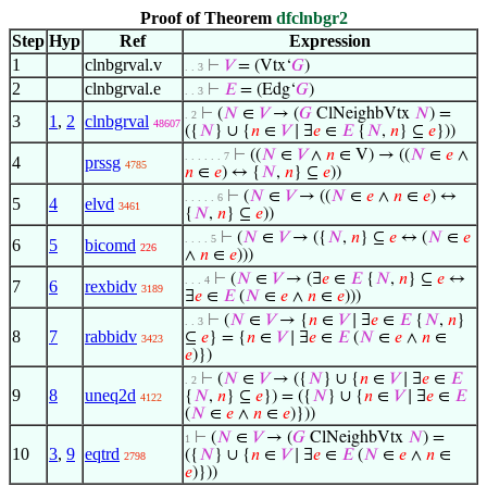
Proof of Theorem
dfclnbgr2
Step
Hyp
Ref
Expression
1
clnbgrval.v
⊢
𝑉
= (Vtx‘
𝐺
)
. . 3
2
clnbgrval.e
⊢
𝐸
= (Edg‘
𝐺
)
. . 3
⊢
(
𝑁
∈
𝑉
→ (
𝐺
ClNeighbVtx
𝑁
) =
. 2
3
1
,
2
clnbgrval
48607
({
𝑁
} ∪ {
𝑛
∈
𝑉
∣ ∃
𝑒
∈
𝐸
{
𝑁
,
𝑛
} ⊆
𝑒
}))
⊢
((
𝑁
∈
𝑉
∧
𝑛
∈ V) → ((
𝑁
∈
𝑒
∧
. . . . . . 7
4
prssg
4785
𝑛
∈
𝑒
) ↔ {
𝑁
,
𝑛
} ⊆
𝑒
))
⊢
(
𝑁
∈
𝑉
→ ((
𝑁
∈
𝑒
∧
𝑛
∈
𝑒
) ↔
. . . . . 6
5
4
elvd
3461
{
𝑁
,
𝑛
} ⊆
𝑒
))
⊢
(
𝑁
∈
𝑉
→ ({
𝑁
,
𝑛
} ⊆
𝑒
↔ (
𝑁
∈
𝑒
. . . . 5
6
5
bicomd
226
∧
𝑛
∈
𝑒
)))
⊢
(
𝑁
∈
𝑉
→ (∃
𝑒
∈
𝐸
{
𝑁
,
𝑛
} ⊆
𝑒
↔
. . . 4
7
6
rexbidv
3189
∃
𝑒
∈
𝐸
(
𝑁
∈
𝑒
∧
𝑛
∈
𝑒
)))
⊢
(
𝑁
∈
𝑉
→ {
𝑛
∈
𝑉
∣ ∃
𝑒
∈
𝐸
{
𝑁
,
𝑛
}
. . 3
8
7
rabbidv
⊆
𝑒
} = {
𝑛
∈
𝑉
∣ ∃
𝑒
∈
𝐸
(
𝑁
∈
𝑒
∧
𝑛
∈
3423
𝑒
)})
⊢
(
𝑁
∈
𝑉
→ ({
𝑁
} ∪ {
𝑛
∈
𝑉
∣ ∃
𝑒
∈
𝐸
. 2
9
8
uneq2d
{
𝑁
,
𝑛
} ⊆
𝑒
}) = ({
𝑁
} ∪ {
𝑛
∈
𝑉
∣ ∃
𝑒
∈
𝐸
4122
(
𝑁
∈
𝑒
∧
𝑛
∈
𝑒
)}))
⊢
(
𝑁
∈
𝑉
→ (
𝐺
ClNeighbVtx
𝑁
) =
1
10
3
,
9
eqtrd
({
𝑁
} ∪ {
𝑛
∈
𝑉
∣ ∃
𝑒
∈
𝐸
(
𝑁
∈
𝑒
∧
𝑛
∈
2798
𝑒
)}))