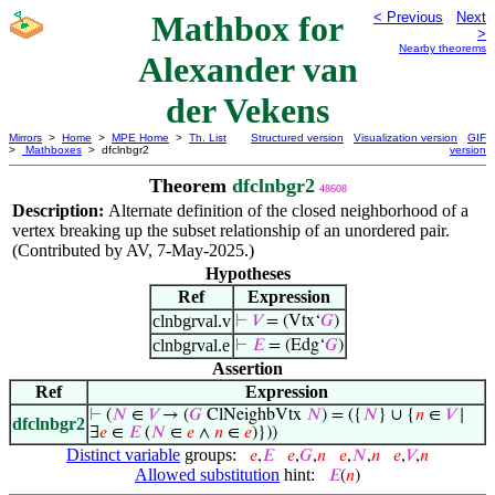
Mathbox for
< Previous
Next
>
Nearby theorems
Alexander van
der Vekens
Mirrors
>
Home
>
MPE Home
>
Th. List
Structured version
Visualization version
GIF
>
Mathboxes
> dfclnbgr2
version
Theorem
dfclnbgr2
48608
Description:
Alternate definition of the closed neighborhood of a
vertex breaking up the subset relationship of an unordered pair.
(Contributed by AV, 7-May-2025.)
Hypotheses
Ref
Expression
clnbgrval.v
⊢
𝑉
= (Vtx‘
𝐺
)
clnbgrval.e
⊢
𝐸
= (Edg‘
𝐺
)
Assertion
Ref
Expression
⊢
(
𝑁
∈
𝑉
→ (
𝐺
ClNeighbVtx
𝑁
) = ({
𝑁
} ∪ {
𝑛
∈
𝑉
∣
dfclnbgr2
∃
𝑒
∈
𝐸
(
𝑁
∈
𝑒
∧
𝑛
∈
𝑒
)}))
Distinct variable
groups:
𝑒
,
𝐸
𝑒
,
𝐺
,
𝑛
𝑒
,
𝑁
,
𝑛
𝑒
,
𝑉
,
𝑛
Allowed substitution
hint:
𝐸
(
𝑛
)