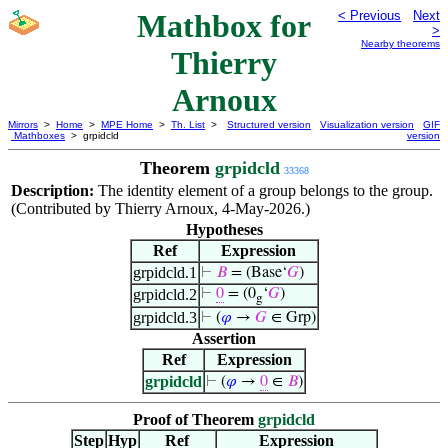
Mathbox for
< Previous
Next
>
Nearby theorems
Thierry
Arnoux
Mirrors
>
Home
>
MPE Home
>
Th. List
>
Structured version
Visualization version
GIF
Mathboxes
> grpidcld
version
Theorem
grpidcld
33368
Description:
The identity element of a group belongs to the group.
(Contributed by Thierry Arnoux, 4-May-2026.)
Hypotheses
Ref
Expression
grpidcld.1
⊢
𝐵
= (Base‘
𝐺
)
grpidcld.2
⊢
0
= (0
‘
𝐺
)
g
grpidcld.3
⊢
(
𝜑
→
𝐺
∈ Grp)
Assertion
Ref
Expression
grpidcld
⊢
(
𝜑
→
0
∈
𝐵
)
Proof of Theorem
grpidcld
Step
Hyp
Ref
Expression