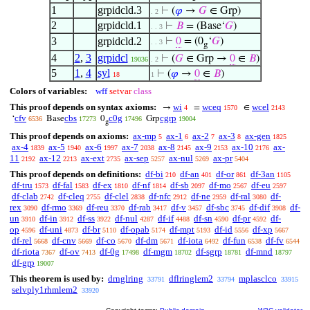
1
grpidcld.3
⊢
(
𝜑
→
𝐺
∈ Grp)
. 2
2
grpidcld.1
⊢
𝐵
= (Base‘
𝐺
)
. . 3
3
grpidcld.2
⊢
0
= (0
‘
𝐺
)
. . 3
g
4
2
,
3
grpidcl
⊢
(
𝐺
∈ Grp →
0
∈
𝐵
)
19036
. 2
5
1
,
4
syl
⊢
(
𝜑
→
0
∈
𝐵
)
18
1
Colors of variables:
wff
setvar
class
This proof depends on syntax axioms:
wi
wceq
wcel
→
=
∈
4
1570
2143
cfv
cbs
c0g
cgrp
‘
Base
0
Grp
6536
17273
17496
19004
g
This proof depends on axioms:
ax-mp
ax-1
ax-2
ax-3
ax-gen
5
6
7
8
1825
ax-4
ax-5
ax-6
ax-7
ax-8
ax-9
ax-10
ax-
1839
1940
1997
2038
2145
2153
2176
11
ax-12
ax-ext
ax-sep
ax-nul
ax-pr
2192
2213
2735
5257
5269
5404
This proof depends on definitions:
df-bi
df-an
df-or
df-3an
210
401
861
1105
df-tru
df-fal
df-ex
df-nf
df-sb
df-mo
df-eu
1573
1583
1810
1814
2097
2567
2597
df-clab
df-cleq
df-clel
df-nfc
df-ne
df-ral
df-
2742
2755
2838
2912
2959
3080
rex
df-rmo
df-reu
df-rab
df-v
df-sbc
df-dif
df-
3090
3369
3370
3417
3457
3745
3908
un
df-in
df-ss
df-nul
df-if
df-sn
df-pr
df-
3910
3912
3922
4287
4488
4590
4592
op
df-uni
df-br
df-opab
df-mpt
df-id
df-xp
4596
4873
5110
5174
5193
5556
5667
df-rel
df-cnv
df-co
df-dm
df-iota
df-fun
df-fv
5668
5669
5670
5671
6492
6538
6544
df-riota
df-ov
df-0g
df-mgm
df-sgrp
df-mnd
7367
7413
17498
18702
18781
18797
df-grp
19007
This theorem is used by:
drnglring
dflringlem2
mplasclco
33791
33794
33915
selvply1rhmlem2
33920