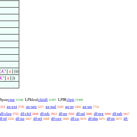
(
𝐾
‘{
𝑥
})))
𝐾
‘{
𝑥
}))
crsp
clpidl
clpir
Span
LPIdeal
LPIR
21340
21497
21498
ax-ext
ax-sep
ax-nul
ax-pr
ax-un
2213
2735
5257
5269
5404
7732
df-cleq
df-clel
df-nfc
df-ne
df-ral
df-rex
df-rab
2755
2838
2912
2959
3080
3090
3417
df-id
df-xp
df-rel
df-cnv
df-co
df-dm
df-rn
df-
5556
5667
5668
5669
5670
5671
5672