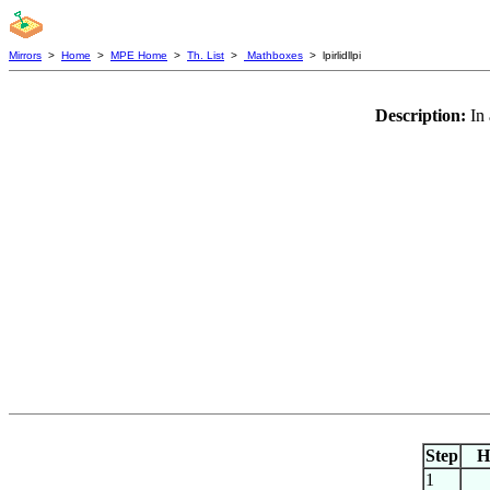
Mirrors
>
Home
>
MPE Home
>
Th. List
>
Mathboxes
> lpirlidllpi
Description:
In 
Step
H
1