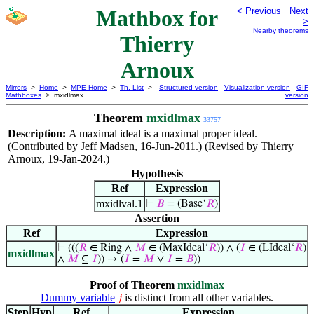
Mathbox for
< Previous
Next
>
Nearby theorems
Thierry
Arnoux
Mirrors
>
Home
>
MPE Home
>
Th. List
>
Structured version
Visualization version
GIF
Mathboxes
> mxidlmax
version
Theorem
mxidlmax
33757
Description:
A maximal ideal is a maximal proper ideal.
(Contributed by Jeff Madsen, 16-Jun-2011.) (Revised by Thierry
Arnoux, 19-Jan-2024.)
Hypothesis
Ref
Expression
mxidlval.1
⊢
𝐵
= (Base‘
𝑅
)
Assertion
Ref
Expression
⊢
(((
𝑅
∈ Ring ∧
𝑀
∈ (MaxIdeal‘
𝑅
)) ∧ (
𝐼
∈ (LIdeal‘
𝑅
)
mxidlmax
∧
𝑀
⊆
𝐼
)) → (
𝐼
=
𝑀
∨
𝐼
=
𝐵
))
Proof of Theorem
mxidlmax
Dummy variable
is distinct from all other variables.
𝑗
Step
Hyp
Ref
Expression