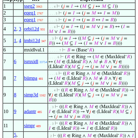
1
sseq2
⊢
(
𝑗
=
𝐼
→ (
𝑀
⊆
𝑗
↔
𝑀
⊆
𝐼
))
3963
. . . 4
2
eqeq1
⊢
(
𝑗
=
𝐼
→ (
𝑗
=
𝑀
↔
𝐼
=
𝑀
))
2767
. . . . 5
3
eqeq1
⊢
(
𝑗
=
𝐼
→ (
𝑗
=
𝐵
↔
𝐼
=
𝐵
))
2767
. . . . 5
⊢
(
𝑗
=
𝐼
→ ((
𝑗
=
𝑀
∨
𝑗
=
𝐵
) ↔ (
𝐼
=
. . . 4
4
2
,
3
orbi12d
931
𝑀
∨
𝐼
=
𝐵
)))
⊢
(
𝑗
=
𝐼
→ ((
𝑀
⊆
𝑗
→ (
𝑗
=
𝑀
∨
𝑗
=
. . 3
5
1
,
4
imbi12d
347
𝐵
)) ↔ (
𝑀
⊆
𝐼
→ (
𝐼
=
𝑀
∨
𝐼
=
𝐵
))))
6
mxidlval.1
⊢
𝐵
= (Base‘
𝑅
)
. . . . . . 7
⊢
(
𝑅
∈ Ring → (
𝑀
∈ (MaxIdeal‘
𝑅
)
. . . . . 6
7
6
ismxidl
↔ (
𝑀
∈ (LIdeal‘
𝑅
) ∧
𝑀
≠
𝐵
∧ ∀
𝑗
∈
33754
(LIdeal‘
𝑅
)(
𝑀
⊆
𝑗
→ (
𝑗
=
𝑀
∨
𝑗
=
𝐵
)))))
⊢
((
𝑅
∈ Ring ∧
𝑀
∈ (MaxIdeal‘
𝑅
))
. . . . 5
8
7
biimpa
→ (
𝑀
∈ (LIdeal‘
𝑅
) ∧
𝑀
≠
𝐵
∧ ∀
𝑗
∈
481
(LIdeal‘
𝑅
)(
𝑀
⊆
𝑗
→ (
𝑗
=
𝑀
∨
𝑗
=
𝐵
))))
⊢
((
𝑅
∈ Ring ∧
𝑀
∈ (MaxIdeal‘
𝑅
)) →
. . . 4
9
8
simp3d
∀
𝑗
∈ (LIdeal‘
𝑅
)(
𝑀
⊆
𝑗
→ (
𝑗
=
𝑀
∨
𝑗
=
1162
𝐵
)))
⊢
(((
𝑅
∈ Ring ∧
𝑀
∈ (MaxIdeal‘
𝑅
)) ∧
. . 3
10
9
adantr
𝐼
∈ (LIdeal‘
𝑅
)) → ∀
𝑗
∈ (LIdeal‘
𝑅
)(
𝑀
⊆
𝑗
485
→ (
𝑗
=
𝑀
∨
𝑗
=
𝐵
)))
⊢
(((
𝑅
∈ Ring ∧
𝑀
∈ (MaxIdeal‘
𝑅
)) ∧
. . 3
11
simpr
489
𝐼
∈ (LIdeal‘
𝑅
)) →
𝐼
∈ (LIdeal‘
𝑅
))
5
,
⊢
(((
𝑅
∈ Ring ∧
𝑀
∈ (MaxIdeal‘
𝑅
)) ∧
𝐼
. 2