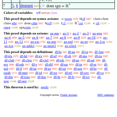
-1, 1)))
*
7
5
,
6
dmmpti
⊢
dom sgn = ℝ
6679
1
Colors of variables:
wff
setvar
class
This proof depends on syntax axioms:
wceq
cif
class class
=
if
1570
4487
*
class
wbr
cdm
cc0
c1
cxr
clt
dom
0
1
ℝ
<
-
5109
5661
11104
11105
11246
11247
cneg
csgn
sgn
11446
15128
This proof depends on axioms:
ax-mp
ax-1
ax-2
ax-3
ax-gen
5
6
7
8
1825
ax-4
ax-5
ax-6
ax-7
ax-8
ax-9
ax-10
ax-
1839
1940
1997
2038
2145
2153
2176
11
ax-12
ax-ext
ax-sep
ax-nul
ax-pr
ax-1cn
2192
2213
2735
5257
5269
5404
11162
ax-icn
ax-addcl
ax-mulcl
ax-i2m1
11163
11164
11166
11172
This proof depends on definitions:
df-bi
df-an
df-or
df-3an
210
401
861
1105
df-tru
df-fal
df-ex
df-nf
df-sb
df-mo
df-eu
1573
1583
1810
1814
2097
2567
2597
df-clab
df-cleq
df-clel
df-nfc
df-ne
df-ral
df-
2742
2755
2838
2912
2959
3080
rex
df-rab
df-v
df-dif
df-un
df-in
df-ss
df-
3090
3417
3457
3908
3910
3912
3922
nul
df-if
df-sn
df-pr
df-op
df-uni
df-br
df-
4287
4488
4590
4592
4596
4873
5110
opab
df-mpt
df-id
df-xp
df-rel
df-cnv
df-co
5174
5193
5556
5667
5668
5669
5670
df-dm
df-iota
df-fun
df-fn
df-fv
df-ov
df-
5671
6492
6538
6539
6544
7413
neg
df-sgn
11448
15129
This theorem is used by:
sgnfo
15141
Copyright terms:
Public domain
W3C validator