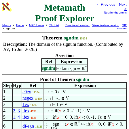
Metamath
< Previous
Next
>
Nearby theorems
Proof Explorer
Mirrors
>
Home
>
MPE Home
>
Th. List
Structured version
Visualization version
GIF
> sgndm
version
Theorem
sgndm
15138
Description:
The domain of the signum function. (Contributed by
AV, 16-Jun-2026.)
Assertion
Ref
Expression
*
sgndm
⊢
dom sgn = ℝ
Proof of Theorem
sgndm
Step
Hyp
Ref
Expression
1
c0ex
⊢
0 ∈ V
11204
. . 3
2
negex
⊢
-1 ∈ V
11459
. . . 4
3
1ex
⊢
1 ∈ V
11207
. . . 4
4
2
,
3
ifex
⊢
if(
𝑥
< 0, -1, 1) ∈ V
4538
. . 3
5
1
,
4
ifex
⊢
if(
𝑥
= 0, 0, if(
𝑥
< 0, -1, 1)) ∈ V
4538
. 2
*
⊢
sgn = (
𝑥
∈ ℝ
↦ if(
𝑥
= 0, 0, if(
𝑥
< 0,
. 2
6
df-sgn
15129