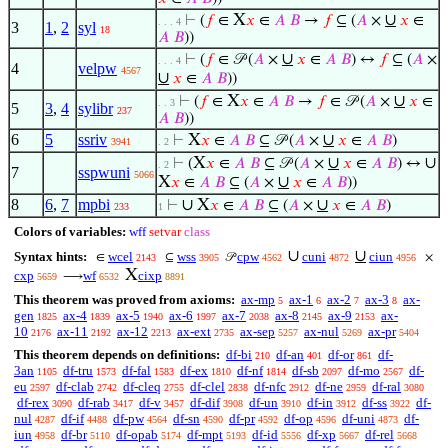
X
∪
⊢
(
𝑓
∈
𝑥
∈
𝐴
𝐵
→
𝑓
⊆ (
𝐴
×
𝑥
∈
. . . 4
3
1
,
2
syl
18
𝐴
𝐵
))
∪
⊢
(
𝑓
∈ 𝒫 (
𝐴
×
𝑥
∈
𝐴
𝐵
) ↔
𝑓
⊆ (
𝐴
×
. . . 4
4
velpw
4567
∪
𝑥
∈
𝐴
𝐵
))
X
∪
⊢
(
𝑓
∈
𝑥
∈
𝐴
𝐵
→
𝑓
∈ 𝒫 (
𝐴
×
𝑥
∈
. . 3
5
3
,
4
sylibr
237
𝐴
𝐵
))
6
5
ssriv
X
∪
⊢
𝑥
∈
𝐴
𝐵
⊆ 𝒫 (
𝐴
×
𝑥
∈
𝐴
𝐵
)
3941
. 2
X
∪
∪
⊢
(
𝑥
∈
𝐴
𝐵
⊆ 𝒫 (
𝐴
×
𝑥
∈
𝐴
𝐵
) ↔
. 2
7
sspwuni
5066
X
∪
𝑥
∈
𝐴
𝐵
⊆ (
𝐴
×
𝑥
∈
𝐴
𝐵
))
8
6
,
7
mpbi
∪
X
∪
⊢
𝑥
∈
𝐴
𝐵
⊆ (
𝐴
×
𝑥
∈
𝐴
𝐵
)
233
1
Colors of variables:
wff
setvar
class
∪
∪
Syntax hints:
wcel
wss
cpw
cuni
ciun
∈
⊆
𝒫
×
2143
3905
4562
4872
4956
X
cxp
wf
cixp
⟶
5659
6532
8891
This theorem was proved from axioms:
ax-mp
ax-1
ax-2
ax-3
ax-
5
6
7
8
gen
ax-4
ax-5
ax-6
ax-7
ax-8
ax-9
ax-
1825
1839
1940
1997
2038
2145
2153
10
ax-11
ax-12
ax-ext
ax-sep
ax-nul
ax-pr
2176
2192
2213
2735
5257
5269
5404
This theorem depends on definitions:
df-bi
df-an
df-or
df-
210
401
861
3an
df-tru
df-fal
df-ex
df-nf
df-sb
df-mo
df-
1105
1573
1583
1810
1814
2097
2567
eu
df-clab
df-cleq
df-clel
df-nfc
df-ne
df-ral
2597
2742
2755
2838
2912
2959
3080
df-rex
df-rab
df-v
df-dif
df-un
df-in
df-ss
df-
3090
3417
3457
3908
3910
3912
3922
nul
df-if
df-pw
df-sn
df-pr
df-op
df-uni
df-
4287
4488
4564
4590
4592
4596
4873
iun
df-br
df-opab
df-mpt
df-id
df-xp
df-rel
4958
5110
5174
5193
5556
5667
5668