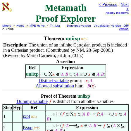
Metamath
< Previous
Next
>
Nearby theorems
Proof Explorer
Mirrors
>
Home
>
MPE Home
>
Th. List
Structured version
Visualization version
GIF
> uniixp
version
Theorem
uniixp
8915
Description:
The union of an infinite Cartesian product is included
in a Cartesian product. (Contributed by NM, 28-Sep-2006.)
(Revised by Mario Carneiro, 24-Jun-2015.)
Assertion
Ref
Expression
uniixp
∪
X
∪
⊢
𝑥
∈
𝐴
𝐵
⊆ (
𝐴
×
𝑥
∈
𝐴
𝐵
)
Distinct variable
group:
𝑥
,
𝐴
Allowed substitution
hint:
𝐵
(
𝑥
)
Proof of Theorem
uniixp
Dummy variable
is distinct from all other variables.
𝑓
Step
Hyp
Ref
Expression
X
∪
⊢
(
𝑓
∈
𝑥
∈
𝐴
𝐵
→
𝑓
:
𝐴
⟶
𝑥
∈
𝐴
. . . . 5
1
ixpf
8914
𝐵
)
∪
∪
⊢
(
𝑓
:
𝐴
⟶
𝑥
∈
𝐴
𝐵
→
𝑓
⊆ (
𝐴
×
. . . . 5
2
fssxp
6733
𝑥
∈
𝐴
𝐵
))