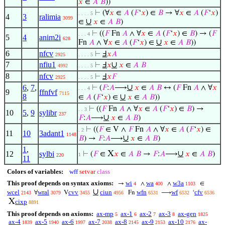
𝑥
∈
𝐴
𝐵
))
⊢
(∀
𝑥
∈
𝐴
(
𝐹
‘
𝑥
) ∈
𝐵
→ ∀
𝑥
∈
𝐴
(
𝐹
‘
𝑥
)
. . . . 5
4
3
ralimia
3099
∪
∈
𝑥
∈
𝐴
𝐵
)
⊢
((
𝐹
Fn
𝐴
∧ ∀
𝑥
∈
𝐴
(
𝐹
‘
𝑥
) ∈
𝐵
) → (
𝐹
. . . 4
5
4
anim2i
628
∪
Fn
𝐴
∧ ∀
𝑥
∈
𝐴
(
𝐹
‘
𝑥
) ∈
𝑥
∈
𝐴
𝐵
))
6
nfcv
⊢
Ⅎ
𝑥
𝐴
2925
. . . . 5
7
nfiu1
∪
⊢
Ⅎ
𝑥
𝑥
∈
𝐴
𝐵
4992
. . . . 5
8
nfcv
⊢
Ⅎ
𝑥
𝐹
2925
. . . . 5
∪
6
,
7
,
⊢
(
𝐹
:
𝐴
⟶
𝑥
∈
𝐴
𝐵
↔ (
𝐹
Fn
𝐴
∧ ∀
𝑥
. . . 4
9
ffnfvf
7115
8
∪
∈
𝐴
(
𝐹
‘
𝑥
) ∈
𝑥
∈
𝐴
𝐵
))
⊢
((
𝐹
Fn
𝐴
∧ ∀
𝑥
∈
𝐴
(
𝐹
‘
𝑥
) ∈
𝐵
) →
. . 3
10
5
,
9
sylibr
237
∪
𝐹
:
𝐴
⟶
𝑥
∈
𝐴
𝐵
)
⊢
((
𝐹
∈ V ∧
𝐹
Fn
𝐴
∧ ∀
𝑥
∈
𝐴
(
𝐹
‘
𝑥
) ∈
. 2
11
10
3adant1
1148
∪
𝐵
) →
𝐹
:
𝐴
⟶
𝑥
∈
𝐴
𝐵
)
1
,
X
∪
12
sylbi
⊢
(
𝐹
∈
𝑥
∈
𝐴
𝐵
→
𝐹
:
𝐴
⟶
𝑥
∈
𝐴
𝐵
)
1
220
11
Colors of variables:
wff
setvar
class
This proof depends on syntax axioms:
wi
wa
w3a
→
∧
∧
∈
4
400
1103
∪
wcel
wral
cvv
ciun
wfn
wf
cfv
∀
V
Fn
⟶
‘
2143
3079
3455
4956
6531
6532
6536
X
cixp
8891
This proof depends on axioms:
ax-mp
ax-1
ax-2
ax-3
ax-gen
5
6
7
8
1825
ax-4
ax-5
ax-6
ax-7
ax-8
ax-9
ax-10
ax-
1839
1940
1997
2038
2145
2153
2176