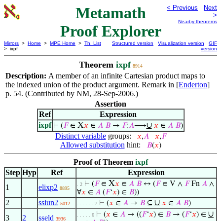
Metamath
< Previous
Next
>
Nearby theorems
Proof Explorer
Mirrors
>
Home
>
MPE Home
>
Th. List
Structured version
Visualization version
GIF
> ixpf
version
Theorem
ixpf
8914
Description:
A member of an infinite Cartesian product maps to
the indexed union of the product argument. Remark in [
Enderton
]
p. 54. (Contributed by NM, 28-Sep-2006.)
Assertion
Ref
Expression
ixpf
X
∪
⊢
(
𝐹
∈
𝑥
∈
𝐴
𝐵
→
𝐹
:
𝐴
⟶
𝑥
∈
𝐴
𝐵
)
Distinct variable
groups:
𝑥
,
𝐴
𝑥
,
𝐹
Allowed substitution
hint:
𝐵
(
𝑥
)
Proof of Theorem
ixpf
Step
Hyp
Ref
Expression
X
⊢
(
𝐹
∈
𝑥
∈
𝐴
𝐵
↔ (
𝐹
∈ V ∧
𝐹
Fn
𝐴
∧
. 2
1
elixp2
8895
∀
𝑥
∈
𝐴
(
𝐹
‘
𝑥
) ∈
𝐵
))
2
ssiun2
∪
⊢
(
𝑥
∈
𝐴
→
𝐵
⊆
𝑥
∈
𝐴
𝐵
)
5012
. . . . . . 7
∪
⊢
(
𝑥
∈
𝐴
→ ((
𝐹
‘
𝑥
) ∈
𝐵
→ (
𝐹
‘
𝑥
) ∈
. . . . . 6
3
2
sseld
3936