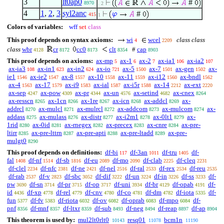
3
lt0ap0
#
8970
. 2
4
1
,
2
,
3
syl2anc
#
415
1
Colors of variables:
wff
set
class
This proof depends on syntax axioms:
wi
wcel
class class
4
2209
class
wbr
cr
cc0
clt
#
cap
4128
8172
8173
8354
8903
This proof depends on axioms:
ax-mp
ax-1
ax-2
ax-ia1
ax-ia2
5
6
7
106
107
ax-ia3
ax-in1
ax-in2
ax-io
ax-5
ax-7
ax-gen
ax-
108
623
624
721
1500
1501
1502
ie1
ax-ie2
ax-8
ax-10
ax-11
ax-i12
ax-bndl
1546
1547
1557
1558
1559
1560
1562
ax-4
ax-17
ax-i9
ax-ial
ax-i5r
ax-14
ax-ext
1563
1579
1583
1587
1588
2212
2220
ax-sep
ax-pow
ax-pr
ax-un
ax-setind
ax-cnex
4247
4309
4344
4576
4682
8264
ax-resscn
ax-1cn
ax-1re
ax-icn
ax-addcl
ax-
8265
8266
8267
8268
8269
addrcl
ax-mulcl
ax-mulrcl
ax-addcom
ax-mulcom
ax-
8270
8271
8272
8273
8274
addass
ax-mulass
ax-distr
ax-i2m1
ax-0lt1
ax-
8275
8276
8277
8278
8279
1rid
ax-0id
ax-rnegex
ax-precex
ax-cnre
ax-pre-
8280
8281
8282
8283
8284
ltirr
ax-pre-lttrn
ax-pre-apti
ax-pre-ltadd
ax-pre-
8285
8287
8288
8289
mulgt0
8290
This proof depends on definitions:
df-bi
df-3an
df-tru
df-
117
1011
1405
fal
df-nf
df-sb
df-eu
df-mo
df-clab
df-cleq
1408
1514
1816
2089
2090
2225
2231
df-clel
df-nfc
df-ne
df-nel
df-ral
df-rex
df-reu
2234
2381
2421
2516
2533
2534
2535
df-rab
df-v
df-sbc
df-dif
df-un
df-in
df-ss
df-
2537
2823
3052
3222
3224
3226
3233
pw
df-sn
df-pr
df-op
df-uni
df-br
df-opab
df-
3690
3714
3715
3717
3934
4129
4191
id
df-xp
df-rel
df-cnv
df-co
df-dm
df-iota
df-
4436
4778
4779
4780
4781
4782
5335
fun
df-fv
df-riota
df-ov
df-oprab
df-mpo
df-
5377
5383
6032
6082
6083
6084
pnf
df-mnf
df-ltxr
df-sub
df-neg
df-reap
df-ap
8356
8357
8359
8493
8494
8897
8904
This theorem is used by:
mul2lt0rlt0
resq01
bcm1n
10143
11078
11190