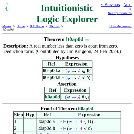
Intuitionistic
< Previous
Next
>
Nearby theorems
Logic Explorer
Mirrors
>
Home
>
ILE Home
>
Th. List
>
Unicode version
lt0ap0d
Theorem
lt0ap0d
8971
Description:
A real number less than zero is apart from zero.
Deduction form. (Contributed by Jim Kingdon, 24-Feb-2024.)
Hypotheses
Ref
Expression
lt0ap0d.a
lt0ap0d.lt
Assertion
Ref
Expression
lt0ap0d
#
Proof of Theorem
lt0ap0d
Step
Hyp
Ref
Expression
1
lt0ap0d.a
. 2
2
lt0ap0d.lt
. 2