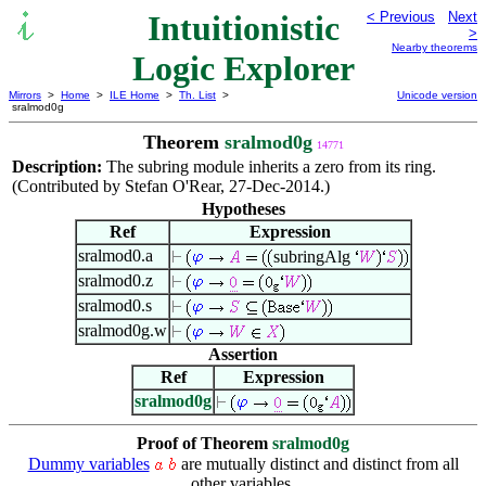
Intuitionistic
< Previous
Next
>
Nearby theorems
Logic Explorer
Mirrors
>
Home
>
ILE Home
>
Th. List
>
Unicode version
sralmod0g
Theorem
sralmod0g
14771
Description:
The subring module inherits a zero from its ring.
(Contributed by Stefan O'Rear, 27-Dec-2014.)
Hypotheses
Ref
Expression
sralmod0.a
subringAlg
sralmod0.z
sralmod0.s
sralmod0g.w
Assertion
Ref
Expression
sralmod0g
Proof of Theorem
sralmod0g
Dummy variables
are mutually distinct and distinct from all
other variables.