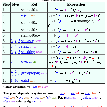
Step
Hyp
Ref
Expression
1
sralmod0.z
. 2
2
eqidd
2239
. . 3
subringAlg
. . . 4
3
sralmod0.a
4
sralmod0.s
. . . 4
5
sralmod0g.w
. . . 4
6
3
,
4
,
5
srabaseg
14759
. . 3
7
3
,
4
,
5
sraex
14766
. . 3
8
3
,
4
,
5
sraaddgg
14760
. . . 4
. . 3
9
8
oveqdr
6107
2
,
6
,
10
grpidpropdg
13677
. 2
5
,
7
,
9
11
1
,
10
eqtrd
2271
1
Colors of variables:
wff
set
class
This proof depends on syntax axioms:
wi
wa
wceq
4
104
1402
wcel
cvv
wss
cfv
cbs
cplusg
2209
2821
3220
5375
13335
13414
c0g
subringAlg
csra
13593
14753
This proof depends on axioms:
ax-mp
ax-1
ax-2
ax-ia1
ax-ia2