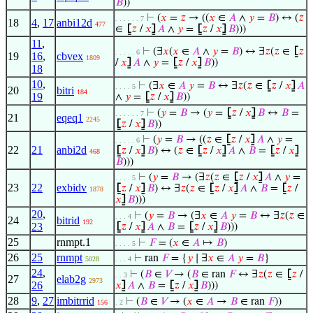
𝐵
))
⊢
(
𝑥
=
𝑧
→ ((
𝑥
∈
𝐴
∧
𝑦
=
𝐵
) ↔ (
𝑧
. . . . . . 7
18
4
,
17
anbi12d
477
∈
⦋
𝑧
/
𝑥
⦌
𝐴
∧
𝑦
=
⦋
𝑧
/
𝑥
⦌
𝐵
)))
11
,
⊢
(∃
𝑥
(
𝑥
∈
𝐴
∧
𝑦
=
𝐵
) ↔ ∃
𝑧
(
𝑧
∈
⦋
𝑧
. . . . . 6
19
16
,
cbvex
1809
/
𝑥
⦌
𝐴
∧
𝑦
=
⦋
𝑧
/
𝑥
⦌
𝐵
))
18
10
,
⊢
(∃
𝑥
∈
𝐴
𝑦
=
𝐵
↔ ∃
𝑧
(
𝑧
∈
⦋
𝑧
/
𝑥
⦌
𝐴
. . . . 5
20
bitri
184
19
∧
𝑦
=
⦋
𝑧
/
𝑥
⦌
𝐵
))
⊢
(
𝑦
=
𝐵
→ (
𝑦
=
⦋
𝑧
/
𝑥
⦌
𝐵
↔
𝐵
=
. . . . . . 7
21
eqeq1
2245
⦋
𝑧
/
𝑥
⦌
𝐵
))
⊢
(
𝑦
=
𝐵
→ ((
𝑧
∈
⦋
𝑧
/
𝑥
⦌
𝐴
∧
𝑦
=
. . . . . 6
22
21
anbi2d
⦋
𝑧
/
𝑥
⦌
𝐵
) ↔ (
𝑧
∈
⦋
𝑧
/
𝑥
⦌
𝐴
∧
𝐵
=
⦋
𝑧
/
𝑥
⦌
468
𝐵
)))
⊢
(
𝑦
=
𝐵
→ (∃
𝑧
(
𝑧
∈
⦋
𝑧
/
𝑥
⦌
𝐴
∧
𝑦
=
. . . . 5
23
22
exbidv
⦋
𝑧
/
𝑥
⦌
𝐵
) ↔ ∃
𝑧
(
𝑧
∈
⦋
𝑧
/
𝑥
⦌
𝐴
∧
𝐵
=
⦋
𝑧
/
1878
𝑥
⦌
𝐵
)))
20
,
⊢
(
𝑦
=
𝐵
→ (∃
𝑥
∈
𝐴
𝑦
=
𝐵
↔ ∃
𝑧
(
𝑧
∈
. . . 4
24
bitrid
192
23
⦋
𝑧
/
𝑥
⦌
𝐴
∧
𝐵
=
⦋
𝑧
/
𝑥
⦌
𝐵
)))
25
rnmpt.1
⊢
𝐹
= (
𝑥
∈
𝐴
↦
𝐵
)
. . . . 5
26
25
rnmpt
⊢
ran
𝐹
= {
𝑦
∣ ∃
𝑥
∈
𝐴
𝑦
=
𝐵
}
5028
. . . 4
24
,
⊢
(
𝐵
∈
𝑉
→ (
𝐵
∈ ran
𝐹
↔ ∃
𝑧
(
𝑧
∈
⦋
𝑧
/
. . 3
27
elab2g
2973
26
𝑥
⦌
𝐴
∧
𝐵
=
⦋
𝑧
/
𝑥
⦌
𝐵
)))
28
9
,
27
imbitrrid
⊢
(
𝐵
∈
𝑉
→ (
𝑥
∈
𝐴
→
𝐵
∈ ran
𝐹
))
156
. 2