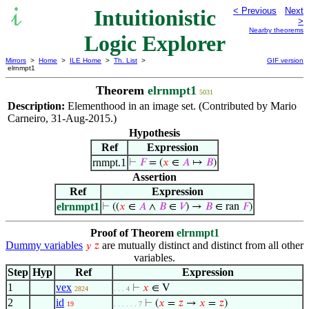
Intuitionistic
< Previous
Next
>
Nearby theorems
Logic Explorer
Mirrors
>
Home
>
ILE Home
>
Th. List
>
GIF version
elrnmpt1
Theorem
elrnmpt1
5031
Description:
Elementhood in an image set. (Contributed by Mario
Carneiro, 31-Aug-2015.)
Hypothesis
Ref
Expression
rnmpt.1
⊢
𝐹
= (
𝑥
∈
𝐴
↦
𝐵
)
Assertion
Ref
Expression
elrnmpt1
⊢
((
𝑥
∈
𝐴
∧
𝐵
∈
𝑉
) →
𝐵
∈ ran
𝐹
)
Proof of Theorem
elrnmpt1
Dummy variables
are mutually distinct and distinct from all other
𝑦
𝑧
variables.
Step
Hyp
Ref
Expression
1
vex
⊢
𝑥
∈ V
2824
. . . 4
2
id
⊢
(
𝑥
=
𝑧
→
𝑥
=
𝑧
)
19
. . . . . . 7