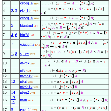
3
csbeq1a
⊢
(
𝑥
=
𝑧
→
𝐴
=
⦋
𝑧
/
𝑥
⦌
𝐴
)
3156
. . . . . . 7
⊢
(
𝑥
=
𝑧
→ (
𝑥
∈
𝐴
↔
𝑧
∈
⦋
𝑧
/
𝑥
⦌
. . . . . 6
4
2
,
3
eleq12d
2309
𝐴
))
5
csbeq1a
⊢
(
𝑥
=
𝑧
→
𝐵
=
⦋
𝑧
/
𝑥
⦌
𝐵
)
3156
. . . . . . 7
⊢
(
𝑥
=
𝑧
→ (
𝑧
∈
⦋
𝑧
/
𝑥
⦌
𝐴
↔ (
𝑧
∈
. . . . . 6
6
5
biantrud
304
⦋
𝑧
/
𝑥
⦌
𝐴
∧
𝐵
=
⦋
𝑧
/
𝑥
⦌
𝐵
)))
⊢
(
𝑥
=
𝑧
→ ((
𝑧
∈
⦋
𝑧
/
𝑥
⦌
𝐴
∧
𝐵
=
⦋
𝑧
. . . . 5
7
4
,
6
bitr2d
189
/
𝑥
⦌
𝐵
) ↔
𝑥
∈
𝐴
))
⊢
(
𝑧
=
𝑥
→ ((
𝑧
∈
⦋
𝑧
/
𝑥
⦌
𝐴
∧
𝐵
=
⦋
𝑧
/
. . . 4
8
7
equcoms
1760
𝑥
⦌
𝐵
) ↔
𝑥
∈
𝐴
))
⊢
(
𝑥
∈
𝐴
→ ∃
𝑧
(
𝑧
∈
⦋
𝑧
/
𝑥
⦌
𝐴
∧
𝐵
=
⦋
𝑧
. . 3
9
1
,
8
spcev
2920
/
𝑥
⦌
𝐵
))
⊢
(∃
𝑥
∈
𝐴
𝑦
=
𝐵
↔ ∃
𝑥
(
𝑥
∈
𝐴
∧
𝑦
. . . . . 6
10
df-rex
2534
=
𝐵
))
11
nfv
⊢
Ⅎ
𝑧
(
𝑥
∈
𝐴
∧
𝑦
=
𝐵
)
1581
. . . . . . 7
12
nfcsb1v
⊢
Ⅎ
𝑥
⦋
𝑧
/
𝑥
⦌
𝐴
3180
. . . . . . . . 9
13
12
nfcri
⊢
Ⅎ
𝑥
𝑧
∈
⦋
𝑧
/
𝑥
⦌
𝐴
2386
. . . . . . . 8
14
nfcsb1v
⊢
Ⅎ
𝑥
⦋
𝑧
/
𝑥
⦌
𝐵
3180
. . . . . . . . 9
15
14
nfeq2
⊢
Ⅎ
𝑥
𝑦
=
⦋
𝑧
/
𝑥
⦌
𝐵
2404
. . . . . . . 8
13
,
16
nfan
⊢
Ⅎ
𝑥
(
𝑧
∈
⦋
𝑧
/
𝑥
⦌
𝐴
∧
𝑦
=
⦋
𝑧
/
𝑥
⦌
𝐵
)
1618
. . . . . . 7
15
⊢
(
𝑥
=
𝑧
→ (
𝑦
=
𝐵
↔
𝑦
=
⦋
𝑧
/
𝑥
⦌
. . . . . . . 8
17
5
eqeq2d
2250