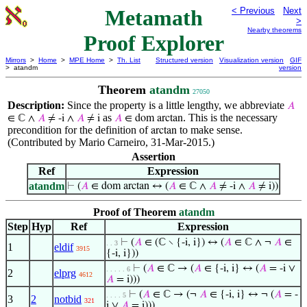
Metamath
< Previous
Next
>
Nearby theorems
Proof Explorer
Mirrors
>
Home
>
MPE Home
>
Th. List
Structured version
Visualization version
GIF
> atandm
version
Theorem
atandm
27050
Description:
Since the property is a little lengthy, we abbreviate
𝐴
as
. This is the necessary
∈ ℂ ∧
𝐴
≠ -i ∧
𝐴
≠ i
𝐴
∈ dom arctan
precondition for the definition of
to make sense.
arctan
(Contributed by Mario Carneiro, 31-Mar-2015.)
Assertion
Ref
Expression
atandm
⊢
(
𝐴
∈ dom arctan ↔ (
𝐴
∈ ℂ ∧
𝐴
≠ -i ∧
𝐴
≠ i))
Proof of Theorem
atandm
Step
Hyp
Ref
Expression
⊢
(
𝐴
∈ (ℂ ∖ {-i, i}) ↔ (
𝐴
∈ ℂ ∧ ¬
𝐴
∈
. . 3
1
eldif
3915
{-i, i}))
⊢
(
𝐴
∈ ℂ → (
𝐴
∈ {-i, i} ↔ (
𝐴
= -i ∨
. . . . . 6
2
elprg
4612
𝐴
= i)))
⊢
(
𝐴
∈ ℂ → (¬
𝐴
∈ {-i, i} ↔ ¬ (
𝐴
= -
. . . . 5
3
2
notbid
321
i ∨
𝐴
= i)))