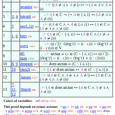
⊢
((
𝐴
≠ -i ∧
𝐴
≠ i) ↔ ¬ (
𝐴
= -i ∨
𝐴
=
. . . . 5
4
neanior
3051
i))
⊢
(
𝐴
∈ ℂ → (¬
𝐴
∈ {-i, i} ↔ (
𝐴
≠ -i ∧
. . . 4
5
3
,
4
bitr4di
292
𝐴
≠ i)))
⊢
((
𝐴
∈ ℂ ∧ ¬
𝐴
∈ {-i, i}) ↔ (
𝐴
∈ ℂ ∧
. . 3
6
5
pm5.32i
584
(
𝐴
≠ -i ∧
𝐴
≠ i)))
⊢
(
𝐴
∈ (ℂ ∖ {-i, i}) ↔ (
𝐴
∈ ℂ ∧ (
𝐴
≠ -i
. 2
7
1
,
6
bitri
278
∧
𝐴
≠ i)))
⊢
((i / 2) · ((log‘(1 − (i ·
𝑥
))) − (log‘(1 +
. . . 4
8
ovex
7443
(i ·
𝑥
))))) ∈ V
df-
⊢
arctan = (
𝑥
∈ (ℂ ∖ {-i, i}) ↦ ((i / 2) ·
. . . 4
9
atan
((log‘(1 − (i ·
𝑥
))) − (log‘(1 + (i ·
𝑥
))))))
27041
10
8
,
9
dmmpti
⊢
dom arctan = (ℂ ∖ {-i, i})
6679
. . 3
11
10
eleq2i
⊢
(
𝐴
∈ dom arctan ↔
𝐴
∈ (ℂ ∖ {-i, i}))
2855
. 2
⊢
((
𝐴
∈ ℂ ∧
𝐴
≠ -i ∧
𝐴
≠ i) ↔ (
𝐴
∈ ℂ ∧
. 2
12
3anass
1111
(
𝐴
≠ -i ∧
𝐴
≠ i)))
7
,
⊢
(
𝐴
∈ dom arctan ↔ (
𝐴
∈ ℂ ∧
𝐴
≠ -i ∧
1
13
11
,
3bitr4i
306
𝐴
≠ i))
12
Colors of variables:
wff
setvar
class
This proof depends on syntax axioms:
wn
wb
wa
wo
¬
↔
∧
∨
3
209
400
860
w3a
wceq
wcel
wne
cdif
cpr
∧
=
∈
≠
∖
{
dom
1103
1570
2143
2958
3902
4591
cdm
cfv
(
class class class
)
co
cc
c1
ci