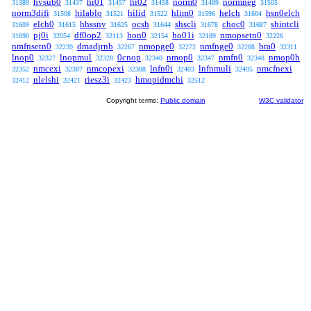
hvsub0
hi01
hi02
norm0
normneg
31389
31437
31457
31458
31489
31505
norm3difi
hilablo
hilid
hlim0
helch
hsn0elch
31508
31521
31522
31596
31604
elch0
hhssnv
ocsh
shscli
choc0
shintcli
31609
31615
31625
31644
31678
31687
pj0i
df0op2
hon0
ho01i
nmopsetn0
31690
32054
32113
32154
32189
32226
nmfnsetn0
dmadjrnb
nmopge0
nmfnge0
bra0
32239
32267
32272
32288
32311
lnop0
lnopmul
0cnop
nmop0
nmfn0
nmop0h
32327
32328
32340
32347
32348
nmcexi
nmcopexi
lnfn0i
lnfnmuli
nmcfnexi
32352
32387
32388
32403
32405
nlelshi
riesz3i
hmopidmchi
32412
32421
32423
32512
Copyright terms:
Public domain
W3C validator