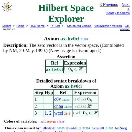
Hilbert Space
< Previous
Next
>
Nearby theorems
Explorer
Mirrors
>
Home
>
HSE Home
>
Th. List
>
Structured version
Visualization version
GIF
ax-hv0cl
version
Axiom
ax-hv0cl
31364
Description:
The zero vector is in the vector space. (Contributed
by NM, 29-May-1999.) (New usage is discouraged.)
Assertion
Ref
Expression
ax-hv0cl
⊢
0
∈ ℋ
ℎ
Detailed syntax breakdown of
Axiom
ax-hv0cl
Step
Hyp
Ref
Expression
1
c0v
class
0
. 2
31285
ℎ
2
chba
class
ℋ
31280
. 2
3
1
,
2
wcel
wff
0
∈ ℋ
1
2143
ℎ
Colors of variables:
wff
setvar
class
This axiom is used by:
ifhvhv0
hvaddlid
hvmul0
hv2neg
31383
31384
31385