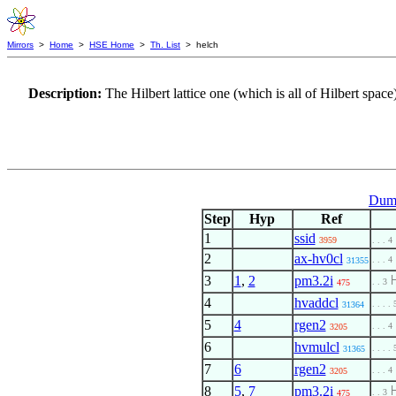
Mirrors
>
Home
>
HSE Home
>
Th. List
> helch
Description:
The Hilbert lattice one (which is all of Hilbert space)
Dumm
Step
Hyp
Ref
1
ssid
3959
. . . 4
2
ax-hv0cl
. . . 4
31355
3
1
,
2
pm3.2i
. . 3
475
4
hvaddcl
. . . . 
31364
5
4
rgen2
. . . 4
3205
6
hvmulcl
. . . . 
31365
7
6
rgen2
. . . 4
3205
8
5
,
7
pm3.2i
. . 3
475