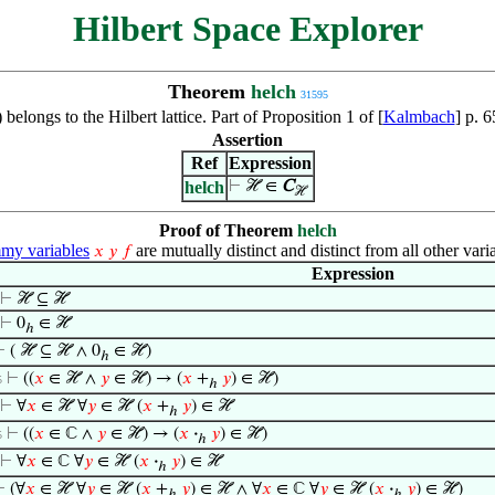
Hilbert Space Explorer
Theorem
helch
31595
 belongs to the Hilbert lattice. Part of Proposition 1 of [
Kalmbach
] p. 
Assertion
Ref
Expression
helch
⊢
ℋ ∈
C
ℋ
Proof of Theorem
helch
y variables
are mutually distinct and distinct from all other vari
𝑥
𝑦
𝑓
Expression
⊢
ℋ ⊆ ℋ
⊢
0
∈ ℋ
ℎ
⊢
( ℋ ⊆ ℋ ∧ 0
∈ ℋ)
ℎ
⊢
((
𝑥
∈ ℋ ∧
𝑦
∈ ℋ) → (
𝑥
+
𝑦
) ∈ ℋ)
5
ℎ
⊢
∀
𝑥
∈ ℋ ∀
𝑦
∈ ℋ (
𝑥
+
𝑦
) ∈ ℋ
ℎ
⊢
((
𝑥
∈ ℂ ∧
𝑦
∈ ℋ) → (
𝑥
·
𝑦
) ∈ ℋ)
5
ℎ
⊢
∀
𝑥
∈ ℂ ∀
𝑦
∈ ℋ (
𝑥
·
𝑦
) ∈ ℋ
ℎ
⊢
(∀
𝑥
∈ ℋ ∀
𝑦
∈ ℋ (
𝑥
+
𝑦
) ∈ ℋ ∧ ∀
𝑥
∈ ℂ ∀
𝑦
∈ ℋ (
𝑥
·
𝑦
) ∈ ℋ)
ℎ
ℎ