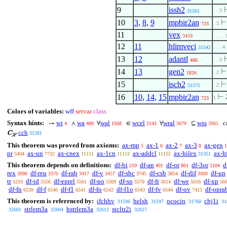
9
issh2
. . 3
31561
10
3
,
8
,
9
mpbir2an
. 2
723
11
vex
3459
. . . . 
12
11
hlimveci
. . . 4
31542
13
12
adantl
. . 3
486
14
13
gen2
. 2
1826
15
isch2
. 2
31575
16
10
,
14
,
15
mpbir2an
⊢
1
723
Colors of variables:
wff
setvar
class
Syntax hints:
wi
wa
wal
wcel
wral
wss
cl
→
∧
∀
∈
∀
⊆
4
400
1568
2143
3079
3905
cch
C
31281
ℋ
This theorem was proved from axioms:
ax-mp
ax-1
ax-2
ax-3
ax-gen
5
6
7
8
1
pr
ax-un
ax-cnex
ax-1cn
ax-addcl
ax-hilex
ax-h
5404
7732
11151
11153
11155
31351
This theorem depends on definitions:
df-bi
df-an
df-or
df-3or
d
210
401
861
1104
rex
df-reu
df-rab
df-v
df-sbc
df-csb
df-dif
df-un
3090
3370
3417
3457
3745
3854
3908
tr
df-id
df-eprel
df-po
df-so
df-fr
df-we
df-xp
5219
5556
5561
5569
5570
5614
5616
56
df-fn
df-f
df-f1
df-fo
df-f1o
df-fv
df-ov
df-opra
6539
6540
6541
6542
6543
6544
7413
This theorem is referenced by:
ifchhv
helsh
ococin
chj1i
31596
31597
31760
31
strlem3a
hstrlem3a
stcltr2i
32601
32604
32612
32627