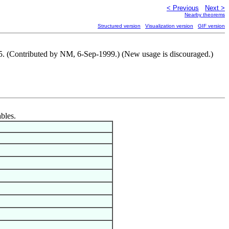
< Previous
Next >
Nearby theorems
Structured version
Visualization version
GIF version
65. (Contributed by NM, 6-Sep-1999.) (New usage is discouraged.)
ables.