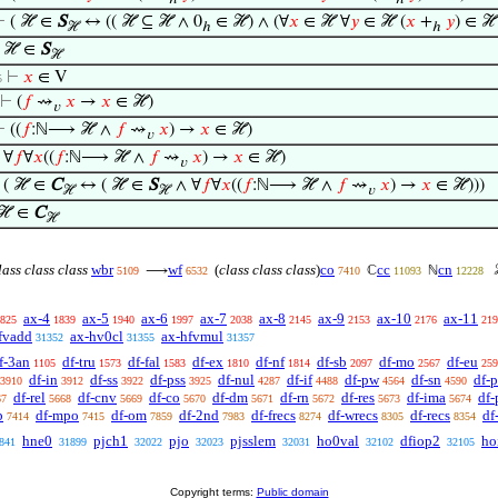
⊢
( ℋ ∈
S
↔ (( ℋ ⊆ ℋ ∧ 0
∈ ℋ) ∧ (∀
𝑥
∈ ℋ ∀
𝑦
∈ ℋ (
𝑥
+
𝑦
) ∈ ℋ
ℋ
ℎ
ℎ
⊢
ℋ ∈
S
ℋ
⊢
𝑥
∈ V
5
⊢
(
𝑓
⇝
𝑥
→
𝑥
∈ ℋ)
𝑣
⊢
((
𝑓
:ℕ⟶ ℋ ∧
𝑓
⇝
𝑥
) →
𝑥
∈ ℋ)
𝑣
⊢
∀
𝑓
∀
𝑥
((
𝑓
:ℕ⟶ ℋ ∧
𝑓
⇝
𝑥
) →
𝑥
∈ ℋ)
𝑣
⊢
( ℋ ∈
C
↔ ( ℋ ∈
S
∧ ∀
𝑓
∀
𝑥
((
𝑓
:ℕ⟶ ℋ ∧
𝑓
⇝
𝑥
) →
𝑥
∈ ℋ)))
ℋ
ℋ
𝑣
ℋ ∈
C
ℋ
ass class class
wbr
wf
(
class class class
)
co
cc
cn
⟶
ℂ
ℕ
5109
6532
7410
11093
12228
ax-4
ax-5
ax-6
ax-7
ax-8
ax-9
ax-10
ax-11
825
1839
1940
1997
2038
2145
2153
2176
219
fvadd
ax-hv0cl
ax-hfvmul
31352
31355
31357
f-3an
df-tru
df-fal
df-ex
df-nf
df-sb
df-mo
df-eu
1105
1573
1583
1810
1814
2097
2567
259
df-in
df-ss
df-pss
df-nul
df-if
df-pw
df-sn
df-p
3910
3912
3922
3925
4287
4488
4564
4590
df-rel
df-cnv
df-co
df-dm
df-rn
df-res
df-ima
df-
67
5668
5669
5670
5671
5672
5673
5674
b
df-mpo
df-om
df-2nd
df-frecs
df-wrecs
df-recs
df
7414
7415
7859
7983
8274
8305
8354
hne0
pjch1
pjo
pjsslem
ho0val
dfiop2
ho
841
31899
32022
32023
32031
32102
32105
Copyright terms:
Public domain