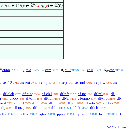
 ∧ ∀
𝑥
∈ ℂ ∀
𝑦
∈ ℋ (
𝑥
·
𝑦
) ∈ ℋ)))
ℎ
chba
cva
csm
c0v
chli
csh
ℋ
+
·
0
⇝
S
31271
31272
31273
31276
31279
31280
ℎ
ℎ
ℎ
𝑣
ℋ
ax-12
ax-ext
ax-rep
ax-sep
ax-nul
ax-pow
ax-
2
2213
2735
5238
5257
5269
5336
df-clab
df-cleq
df-clel
df-nfc
df-ne
df-ral
df-
7
2742
2755
2838
2912
2959
3080
r
df-op
df-uni
df-iun
df-br
df-opab
df-mpt
df-
4592
4596
4873
4958
5110
5174
5193
pred
df-ord
df-on
df-lim
df-suc
df-iota
df-fun
6302
6363
6364
6365
6366
6492
6538
-rdg
df-map
df-nn
df-hlim
df-sh
df-ch
8393
8822
12229
31324
31559
31573
id1i
hoid1ri
pjtoi
pjoci
pjclem3
hst0
st0
32141
32142
32531
32532
32549
32585
W3C validator